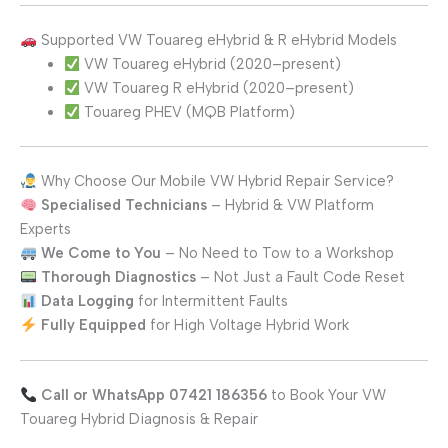
Supported VW Touareg eHybrid & R eHybrid Models
VW Touareg eHybrid (2020–present)
VW Touareg R eHybrid (2020–present)
Touareg PHEV (MQB Platform)
Why Choose Our Mobile VW Hybrid Repair Service?
Specialised Technicians
– Hybrid & VW Platform
Experts
We Come to You
– No Need to Tow to a Workshop
Thorough Diagnostics
– Not Just a Fault Code Reset
Data Logging
for Intermittent Faults
Fully Equipped
for High Voltage Hybrid Work
Call or WhatsApp 07421 186356
to Book Your VW
Touareg Hybrid Diagnosis & Repair