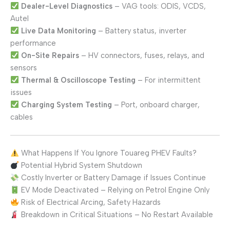
Dealer-Level Diagnostics
– VAG tools: ODIS, VCDS,
Autel
Live Data Monitoring
– Battery status, inverter
performance
On-Site Repairs
– HV connectors, fuses, relays, and
sensors
Thermal & Oscilloscope Testing
– For intermittent
issues
Charging System Testing
– Port, onboard charger,
cables
What Happens If You Ignore Touareg PHEV Faults?
Potential Hybrid System Shutdown
Costly Inverter or Battery Damage if Issues Continue
EV Mode Deactivated – Relying on Petrol Engine Only
Risk of Electrical Arcing, Safety Hazards
Breakdown in Critical Situations – No Restart Available