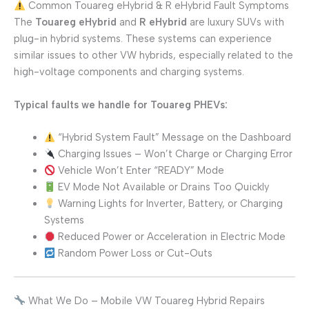
Common Touareg eHybrid & R eHybrid Fault Symptoms
The
Touareg eHybrid
and
R eHybrid
are luxury SUVs with
plug-in hybrid systems. These systems can experience
similar issues to other VW hybrids, especially related to the
high-voltage components and charging systems.
Typical faults we handle for Touareg PHEVs:
“Hybrid System Fault” Message on the Dashboard
Charging Issues – Won’t Charge or Charging Error
Vehicle Won’t Enter “READY” Mode
EV Mode Not Available or Drains Too Quickly
Warning Lights for Inverter, Battery, or Charging
Systems
Reduced Power or Acceleration in Electric Mode
Random Power Loss or Cut-Outs
What We Do – Mobile VW Touareg Hybrid Repairs