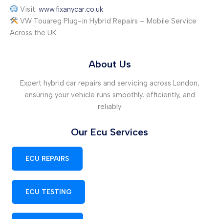
Visit:
www.fixanycar.co.uk
VW Touareg Plug-in Hybrid Repairs – Mobile Service
Across the UK
About Us
Expert hybrid car repairs and servicing across London,
ensuring your vehicle runs smoothly, efficiently, and
reliably
Our Ecu Services
ECU REPAIRS
ECU TESTING