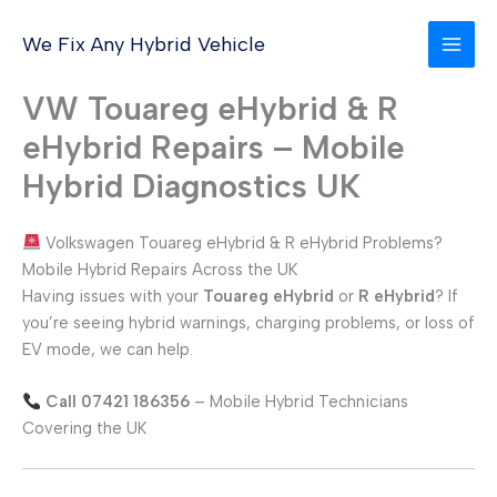
Skip
to
We Fix Any Hybrid Vehicle
content
VW Touareg eHybrid & R
eHybrid Repairs – Mobile
Hybrid Diagnostics UK
Volkswagen Touareg eHybrid & R eHybrid Problems?
Mobile Hybrid Repairs Across the UK
Having issues with your
Touareg eHybrid
or
R eHybrid
? If
you’re seeing hybrid warnings, charging problems, or loss of
EV mode, we can help.
Call 07421 186356
– Mobile Hybrid Technicians
Covering the UK