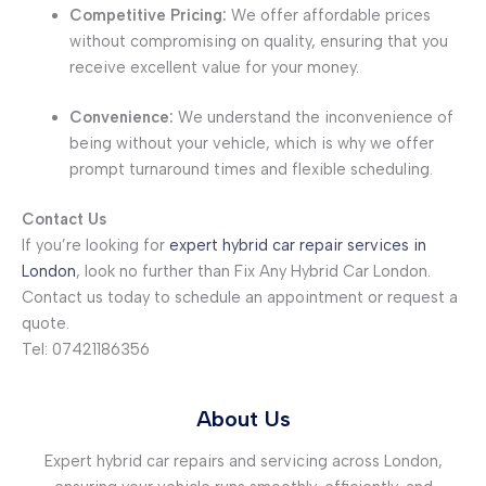
Competitive Pricing:
We offer affordable prices
without compromising on quality, ensuring that you
receive excellent value for your money.
Convenience:
We understand the inconvenience of
being without your vehicle, which is why we offer
prompt turnaround times and flexible scheduling.
Contact Us
If you’re looking for
expert hybrid car repair services in
London
, look no further than Fix Any Hybrid Car London.
Contact us today to schedule an appointment or request a
quote.
Tel: 07421186356
About Us
Expert hybrid car repairs and servicing across London,