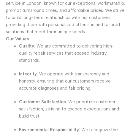
service in London, known for our exceptional workmanship,
prompt turnaround times, and affordable prices. We strive
to build long-term relationships with our customers,
providing them with personalized attention and tailored
solutions that meet their unique needs.
Our Values
Quality:
We are committed to delivering high-
quality repair services that exceed industry
standards.
Integrity:
We operate with transparency and
honesty, ensuring that our customers receive
accurate diagnoses and fair pricing.
Customer Satisfaction:
We prioritize customer
satisfaction, striving to exceed expectations and
build trust.
Environmental Responsibility:
We recognize the