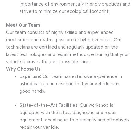
importance of environmentally friendly practices and
strive to minimize our ecological footprint.
Meet Our Team
Our team consists of highly skilled and experienced
mechanics, each with a passion for hybrid vehicles. Our
technicians are certified and regularly updated on the
latest technologies and repair methods, ensuring that your
vehicle receives the best possible care.
Why Choose Us
Expertise:
Our team has extensive experience in
hybrid car repair, ensuring that your vehicle is in
good hands.
State-of-the-Art Facilities:
Our workshop is
equipped with the latest diagnostic and repair
equipment, enabling us to efficiently and effectively
repair your vehicle.