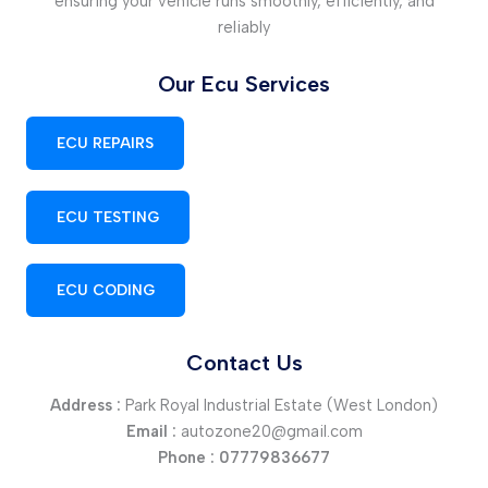
ensuring your vehicle runs smoothly, efficiently, and
reliably
Our Ecu Services
ECU REPAIRS
ECU TESTING
ECU CODING
Contact Us
Address :
Park Royal Industrial Estate (West London)
Email :
autozone20@gmail.com
Phone :
07779836677