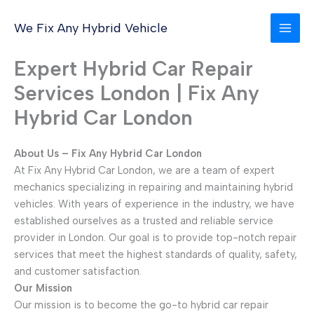
Skip
to
We Fix Any Hybrid Vehicle
content
Expert Hybrid Car Repair
Services London | Fix Any
Hybrid Car London
About Us – Fix Any Hybrid Car London
At Fix Any Hybrid Car London, we are a team of expert
mechanics specializing in repairing and maintaining hybrid
vehicles. With years of experience in the industry, we have
established ourselves as a trusted and reliable service
provider in London. Our goal is to provide top-notch repair
services that meet the highest standards of quality, safety,
and customer satisfaction.
Our Mission
Our mission is to become the go-to hybrid car repair