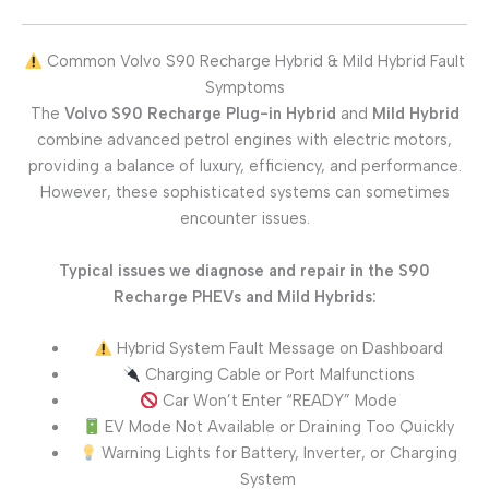
Common Volvo S90 Recharge Hybrid & Mild Hybrid Fault
Symptoms
The
Volvo S90 Recharge Plug-in Hybrid
and
Mild Hybrid
combine advanced petrol engines with electric motors,
providing a balance of luxury, efficiency, and performance.
However, these sophisticated systems can sometimes
encounter issues.
Typical issues we diagnose and repair in the S90
Recharge PHEVs and Mild Hybrids:
Hybrid System Fault Message on Dashboard
Charging Cable or Port Malfunctions
Car Won’t Enter “READY” Mode
EV Mode Not Available or Draining Too Quickly
Warning Lights for Battery, Inverter, or Charging
System