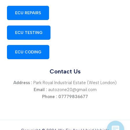
ECU REPAIRS
ECU TESTING
ECU CODING
Contact Us
Address :
Park Royal Industrial Estate (West London)
Email :
autozone20@gmail.com
Phone :
07779836677