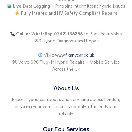
Live Data Logging
– Pinpoint intermittent hybrid issues
Fully Insured
and
HV Safety Compliant Repairs
Call or WhatsApp 07421 186356
to Book Your Volvo
S90 Hybrid Diagnosis and Repair
Visit:
www.fixanycar.co.uk
Volvo S90 Plug-in Hybrid Repairs – Mobile Service
Across the UK
About Us
Expert hybrid car repairs and servicing across London,
ensuring your vehicle runs smoothly, efficiently, and
reliably
Our Ecu Services