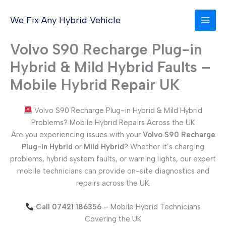
Skip
to
We Fix Any Hybrid Vehicle
content
Volvo S90 Recharge Plug-in
Hybrid & Mild Hybrid Faults –
Mobile Hybrid Repair UK
Volvo S90 Recharge Plug-in Hybrid & Mild Hybrid
Problems? Mobile Hybrid Repairs Across the UK
Are you experiencing issues with your
Volvo S90 Recharge
Plug-in Hybrid
or
Mild Hybrid
? Whether it’s charging
problems, hybrid system faults, or warning lights, our expert
mobile technicians can provide on-site diagnostics and
repairs across the UK.
Call 07421 186356
– Mobile Hybrid Technicians
Covering the UK