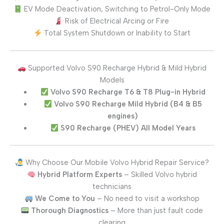
EV Mode Deactivation, Switching to Petrol-Only Mode
Risk of Electrical Arcing or Fire
Total System Shutdown or Inability to Start
Supported Volvo S90 Recharge Hybrid & Mild Hybrid
Models
Volvo S90 Recharge T6 & T8 Plug-in Hybrid
Volvo S90 Recharge Mild Hybrid (B4 & B5
engines)
S90 Recharge (PHEV) All Model Years
Why Choose Our Mobile Volvo Hybrid Repair Service?
Hybrid Platform Experts
– Skilled Volvo hybrid
technicians
We Come to You
– No need to visit a workshop
Thorough Diagnostics
– More than just fault code
clearing