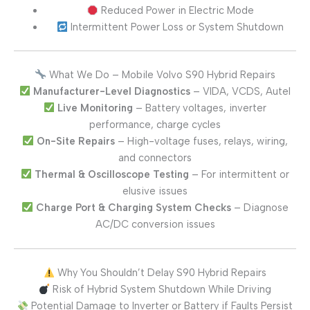
Reduced Power in Electric Mode
Intermittent Power Loss or System Shutdown
What We Do – Mobile Volvo S90 Hybrid Repairs
Manufacturer-Level Diagnostics
– VIDA, VCDS, Autel
Live Monitoring
– Battery voltages, inverter
performance, charge cycles
On-Site Repairs
– High-voltage fuses, relays, wiring,
and connectors
Thermal & Oscilloscope Testing
– For intermittent or
elusive issues
Charge Port & Charging System Checks
– Diagnose
AC/DC conversion issues
Why You Shouldn’t Delay S90 Hybrid Repairs
Risk of Hybrid System Shutdown While Driving
Potential Damage to Inverter or Battery if Faults Persist