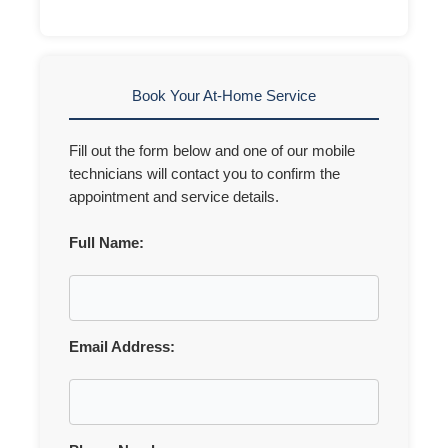
Book Your At-Home Service
Fill out the form below and one of our mobile
technicians will contact you to confirm the
appointment and service details.
Full Name:
Email Address: