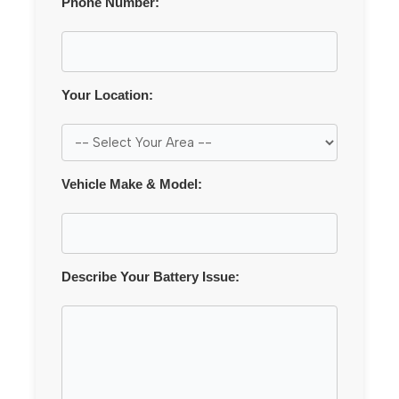
Phone Number:
Your Location:
Vehicle Make & Model:
Describe Your Battery Issue: