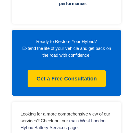
performance.
Ready to Restore Your Hybrid?
Extend the life of your vehicle and get back on
the road with confidence.
Get a Free Consultation
Looking for a more comprehensive view of our
services? Check out our
main West London
Hybrid Battery Services page
.