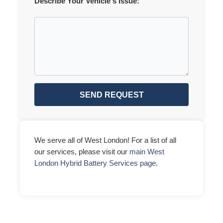
Describe Your Vehicle's Issue:
SEND REQUEST
We serve all of West London! For a list of all
our services, please visit our
main West
London Hybrid Battery Services page
.