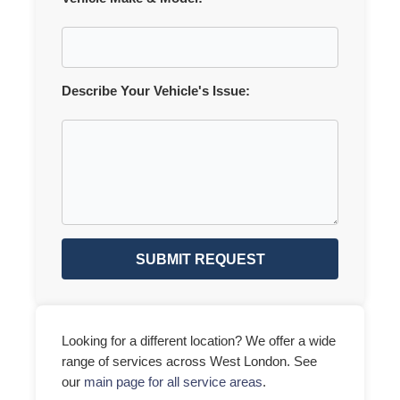
Describe Your Vehicle's Issue:
SUBMIT REQUEST
Looking for a different location? We offer a wide
range of services across West London. See
our
main page for all service areas
.