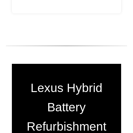
Lexus Hybrid
Battery
Refurbishment