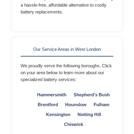
a hassle-free, affordable alternative to costly
battery replacements.
Our Service Areas in West London
We proudly serve the following boroughs. Click
on your area below to learn more about our
specialized battery services:
Hammersmith
Shepherd's Bush
Brentford
Hounslow
Fulham
Kensington
Notting Hill
Chiswick