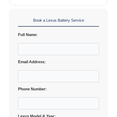
Book a Lexus Battery Service
Full Name:
Email Address:
Phone Number:
Lexus Model & Year: