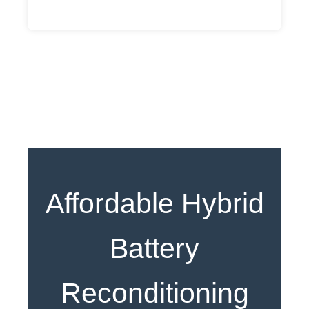
Affordable Hybrid
Battery
Reconditioning