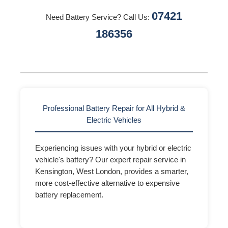
07421
Need Battery Service? Call Us:
186356
Professional Battery Repair for All Hybrid &
Electric Vehicles
Experiencing issues with your hybrid or electric
vehicle's battery? Our expert repair service in
Kensington, West London, provides a smarter,
more cost-effective alternative to expensive
battery replacement.