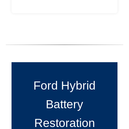
Ford Hybrid
Battery
Restoration