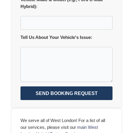
Hybrid):
Tell Us About Your Vehicle's Issue:
SEND BOOKING REQUEST
We serve all of West London! For a list of all
our services, please visit our
main West