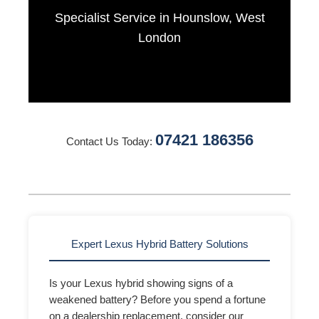
Specialist Service in Hounslow, West
London
07421 186356
Contact Us Today:
Expert Lexus Hybrid Battery Solutions
Is your Lexus hybrid showing signs of a
weakened battery? Before you spend a fortune
on a dealership replacement, consider our