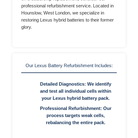
professional refurbishment service. Located in
Hounslow, West London, we specialize in
restoring Lexus hybrid batteries to their former
glory.
Our Lexus Battery Refurbishment Includes:
Detailed Diagnostics:
We identify
and test all individual cells within
your Lexus hybrid battery pack.
Professional Refurbishment:
Our
process targets weak cells,
rebalancing the entire pack.