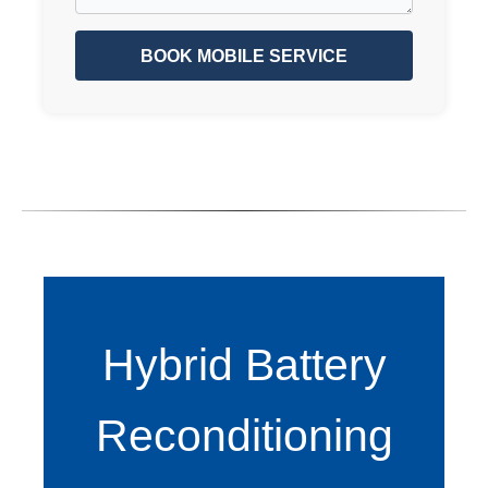
BOOK MOBILE SERVICE
Hybrid Battery
Reconditioning