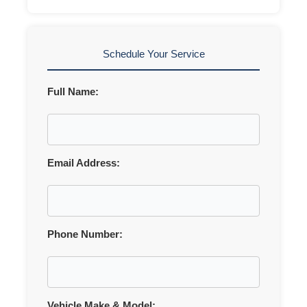
Schedule Your Service
Full Name:
Email Address:
Phone Number:
Vehicle Make & Model: