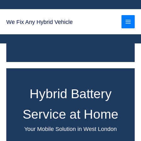
Skip
to
content
We Fix Any Hybrid Vehicle
Hybrid Battery
Service at Home
Your Mobile Solution in West London