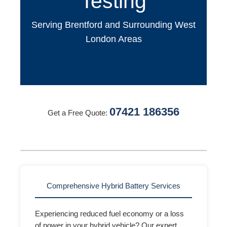
Testing
Serving Brentford and Surrounding West
London Areas
07421 186356
Get a Free Quote:
Comprehensive Hybrid Battery Services
Experiencing reduced fuel economy or a loss
of power in your hybrid vehicle? Our expert