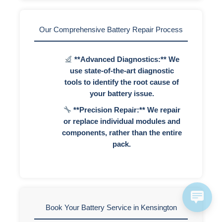
Our Comprehensive Battery Repair Process
**Advanced Diagnostics:** We
use state-of-the-art diagnostic
tools to identify the root cause of
your battery issue.
**Precision Repair:** We repair
or replace individual modules and
components, rather than the entire
pack.
Book Your Battery Service in Kensington