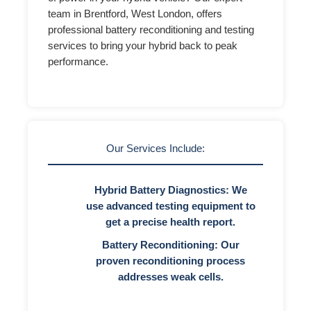
team in Brentford, West London, offers
professional battery reconditioning and testing
services to bring your hybrid back to peak
performance.
Our Services Include:
Hybrid Battery Diagnostics:
We
use advanced testing equipment to
get a precise health report.
Battery Reconditioning:
Our
proven reconditioning process
addresses weak cells.