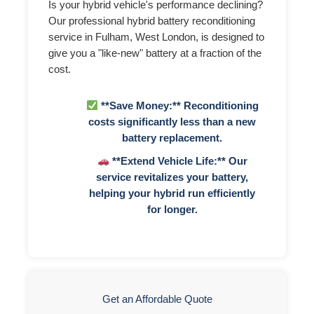
Is your hybrid vehicle's performance declining?
Our professional hybrid battery reconditioning
service in Fulham, West London, is designed to
give you a "like-new" battery at a fraction of the
cost.
**Save Money:** Reconditioning
costs significantly less than a new
battery replacement.
**Extend Vehicle Life:** Our
service revitalizes your battery,
helping your hybrid run efficiently
for longer.
Get an Affordable Quote