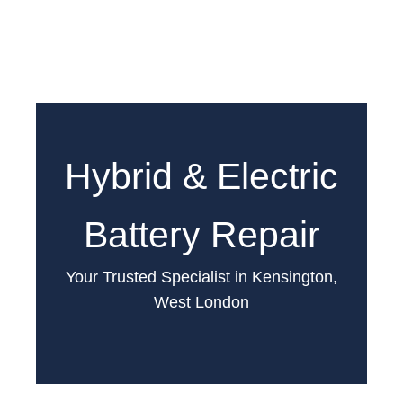
Hybrid & Electric
Battery Repair
Your Trusted Specialist in Kensington,
West London