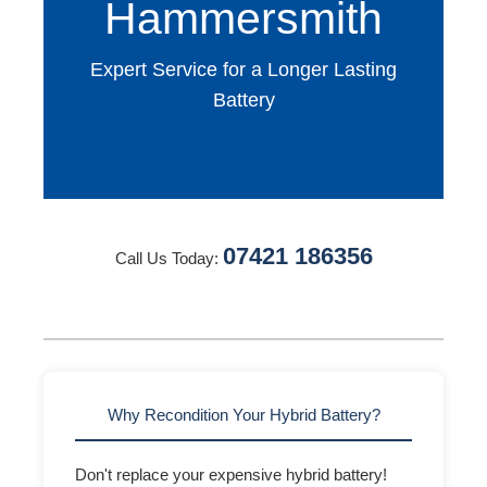
Hammersmith
Expert Service for a Longer Lasting
Battery
07421 186356
Call Us Today:
Why Recondition Your Hybrid Battery?
Don't replace your expensive hybrid battery!