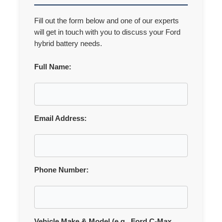
Fill out the form below and one of our experts
will get in touch with you to discuss your Ford
hybrid battery needs.
Full Name:
Email Address:
Phone Number:
Vehicle Make & Model (e.g., Ford C-Max