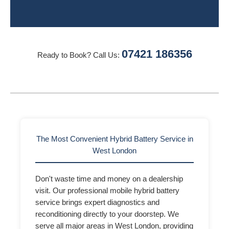
07421 186356
Ready to Book? Call Us:
The Most Convenient Hybrid Battery Service in
West London
Don't waste time and money on a dealership
visit. Our professional mobile hybrid battery
service brings expert diagnostics and
reconditioning directly to your doorstep. We
serve all major areas in West London, providing