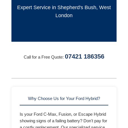
Expert Service in Shepherd's Bush, West
London
07421 186356
Call for a Free Quote:
Why Choose Us for Your Ford Hybrid?
Is your Ford C-Max, Fusion, or Escape Hybrid
showing signs of a failing battery? Don't pay for
a costly replacement. Our specialized service