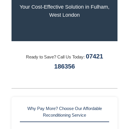
Your Cost-Effective Solution in Fulham,
West London
07421
Ready to Save? Call Us Today:
186356
Why Pay More? Choose Our Affordable
Reconditioning Service