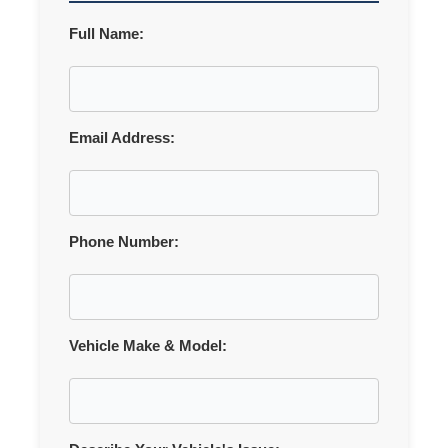
Full Name:
Email Address:
Phone Number:
Vehicle Make & Model: