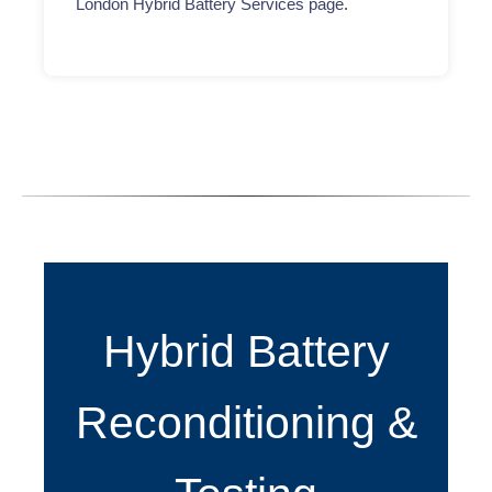
London Hybrid Battery Services page
.
Hybrid Battery
Reconditioning &