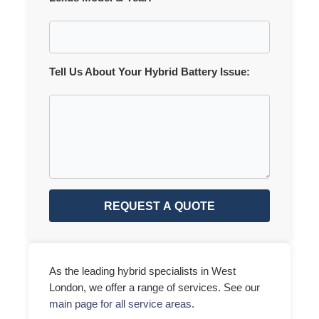
Tell Us About Your Hybrid Battery Issue:
REQUEST A QUOTE
As the leading hybrid specialists in West
London, we offer a range of services. See our
main page for all service areas
.