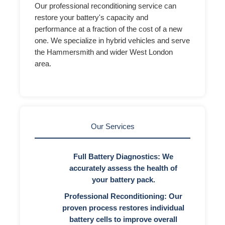
Our professional reconditioning service can
restore your battery's capacity and
performance at a fraction of the cost of a new
one. We specialize in hybrid vehicles and serve
the Hammersmith and wider West London
area.
Our Services
Full Battery Diagnostics:
We
accurately assess the health of
your battery pack.
Professional Reconditioning:
Our
proven process restores individual
battery cells to improve overall