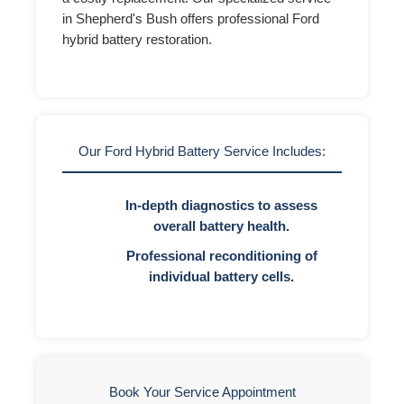
in Shepherd's Bush offers professional Ford
hybrid battery restoration.
Our Ford Hybrid Battery Service Includes:
In-depth diagnostics to assess
overall battery health.
Professional reconditioning of
individual battery cells.
Book Your Service Appointment