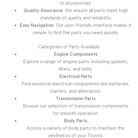
to accessories.
Quality Assurance
: We ensure all parts meet high
standards of quality and reliability.
Easy Navigation
: Our user-friendly interface makes it
simple to find the parts you need quickly.
Categories of Parts Available
Engine Components
Explore a range of engine parts including gaskets,
filters, and belts.
Electrical Parts
Find essential electrical components like batteries,
starters, and alternators.
Transmission Parts
Browse our selection of transmission components
for smooth operation.
Body Parts
Access a variety of body parts to maintain the
aesthetics of your Toyota.