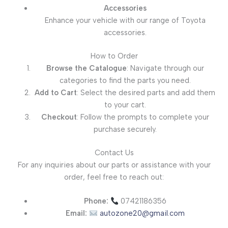
Accessories
Enhance your vehicle with our range of Toyota
accessories.
How to Order
Browse the Catalogue
: Navigate through our
categories to find the parts you need.
Add to Cart
: Select the desired parts and add them
to your cart.
Checkout
: Follow the prompts to complete your
purchase securely.
Contact Us
For any inquiries about our parts or assistance with your
order, feel free to reach out:
Phone:
07421186356
Email:
autozone20@gmail.com