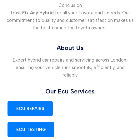
Conclusion
Trust
Fix Any Hybrid
for all your Toyota parts needs. Our
commitment to quality and customer satisfaction makes us
the best choice for Toyota owners.
About Us
Expert hybrid car repairs and servicing across London,
ensuring your vehicle runs smoothly, efficiently, and
reliably
Our Ecu Services
ECU REPAIRS
ECU TESTING