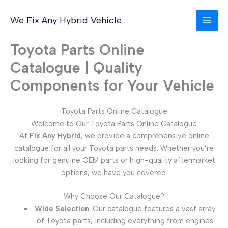
Skip
to
We Fix Any Hybrid Vehicle
content
Toyota Parts Online
Catalogue | Quality
Components for Your Vehicle
Toyota Parts Online Catalogue
Welcome to Our Toyota Parts Online Catalogue
At
Fix Any Hybrid
, we provide a comprehensive online
catalogue for all your Toyota parts needs. Whether you’re
looking for genuine OEM parts or high-quality aftermarket
options, we have you covered.
Why Choose Our Catalogue?
Wide Selection
: Our catalogue features a vast array
of Toyota parts, including everything from engines