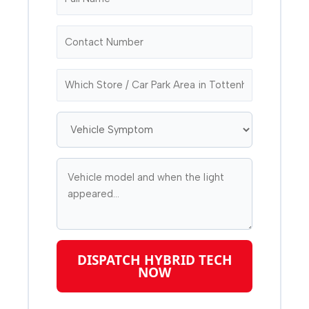
DISPATCH HYBRID TECH
NOW