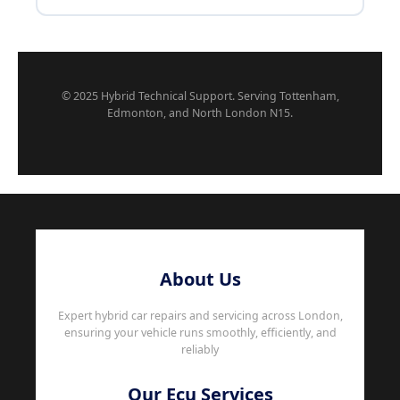
© 2025 Hybrid Technical Support. Serving Tottenham,
Edmonton, and North London N15.
About Us
Expert hybrid car repairs and servicing across London,
ensuring your vehicle runs smoothly, efficiently, and
reliably
Our Ecu Services