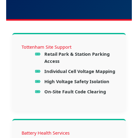
Tottenham Site Support
Retail Park & Station Parking
Access
Individual Cell Voltage Mapping
High Voltage Safety Isolation
On-Site Fault Code Clearing
Battery Health Services