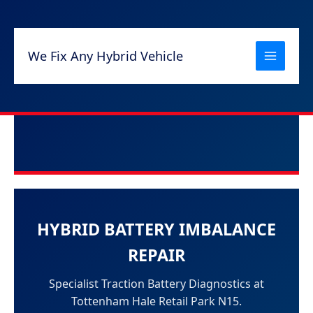
Skip
to
content
We Fix Any Hybrid Vehicle
HYBRID BATTERY IMBALANCE
REPAIR
Specialist Traction Battery Diagnostics at
Tottenham Hale Retail Park N15.