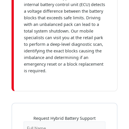
internal battery control unit (ECU) detects
a voltage difference between the battery
blocks that exceeds safe limits. Driving
with an unbalanced pack can lead to a
total system shutdown. Our mobile
specialists can visit you at the retail park
to perform a deep-level diagnostic scan,
identifying the exact blocks causing the
imbalance and determining if an
emergency reset or a block replacement
is required.
Request Hybrid Battery Support