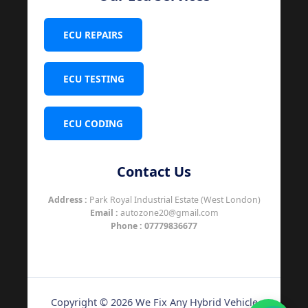
ECU REPAIRS
ECU TESTING
ECU CODING
Contact Us
Address :
Park Royal Industrial Estate (West London)
Email :
autozone20@gmail.com
Phone :
07779836677
Copyright © 2026 We Fix Any Hybrid Vehicle