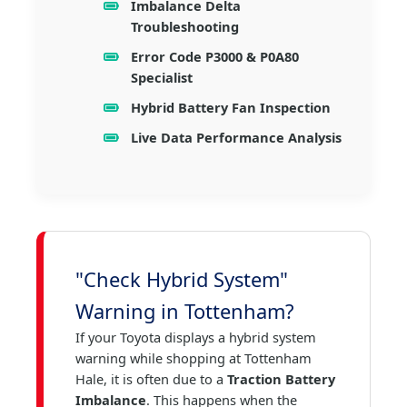
Imbalance Delta
Troubleshooting
Error Code P3000 & P0A80
Specialist
Hybrid Battery Fan Inspection
Live Data Performance Analysis
"Check Hybrid System"
Warning in Tottenham?
If your Toyota displays a hybrid system
warning while shopping at Tottenham
Hale, it is often due to a
Traction Battery
Imbalance
. This happens when the