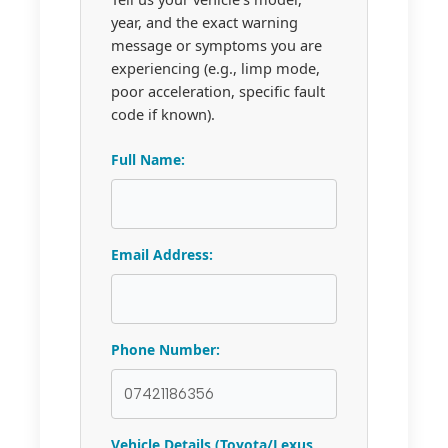
year, and the exact warning
message or symptoms you are
experiencing (e.g., limp mode,
poor acceleration, specific fault
code if known).
Full Name:
Email Address:
Phone Number:
Vehicle Details (Toyota/Lexus