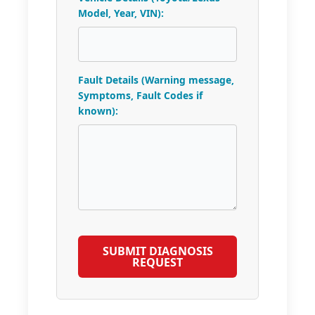
Model, Year, VIN):
Fault Details (Warning message,
Symptoms, Fault Codes if
known):
SUBMIT DIAGNOSIS
REQUEST