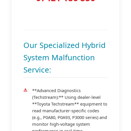
Our Specialized Hybrid
System Malfunction
Service:
**Advanced Diagnostics
(Techstream):** Using dealer-level
**Toyota Techstream** equipment to
read manufacturer-specific codes
(e.g., P0A80, P0A93, P3000 series) and
monitor high-voltage system
performance in real-time.