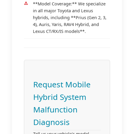
**Model Coverage:** We specialize
in all major Toyota and Lexus
hybrids, including **Prius (Gen 2, 3,
4), Auris, Yaris, RAV4 Hybrid, and
Lexus CT/RX/IS models**.
Request Mobile
Hybrid System
Malfunction
Diagnosis
Tell us your vehicle's model,