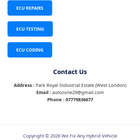
ECU REPAIRS
ECU TESTING
ECU CODING
Contact Us
Address :
Park Royal Industrial Estate (West London)
Email :
autozone20@gmail.com
Phone :
07779836677
Copyright © 2026 We Fix Any Hybrid Vehicle