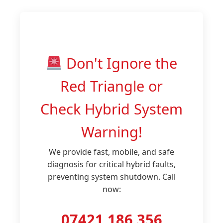
Don't Ignore the
Red Triangle or
Check Hybrid System
Warning!
We provide fast, mobile, and safe
diagnosis for critical hybrid faults,
preventing system shutdown. Call
now:
07421 186 356