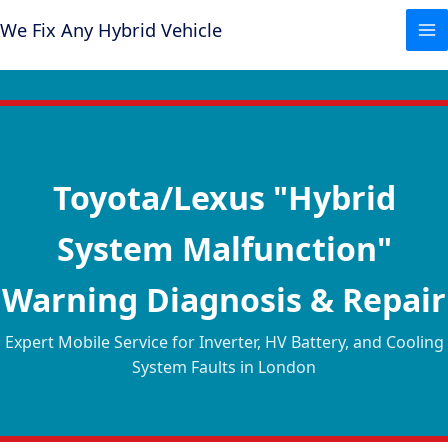
Skip
We Fix Any Hybrid Vehicle
to
content
Toyota/Lexus "Hybrid
System Malfunction"
Warning Diagnosis & Repair
Expert Mobile Service for Inverter, HV Battery, and Cooling
System Faults in London