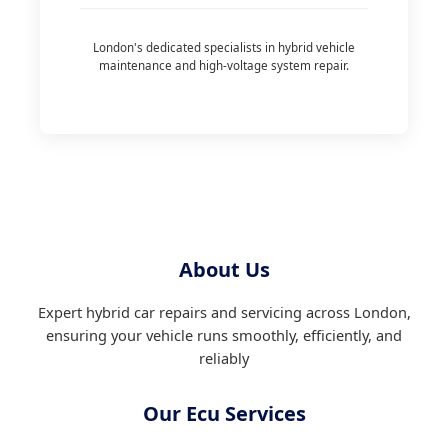
London's dedicated specialists in hybrid vehicle
maintenance and high-voltage system repair.
About Us
Expert hybrid car repairs and servicing across London,
ensuring your vehicle runs smoothly, efficiently, and
reliably
Our Ecu Services