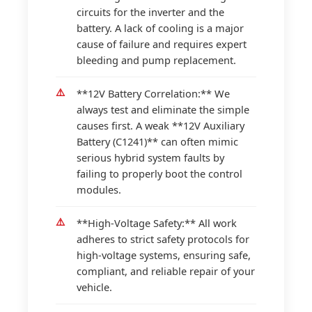
circuits for the inverter and the
battery. A lack of cooling is a major
cause of failure and requires expert
bleeding and pump replacement.
**12V Battery Correlation:** We
always test and eliminate the simple
causes first. A weak **12V Auxiliary
Battery (C1241)** can often mimic
serious hybrid system faults by
failing to properly boot the control
modules.
**High-Voltage Safety:** All work
adheres to strict safety protocols for
high-voltage systems, ensuring safe,
compliant, and reliable repair of your
vehicle.