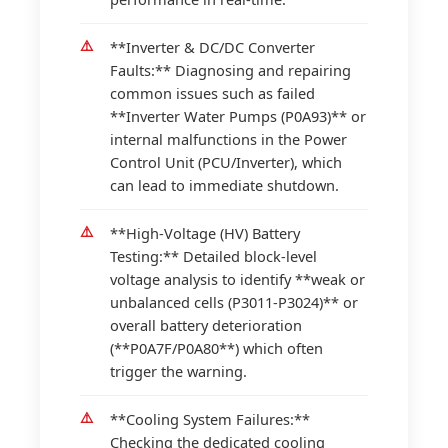
**Inverter & DC/DC Converter
Faults:** Diagnosing and repairing
common issues such as failed
**Inverter Water Pumps (P0A93)** or
internal malfunctions in the Power
Control Unit (PCU/Inverter), which
can lead to immediate shutdown.
**High-Voltage (HV) Battery
Testing:** Detailed block-level
voltage analysis to identify **weak or
unbalanced cells (P3011-P3024)** or
overall battery deterioration
(**P0A7F/P0A80**) which often
trigger the warning.
**Cooling System Failures:**
Checking the dedicated cooling