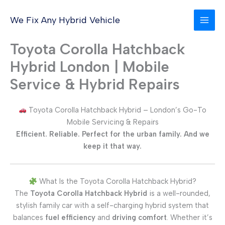
Skip
to
We Fix Any Hybrid Vehicle
content
Toyota Corolla Hatchback
Hybrid London | Mobile
Service & Hybrid Repairs
Toyota Corolla Hatchback Hybrid – London’s Go-To
Mobile Servicing & Repairs
Efficient. Reliable. Perfect for the urban family. And we
keep it that way.
What Is the Toyota Corolla Hatchback Hybrid?
The
Toyota Corolla Hatchback Hybrid
is a well-rounded,
stylish family car with a self-charging hybrid system that
balances
fuel efficiency
and
driving comfort
. Whether it’s