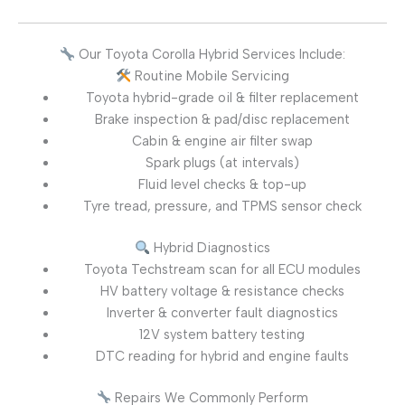
Our Toyota Corolla Hybrid Services Include:
Routine Mobile Servicing
Toyota hybrid-grade oil & filter replacement
Brake inspection & pad/disc replacement
Cabin & engine air filter swap
Spark plugs (at intervals)
Fluid level checks & top-up
Tyre tread, pressure, and TPMS sensor check
Hybrid Diagnostics
Toyota Techstream scan for all ECU modules
HV battery voltage & resistance checks
Inverter & converter fault diagnostics
12V system battery testing
DTC reading for hybrid and engine faults
Repairs We Commonly Perform