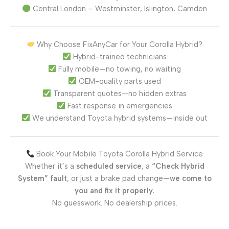
Central London – Westminster, Islington, Camden
Why Choose FixAnyCar for Your Corolla Hybrid?
Hybrid-trained technicians
Fully mobile—no towing, no waiting
OEM-quality parts used
Transparent quotes—no hidden extras
Fast response in emergencies
We understand Toyota hybrid systems—inside out
Book Your Mobile Toyota Corolla Hybrid Service
Whether it’s a
scheduled service
, a
“Check Hybrid
System” fault
, or just a brake pad change—
we come to
you and fix it properly.
No guesswork. No dealership prices.