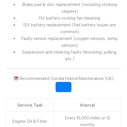
Brake pad & disc replacement (including sticking
calipers)
HV battery cooling fan cleaning
12V battery replacement (flat battery issues are
common)
Faulty sensor replacement (oxygen sensors, temp
sensors)
Suspension and steering faults (knocking, pulling,
etc.)
Recommended Corolla Hybrid Maintenance (UK)
Service Task
Interval
Every 10,000 miles or 12
Engine Oil & Filter
months