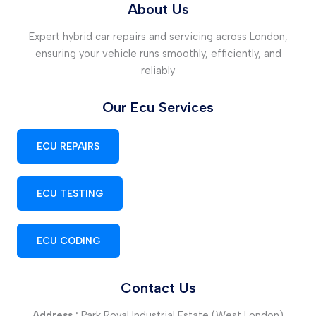
About Us
Expert hybrid car repairs and servicing across London,
ensuring your vehicle runs smoothly, efficiently, and
reliably
Our Ecu Services
ECU REPAIRS
ECU TESTING
ECU CODING
Contact Us
Address :
Park Royal Industrial Estate (West London)