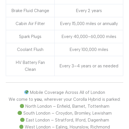
Brake Fluid Change
Every 2 years
Cabin Air Filter
Every 15,000 miles or annually
Spark Plugs
Every 40,000–60,000 miles
Coolant Flush
Every 100,000 miles
HV Battery Fan
Every 3–4 years or as needed
Clean
Mobile Coverage Across All of London
We come to
you
, wherever your Corolla Hybrid is parked:
North London – Enfield, Barnet, Tottenham
South London – Croydon, Bromley, Lewisham
East London – Stratford, Ilford, Dagenham
West London – Ealing, Hounslow, Richmond