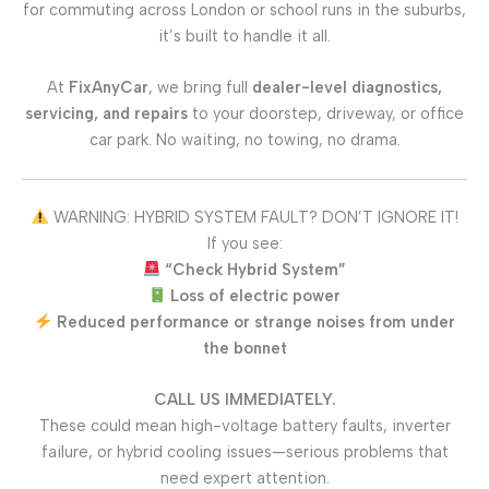
for commuting across London or school runs in the suburbs,
it’s built to handle it all.
At
FixAnyCar
, we bring full
dealer-level diagnostics,
servicing, and repairs
to your doorstep, driveway, or office
car park. No waiting, no towing, no drama.
WARNING: HYBRID SYSTEM FAULT? DON’T IGNORE IT!
If you see:
“Check Hybrid System”
Loss of electric power
Reduced performance or strange noises from under
the bonnet
CALL US IMMEDIATELY.
These could mean high-voltage battery faults, inverter
failure, or hybrid cooling issues—serious problems that
need expert attention.