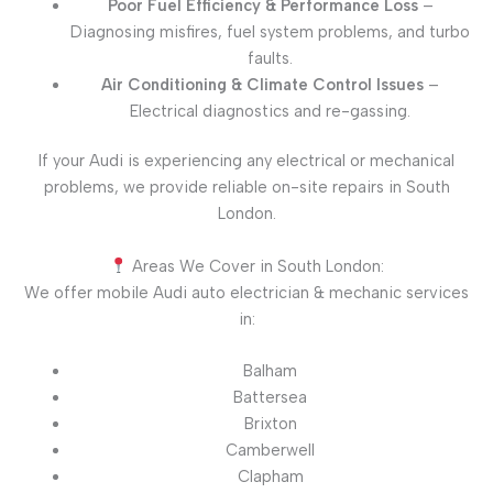
Poor Fuel Efficiency & Performance Loss
–
Diagnosing misfires, fuel system problems, and turbo
faults.
Air Conditioning & Climate Control Issues
–
Electrical diagnostics and re-gassing.
If your Audi is experiencing any electrical or mechanical
problems, we provide reliable on-site repairs in South
London.
Areas We Cover in South London:
We offer mobile Audi auto electrician & mechanic services
in:
Balham
Battersea
Brixton
Camberwell
Clapham