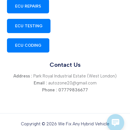
ECU REPAIRS
ECU TESTING
ECU CODING
Contact Us
Address :
Park Royal Industrial Estate (West London)
Email :
autozone20@gmail.com
Phone :
07779836677
Copyright © 2026 We Fix Any Hybrid Vehicle