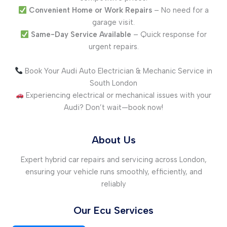
Convenient Home or Work Repairs
– No need for a
garage visit.
Same-Day Service Available
– Quick response for
urgent repairs.
Book Your Audi Auto Electrician & Mechanic Service in
South London
Experiencing electrical or mechanical issues with your
Audi? Don’t wait—book now!
About Us
Expert hybrid car repairs and servicing across London,
ensuring your vehicle runs smoothly, efficiently, and
reliably
Our Ecu Services