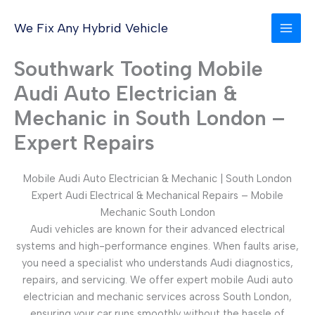
Skip
to
We Fix Any Hybrid Vehicle
content
Southwark Tooting Mobile
Audi Auto Electrician &
Mechanic in South London –
Expert Repairs
Mobile Audi Auto Electrician & Mechanic | South London
Expert Audi Electrical & Mechanical Repairs – Mobile
Mechanic South London
Audi vehicles are known for their advanced electrical
systems and high-performance engines. When faults arise,
you need a specialist who understands Audi diagnostics,
repairs, and servicing. We offer expert mobile Audi auto
electrician and mechanic services across South London,
ensuring your car runs smoothly without the hassle of