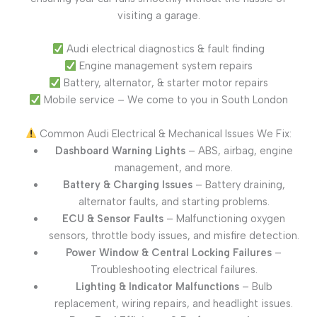
visiting a garage.
Audi electrical diagnostics & fault finding
Engine management system repairs
Battery, alternator, & starter motor repairs
Mobile service – We come to you in South London
Common Audi Electrical & Mechanical Issues We Fix:
Dashboard Warning Lights
– ABS, airbag, engine
management, and more.
Battery & Charging Issues
– Battery draining,
alternator faults, and starting problems.
ECU & Sensor Faults
– Malfunctioning oxygen
sensors, throttle body issues, and misfire detection.
Power Window & Central Locking Failures
–
Troubleshooting electrical failures.
Lighting & Indicator Malfunctions
– Bulb
replacement, wiring repairs, and headlight issues.