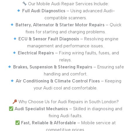
Our Mobile Audi Repair Services Include:
Full Audi Diagnostics
– Using advanced Audi-
compatible scanners.
Battery, Alternator & Starter Motor Repairs
– Quick
fixes for starting and charging problems.
ECU & Sensor Fault Diagnosis
– Resolving engine
management and performance issues.
Electrical Repairs
– Fixing wiring faults, fuses, and
relays.
Brakes, Suspension & Steering Repairs
– Ensuring safe
handling and comfort.
Air Conditioning & Climate Control Fixes
– Keeping
your Audi cool and comfortable.
Why Choose Us for Audi Repairs in South London?
Audi Specialist Mechanics
– Skilled in diagnosing and
fixing Audi faults.
Fast, Reliable & Affordable
– Mobile service at
competitive prices.