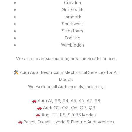
Croydon
Greenwich
Lambeth
Southwark
Streatham
Tooting
Wimbledon
We also cover surrounding areas in South London.
Audi Auto Electrical & Mechanical Services for All
Models
We work on all Audi models, including:
Audi A1, A3, A4, A5, A6, A7, A8
Audi Q2, Q3, Q5, Q7, Q8
Audi TT, R8, S & RS Models
Petrol, Diesel, Hybrid & Electric Audi Vehicles