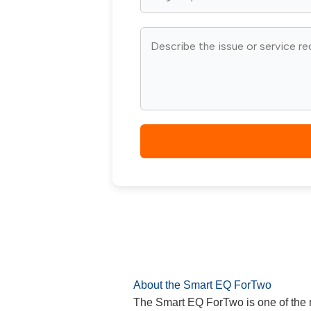
About the Smart EQ ForTwo
The Smart EQ ForTwo is one of the m