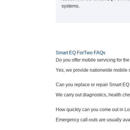
systems.
Smart EQ ForTwo FAQs
Do you offer mobile servicing for t
Yes, we provide nationwide mobile s
Can you replace or repair Smart EQ
We carry out diagnostics, health che
How quickly can you come out in L
Emergency call-outs are usually ava