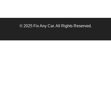
© 2025 Fix Any Car. All Rights Reserved.