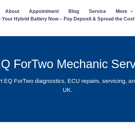
About
Appointment
Blog
Service
More
 Your Hybrid Battery Now – Pay Deposit & Spread the Cost
EQ ForTwo Mechanic Serv
 EQ ForTwo diagnostics, ECU repairs, servicing, an
UK.