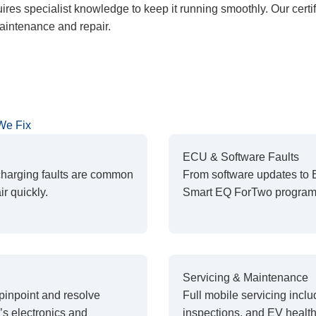
res specialist knowledge to keep it running smoothly. Our certi
intenance and repair.
We Fix
ECU & Software Faults
 charging faults are common
From software updates to 
r quickly.
Smart EQ ForTwo programm
Servicing & Maintenance
pinpoint and resolve
Full mobile servicing inclu
s electronics and
inspections, and EV healt