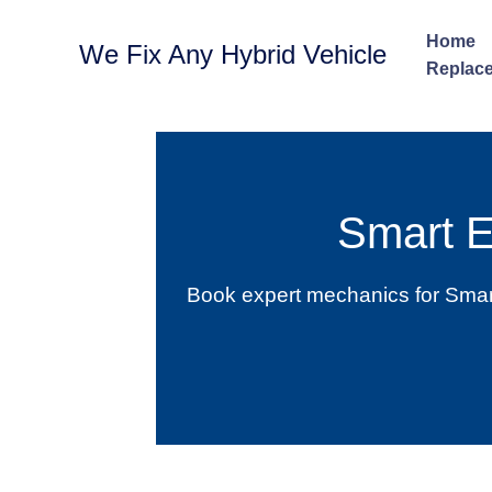
Skip
to
Home
We Fix Any Hybrid Vehicle
content
Replace
Smart 
Book expert mechanics for Smart