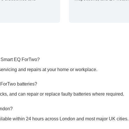
he Smart EQ ForTwo?
ervicing and repairs at your home or workplace.
 ForTwo batteries?
cks, and can repair or replace faulty batteries where required.
ondon?
ilable within 24 hours across London and most major UK cities.