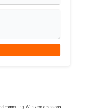
 and commuting. With zero emissions