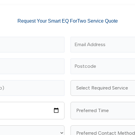
Request Your Smart EQ ForTwo Service Quote