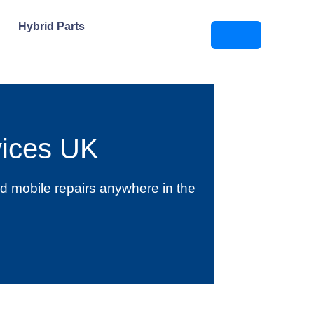
Hybrid Parts
ices UK
d mobile repairs anywhere in the