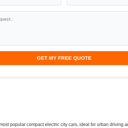
GET MY FREE QUOTE
ost popular compact electric city cars, ideal for urban driving