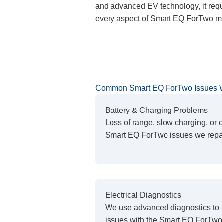
and advanced EV technology, it requi
every aspect of Smart EQ ForTwo ma
Common Smart EQ ForTwo Issues 
Battery & Charging Problems
Loss of range, slow charging, or
Smart EQ ForTwo issues we repai
Electrical Diagnostics
We use advanced diagnostics to 
issues with the Smart EQ ForTwo’