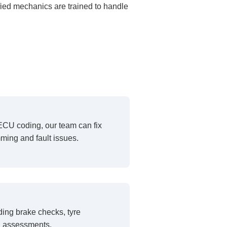
fied mechanics are trained to handle
ECU coding, our team can fix
ing and fault issues.
ding brake checks, tyre
h assessments.