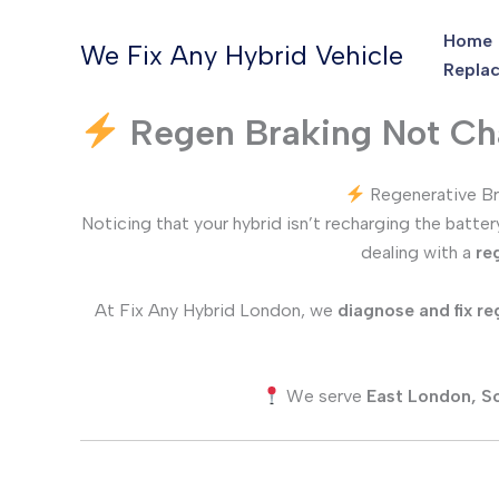
Skip
Home
to
We Fix Any Hybrid Vehicle
Replac
content
Regen Braking Not Cha
Regenerative Br
Noticing that your hybrid isn’t recharging the batte
dealing with a
re
At Fix Any Hybrid London, we
diagnose and fix re
We serve
East London, S