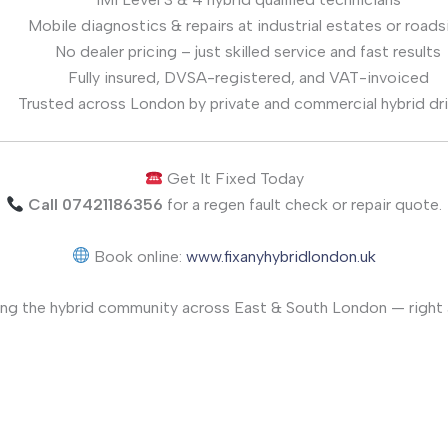
Mobile diagnostics & repairs at industrial estates or roads
No dealer pricing – just skilled service and fast results
Fully insured, DVSA-registered, and VAT-invoiced
Trusted across London by private and commercial hybrid dr
Get It Fixed Today
Call 07421186356
for a regen fault check or repair quote.
Book online:
www.fixanyhybridlondon.uk
ng the hybrid community across East & South London — right a