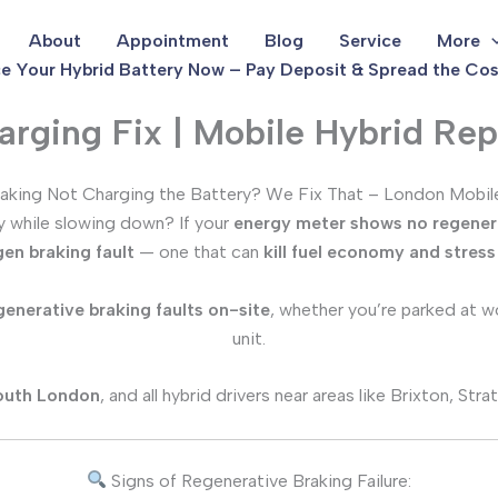
About
Appointment
Blog
Service
More
e Your Hybrid Battery Now – Pay Deposit & Spread the Cos
rging Fix | Mobile Hybrid Rep
aking Not Charging the Battery? We Fix That – London Mobile
ry while slowing down? If your
energy meter shows no regener
gen braking fault
— one that can
kill fuel economy and stres
generative braking faults on-site
, whether you’re parked at wo
unit.
outh London
, and all hybrid drivers near areas like Brixton, S
Signs of Regenerative Braking Failure: