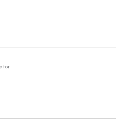
e
for: