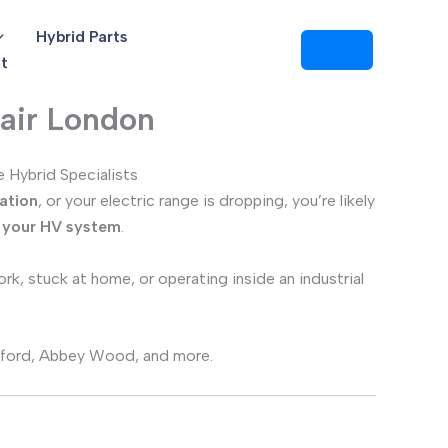
Hybrid Parts
t
air London
 Hybrid Specialists
ation
, or your electric range is dropping, you’re likely
s your HV system
.
rk, stuck at home, or operating inside an industrial
tratford, Abbey Wood, and more.