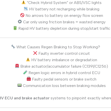
“Check Hybrid System” or ABS/VSC lights
HV battery not recharging while braking
No arrows to battery on energy flow screen
Car only using friction brakes = wasted energy
Rapid HV battery depletion during stop/start traffic
What Causes Regen Braking to Stop Working?
Faulty inverter control circuit
HV battery imbalance or degradation
Brake actuator/accumulator failure (C1391/C1256)
Regen logic errors in hybrid control ECU
Faulty pedal sensors or brake switch
Communication loss between braking modules
 HV ECU and brake actuator
systems to pinpoint exactly where 