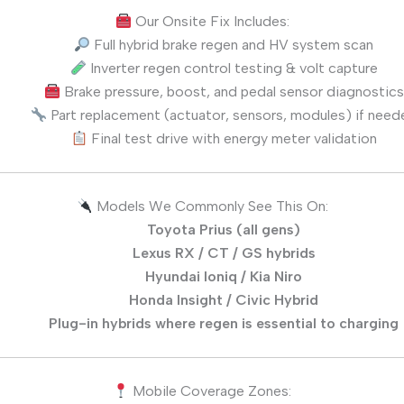
Our Onsite Fix Includes:
Full hybrid brake regen and HV system scan
Inverter regen control testing & volt capture
Brake pressure, boost, and pedal sensor diagnostics
Part replacement (actuator, sensors, modules) if need
Final test drive with energy meter validation
Models We Commonly See This On:
Toyota Prius (all gens)
Lexus RX / CT / GS hybrids
Hyundai Ioniq / Kia Niro
Honda Insight / Civic Hybrid
Plug-in hybrids where regen is essential to charging
Mobile Coverage Zones: