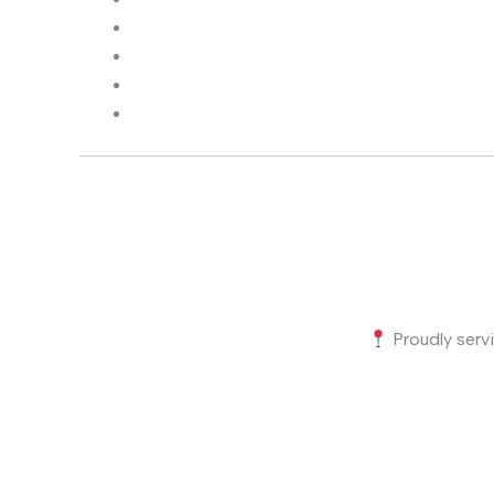
Proudly servi