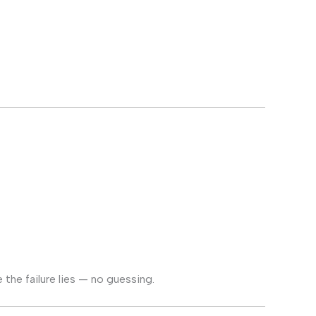
the failure lies — no guessing.