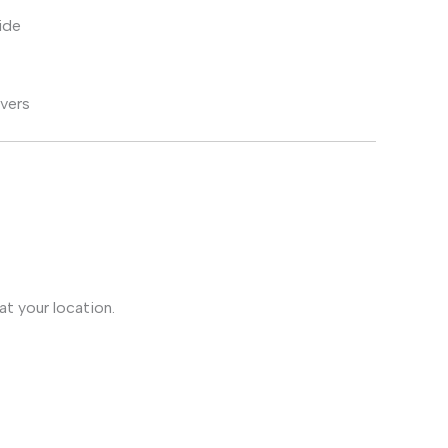
ide
ivers
t your location.