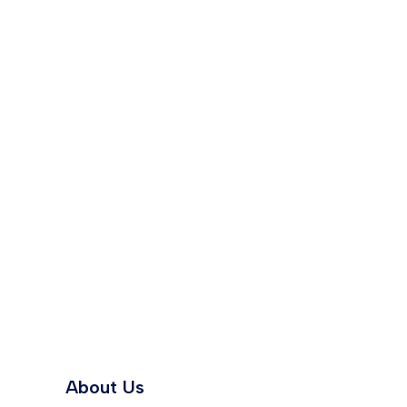
About Us