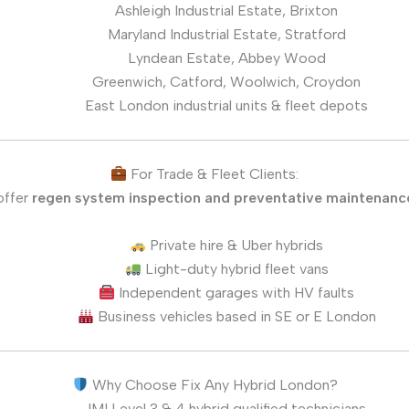
Ashleigh Industrial Estate, Brixton
Maryland Industrial Estate, Stratford
Lyndean Estate, Abbey Wood
Greenwich, Catford, Woolwich, Croydon
East London industrial units & fleet depots
For Trade & Fleet Clients:
offer
regen system inspection and preventative maintenanc
Private hire & Uber hybrids
Light-duty hybrid fleet vans
Independent garages with HV faults
Business vehicles based in SE or E London
Why Choose Fix Any Hybrid London?
IMI Level 3 & 4 hybrid qualified technicians