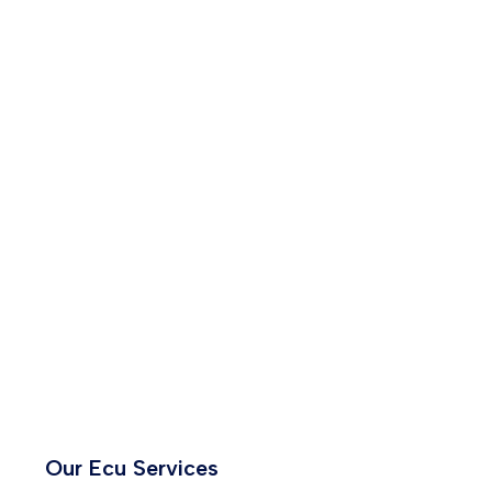
Our Ecu Services