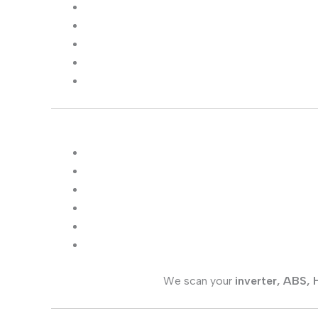
We scan your
inverter, ABS,