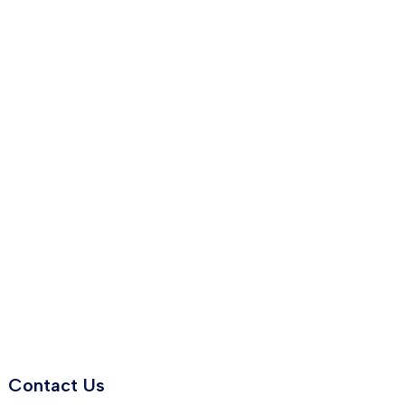
Contact Us