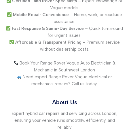
Certified Land Rover Specialists
– Expert knowledge of
Vogue models.
Mobile Repair Convenience
– Home, work, or roadside
assistance.
Fast Response & Same-Day Service
– Quick turnaround
for urgent issues.
Affordable & Transparent Pricing
– Premium service
without dealership costs.
Book Your Range Rover Vogue Auto Electrician &
Mechanic in Southwest London
Need expert Range Rover Vogue electrical or
mechanical repairs? Call us today!
About Us
Expert hybrid car repairs and servicing across London,
ensuring your vehicle runs smoothly, efficiently, and
reliably