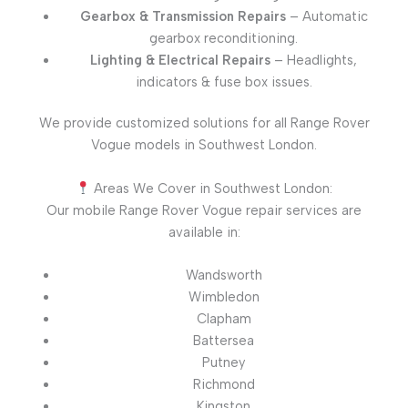
Gearbox & Transmission Repairs
– Automatic
gearbox reconditioning.
Lighting & Electrical Repairs
– Headlights,
indicators & fuse box issues.
We provide customized solutions for all Range Rover
Vogue models in Southwest London.
Areas We Cover in Southwest London:
Our mobile Range Rover Vogue repair services are
available in:
Wandsworth
Wimbledon
Clapham
Battersea
Putney
Richmond
Kingston