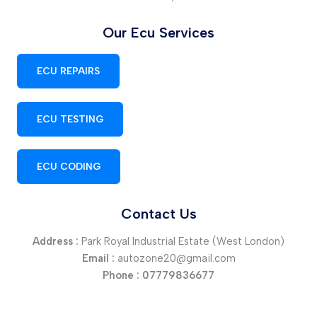
Our Ecu Services
ECU REPAIRS
ECU TESTING
ECU CODING
Contact Us
Address :
Park Royal Industrial Estate (West London)
Email :
autozone20@gmail.com
Phone :
07779836677