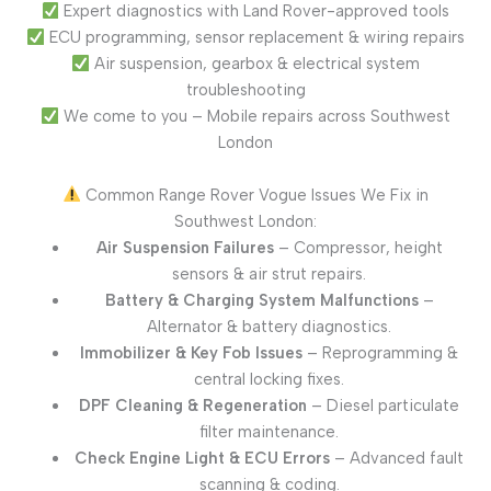
Expert diagnostics with Land Rover-approved tools
ECU programming, sensor replacement & wiring repairs
Air suspension, gearbox & electrical system
troubleshooting
We come to you – Mobile repairs across Southwest
London
Common Range Rover Vogue Issues We Fix in
Southwest London:
Air Suspension Failures
– Compressor, height
sensors & air strut repairs.
Battery & Charging System Malfunctions
–
Alternator & battery diagnostics.
Immobilizer & Key Fob Issues
– Reprogramming &
central locking fixes.
DPF Cleaning & Regeneration
– Diesel particulate
filter maintenance.
Check Engine Light & ECU Errors
– Advanced fault
scanning & coding.