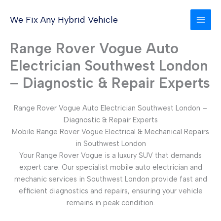
Skip
to
We Fix Any Hybrid Vehicle
content
Range Rover Vogue Auto
Electrician Southwest London
– Diagnostic & Repair Experts
Range Rover Vogue Auto Electrician Southwest London –
Diagnostic & Repair Experts
Mobile Range Rover Vogue Electrical & Mechanical Repairs
in Southwest London
Your Range Rover Vogue is a luxury SUV that demands
expert care. Our specialist mobile auto electrician and
mechanic services in Southwest London provide fast and
efficient diagnostics and repairs, ensuring your vehicle
remains in peak condition.