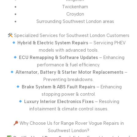
Twickenham
Croydon
Surrounding Southwest London areas
Specialized Services for Southwest London Customers
Hybrid & Electric System Repairs
– Servicing PHEV
models with advanced tools.
ECU Remapping & Software Updates
– Enhancing
performance & fuel efficiency.
Alternator, Battery & Starter Motor Replacements
–
Preventing breakdowns.
Brake System & ABS Fault Repairs
– Enhancing
stopping power & control.
Luxury Interior Electronics Fixes
– Resolving
infotainment & climate control issues.
Why Choose Us for Range Rover Vogue Repairs in
Southwest London?