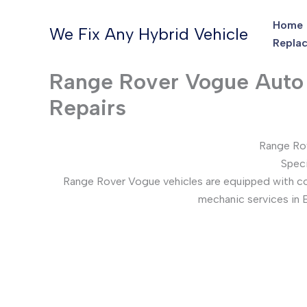
Skip
Home
to
We Fix Any Hybrid Vehicle
Replac
content
Range Rover Vogue Auto E
Repairs
Range Rov
Speci
Range Rover Vogue vehicles are equipped with comp
mechanic services in 