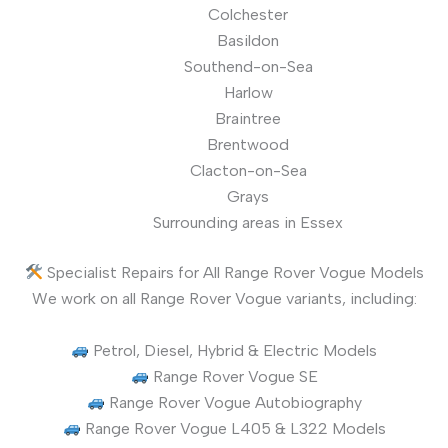
Colchester
Basildon
Southend-on-Sea
Harlow
Braintree
Brentwood
Clacton-on-Sea
Grays
Surrounding areas in Essex
Specialist Repairs for All Range Rover Vogue Models
We work on all Range Rover Vogue variants, including:
Petrol, Diesel, Hybrid & Electric Models
Range Rover Vogue SE
Range Rover Vogue Autobiography
Range Rover Vogue L405 & L322 Models