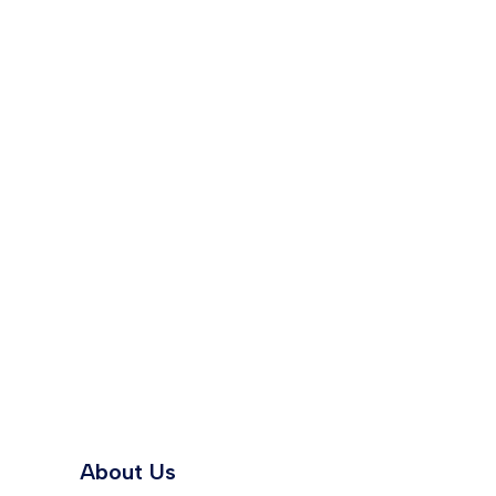
About Us