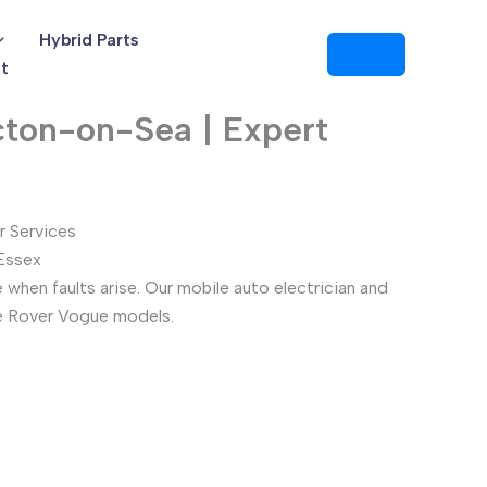
Hybrid Parts
t
cton-on-Sea | Expert
r Services
 Essex
when faults arise. Our mobile auto electrician and
ge Rover Vogue models.