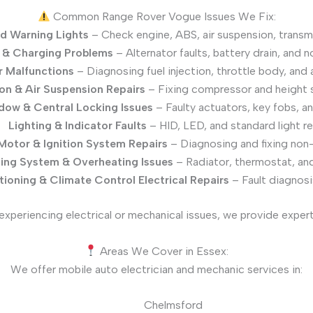
Common Range Rover Vogue Issues We Fix:
d Warning Lights
– Check engine, ABS, air suspension, transm
 & Charging Problems
– Alternator faults, battery drain, and n
 Malfunctions
– Diagnosing fuel injection, throttle body, and 
on & Air Suspension Repairs
– Fixing compressor and height 
ow & Central Locking Issues
– Faulty actuators, key fobs, a
Lighting & Indicator Faults
– HID, LED, and standard light re
Motor & Ignition System Repairs
– Diagnosing and fixing non-
ing System & Overheating Issues
– Radiator, thermostat, and 
tioning & Climate Control Electrical Repairs
– Fault diagnosi
experiencing electrical or mechanical issues, we provide expert
Areas We Cover in Essex:
We offer mobile auto electrician and mechanic services in:
Chelmsford