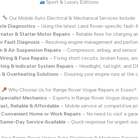
Sport & Luxury Editions
Our Mobile Auto Electrical & Mechanical Services Include:
icle Diagnostics
– Using the latest Land Rover-specific fault-f
rnator & Starter Motor Repairs
– Reliable fixes for charging an
r Fault Diagnosis
– Resolving engine management and perfor
n & Air Suspension Repairs
– Compressor, airbag, and sensor
 Wiring & Fuse Repairs
– Fixing short circuits, broken fuses, and
ting & Indicator System Repairs
– Headlight, tail light, and DR
 & Overheating Solutions
– Ensuring your engine runs at the 
Why Choose Us for Range Rover Vogue Repairs in Essex?
Specialist Mechanics
– Experts in Range Rover Vogue diagnost
ast, Reliable & Affordable
– Mobile service at competitive pr
Convenient Home or Work Repairs
– No need to visit a gara
Same-Day Service Available
– Quick response for urgent iss
Your Range Rover Vogue Auto Electrician & Mechanic Service