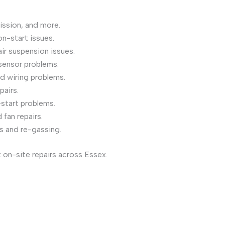
ission, and more.
on-start issues.
air suspension issues.
sensor problems.
nd wiring problems.
pairs.
start problems.
fan repairs.
s and re-gassing.
 on-site repairs across Essex.