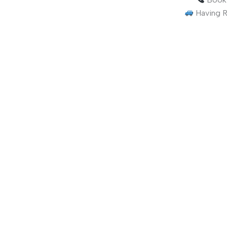
Having R