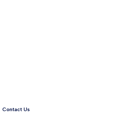
Contact Us