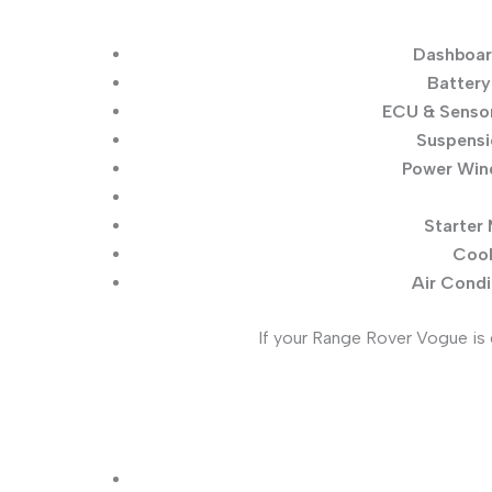
Dashboar
Battery
ECU & Sensor
Suspensi
Power Wind
Starter 
Cool
Air Condi
If your Range Rover Vogue is 