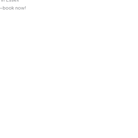
t—book now!