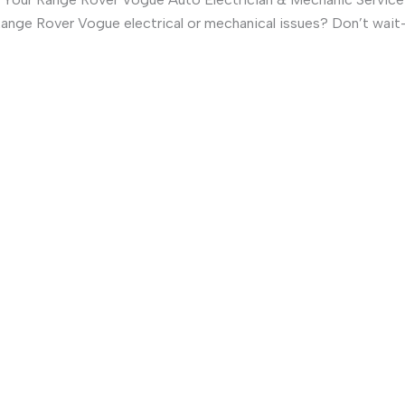
ange Rover Vogue electrical or mechanical issues? Don’t wai