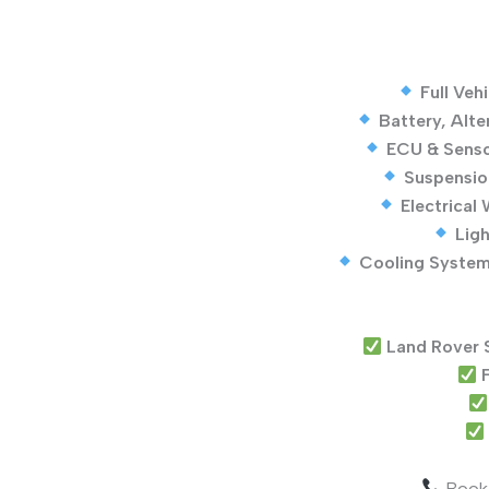
Full Veh
Battery, Alte
ECU & Senso
Suspensio
Electrical
Ligh
Cooling System
Land Rover 
F
Book 