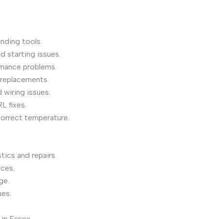
inding tools.
d starting issues.
mance problems.
 replacements.
 wiring issues.
L fixes.
correct temperature.
ics and repairs.
ices.
ge.
ues.
 in Essex