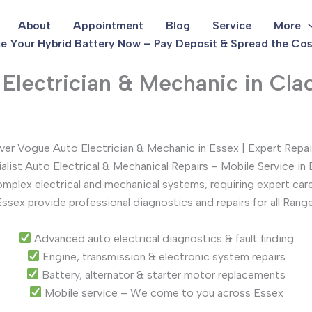
About
Appointment
Blog
Service
More
e Your Hybrid Battery Now – Pay Deposit & Spread the Cos
lectrician & Mechanic in Cla
er Vogue Auto Electrician & Mechanic in Essex | Expert Repai
alist Auto Electrical & Mechanical Repairs – Mobile Service in
lex electrical and mechanical systems, requiring expert care 
Essex provide professional diagnostics and repairs for all Ran
Advanced auto electrical diagnostics & fault finding
Engine, transmission & electronic system repairs
Battery, alternator & starter motor replacements
Mobile service – We come to you across Essex