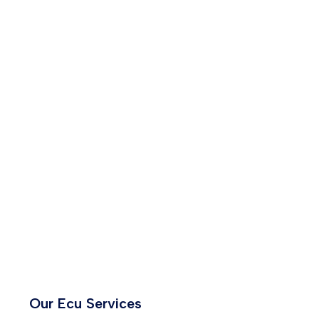
Our Ecu Services