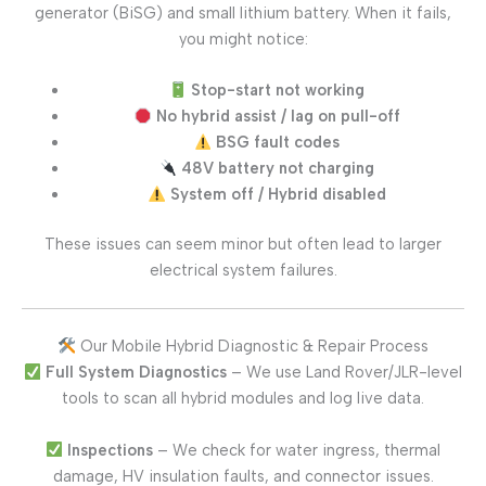
generator (BiSG) and small lithium battery. When it fails,
you might notice:
Stop-start not working
No hybrid assist / lag on pull-off
BSG fault codes
48V battery not charging
System off / Hybrid disabled
These issues can seem minor but often lead to larger
electrical system failures.
Our Mobile Hybrid Diagnostic & Repair Process
Full System Diagnostics
– We use Land Rover/JLR-level
tools to scan all hybrid modules and log live data.
Inspections
– We check for water ingress, thermal
damage, HV insulation faults, and connector issues.