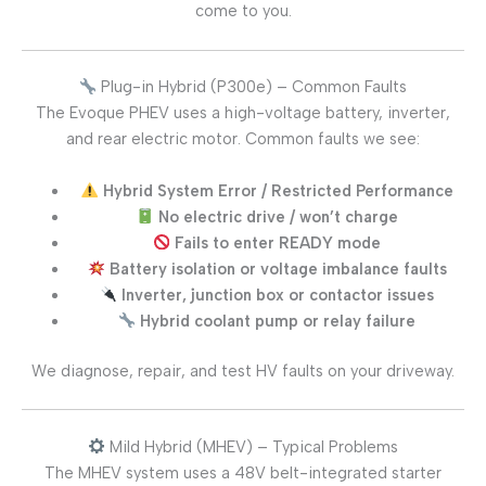
come to you.
Plug-in Hybrid (P300e) – Common Faults
The Evoque PHEV uses a high-voltage battery, inverter,
and rear electric motor. Common faults we see:
Hybrid System Error / Restricted Performance
No electric drive / won’t charge
Fails to enter READY mode
Battery isolation or voltage imbalance faults
Inverter, junction box or contactor issues
Hybrid coolant pump or relay failure
We diagnose, repair, and test HV faults on your driveway.
Mild Hybrid (MHEV) – Typical Problems
The MHEV system uses a 48V belt-integrated starter