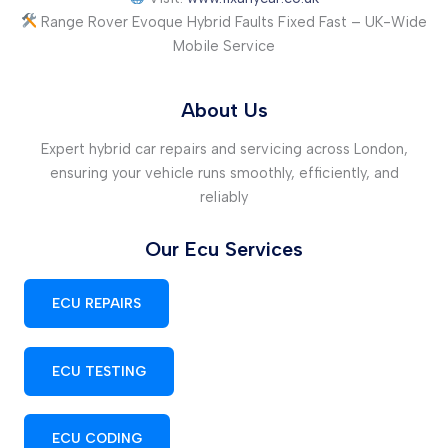
Range Rover Evoque Hybrid Faults Fixed Fast – UK-Wide
Mobile Service
About Us
Expert hybrid car repairs and servicing across London,
ensuring your vehicle runs smoothly, efficiently, and
reliably
Our Ecu Services
ECU REPAIRS
ECU TESTING
ECU CODING