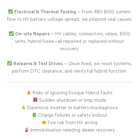
Electrical & Thermal Testing
– From 48V BiSG current
flow to HV battery voltage spread, we pinpoint real causes.
On-site Repairs
– HV cables, connectors, relays, BiSG
units, hybrid fuses—all repaired or replaced without
recovery.
Relearns & Test Drives
– Once fixed, we reset systems,
perform DTC clearance, and verify full hybrid function.
Risks of Ignoring Evoque Hybrid Faults
Sudden shutdown or limp mode
Expensive inverter or battery misdiagnosis
Charge failures or safety lockout
Fire risk from HV arcing
Immobilisation needing dealer recovery