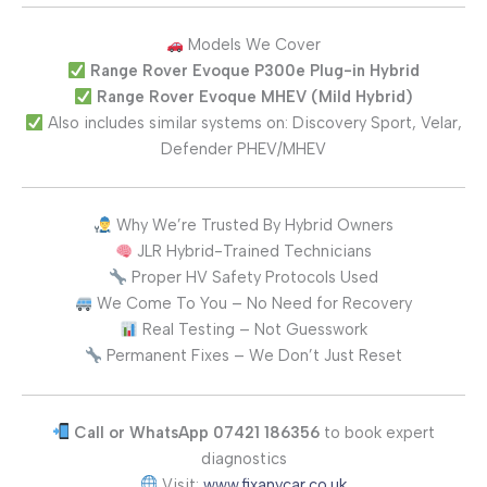
Models We Cover
Range Rover Evoque P300e Plug-in Hybrid
Range Rover Evoque MHEV (Mild Hybrid)
Also includes similar systems on: Discovery Sport, Velar,
Defender PHEV/MHEV
Why We’re Trusted By Hybrid Owners
JLR Hybrid-Trained Technicians
Proper HV Safety Protocols Used
We Come To You – No Need for Recovery
Real Testing – Not Guesswork
Permanent Fixes – We Don’t Just Reset
Call or WhatsApp 07421 186356
to book expert
diagnostics
Visit:
www.fixanycar.co.uk