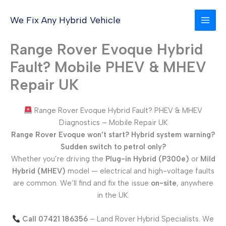
Skip
to
We Fix Any Hybrid Vehicle
content
Range Rover Evoque Hybrid
Fault? Mobile PHEV & MHEV
Repair UK
Range Rover Evoque Hybrid Fault? PHEV & MHEV
Diagnostics – Mobile Repair UK
Range Rover Evoque won’t start? Hybrid system warning?
Sudden switch to petrol only?
Whether you’re driving the
Plug-in Hybrid (P300e)
or
Mild
Hybrid (MHEV)
model — electrical and high-voltage faults
are common. We’ll find and fix the issue
on-site
, anywhere
in the UK.
Call 07421 186356
– Land Rover Hybrid Specialists. We