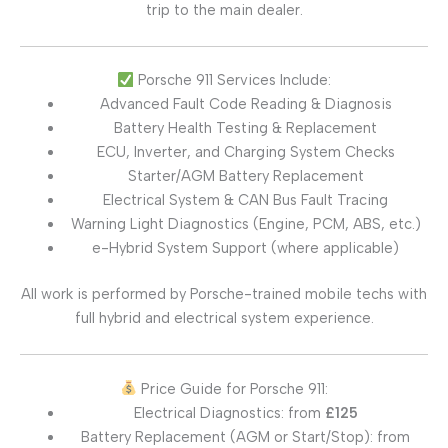
trip to the main dealer.
Porsche 911 Services Include:
Advanced Fault Code Reading & Diagnosis
Battery Health Testing & Replacement
ECU, Inverter, and Charging System Checks
Starter/AGM Battery Replacement
Electrical System & CAN Bus Fault Tracing
Warning Light Diagnostics (Engine, PCM, ABS, etc.)
e-Hybrid System Support (where applicable)
All work is performed by Porsche-trained mobile techs with
full hybrid and electrical system experience.
Price Guide for Porsche 911:
Electrical Diagnostics: from
£125
Battery Replacement (AGM or Start/Stop): from