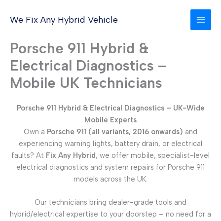
Skip
to
We Fix Any Hybrid Vehicle
content
Porsche 911 Hybrid &
Electrical Diagnostics –
Mobile UK Technicians
Porsche 911 Hybrid & Electrical Diagnostics – UK-Wide
Mobile Experts
Own a
Porsche 911 (all variants, 2016 onwards)
and
experiencing warning lights, battery drain, or electrical
faults? At
Fix Any Hybrid
, we offer mobile, specialist-level
electrical diagnostics and system repairs for Porsche 911
models across the UK.
Our technicians bring dealer-grade tools and
hybrid/electrical expertise to your doorstep – no need for a