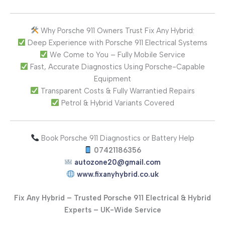
Why Porsche 911 Owners Trust Fix Any Hybrid:
Deep Experience with Porsche 911 Electrical Systems
We Come to You – Fully Mobile Service
Fast, Accurate Diagnostics Using Porsche-Capable
Equipment
Transparent Costs & Fully Warrantied Repairs
Petrol & Hybrid Variants Covered
Book Porsche 911 Diagnostics or Battery Help
07421186356
autozone20@gmail.com
www.fixanyhybrid.co.uk
Fix Any Hybrid – Trusted Porsche 911 Electrical & Hybrid
Experts – UK-Wide Service