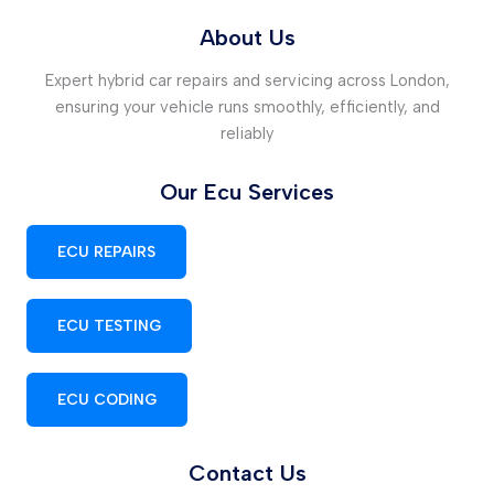
About Us
Expert hybrid car repairs and servicing across London,
ensuring your vehicle runs smoothly, efficiently, and
reliably
Our Ecu Services
ECU REPAIRS
ECU TESTING
ECU CODING
Contact Us