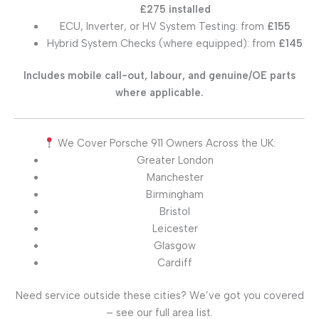
£275 installed
ECU, Inverter, or HV System Testing: from
£155
Hybrid System Checks (where equipped): from
£145
Includes mobile call-out, labour, and genuine/OE parts
where applicable.
We Cover Porsche 911 Owners Across the UK:
Greater London
Manchester
Birmingham
Bristol
Leicester
Glasgow
Cardiff
Need service outside these cities? We’ve got you covered
– see our full area list.