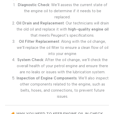
Diagnostic Check
: We’ll assess the current state of
the engine oil to determine if it needs to be
replaced.
Oil Drain and Replacement
: Our technicians will drain
the old oil and replace it with
high-quality engine oil
that meets Peugeot’s specifications.
Oil Filter Replacement
: Along with the oil change,
we’ll replace the oil filter to ensure a clean flow of oil
into your engine.
System Check
: After the oil change, we’ll check the
overall health of your petrol engine and ensure there
are no leaks or issues with the lubrication system.
Inspection of Engine Components
: We’ll also inspect
other components related to the engine, such as
belts, hoses, and connections, to prevent future
issues.
WHY YOU NEED TO KEEP ENGINE OIL IN CHECK