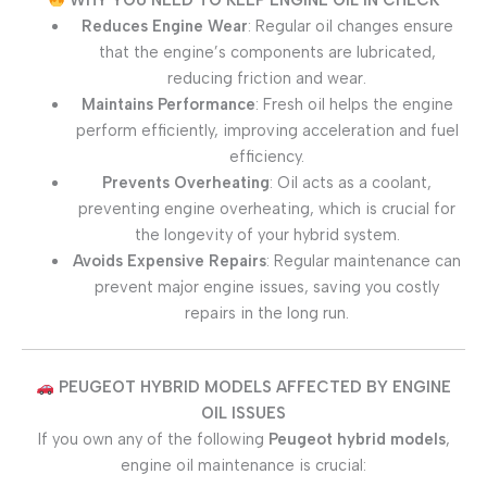
Reduces Engine Wear
: Regular oil changes ensure
that the engine’s components are lubricated,
reducing friction and wear.
Maintains Performance
: Fresh oil helps the engine
perform efficiently, improving acceleration and fuel
efficiency.
Prevents Overheating
: Oil acts as a coolant,
preventing engine overheating, which is crucial for
the longevity of your hybrid system.
Avoids Expensive Repairs
: Regular maintenance can
prevent major engine issues, saving you costly
repairs in the long run.
PEUGEOT HYBRID MODELS AFFECTED BY ENGINE
OIL ISSUES
If you own any of the following
Peugeot hybrid models
,
engine oil maintenance is crucial: