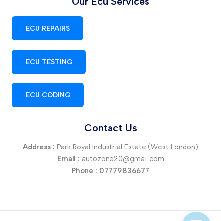
Our Ecu Services
ECU REPAIRS
ECU TESTING
ECU CODING
Contact Us
Address :
Park Royal Industrial Estate (West London)
Email :
autozone20@gmail.com
Phone :
07779836677