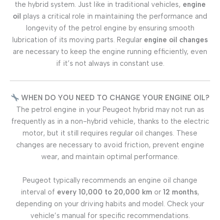
the hybrid system. Just like in traditional vehicles,
engine
oil
plays a critical role in maintaining the performance and
longevity of the petrol engine by ensuring smooth
lubrication of its moving parts. Regular
engine oil changes
are necessary to keep the engine running efficiently, even
if it’s not always in constant use.
WHEN DO YOU NEED TO CHANGE YOUR ENGINE OIL?
The petrol engine in your Peugeot hybrid may not run as
frequently as in a non-hybrid vehicle, thanks to the electric
motor, but it still requires regular oil changes. These
changes are necessary to avoid friction, prevent engine
wear, and maintain optimal performance.
Peugeot typically recommends an engine oil change
interval of
every 10,000 to 20,000 km
or
12 months
,
depending on your driving habits and model. Check your
vehicle’s manual for specific recommendations.