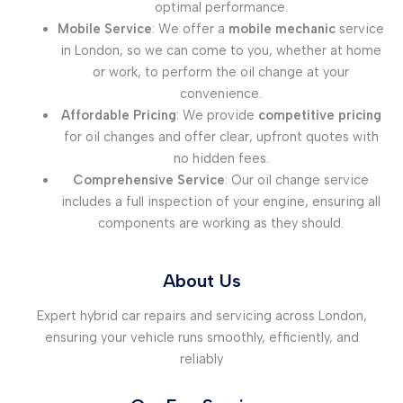
optimal performance.
Mobile Service
: We offer a
mobile mechanic
service
in London, so we can come to you, whether at home
or work, to perform the oil change at your
convenience.
Affordable Pricing
: We provide
competitive pricing
for oil changes and offer clear, upfront quotes with
no hidden fees.
Comprehensive Service
: Our oil change service
includes a full inspection of your engine, ensuring all
components are working as they should.
About Us
Expert hybrid car repairs and servicing across London,
ensuring your vehicle runs smoothly, efficiently, and
reliably