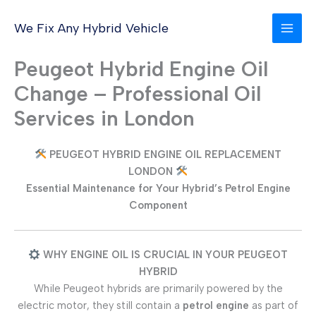
Skip
to
We Fix Any Hybrid Vehicle
content
Peugeot Hybrid Engine Oil
Change – Professional Oil
Services in London
PEUGEOT HYBRID ENGINE OIL REPLACEMENT
LONDON
Essential Maintenance for Your Hybrid’s Petrol Engine
Component
WHY ENGINE OIL IS CRUCIAL IN YOUR PEUGEOT
HYBRID
While Peugeot hybrids are primarily powered by the
electric motor, they still contain a
petrol engine
as part of