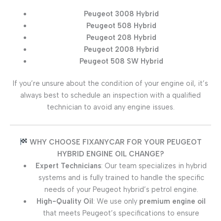
Peugeot 3008 Hybrid
Peugeot 508 Hybrid
Peugeot 208 Hybrid
Peugeot 2008 Hybrid
Peugeot 508 SW Hybrid
If you’re unsure about the condition of your engine oil, it’s
always best to schedule an inspection with a qualified
technician to avoid any engine issues.
WHY CHOOSE FIXANYCAR FOR YOUR PEUGEOT
HYBRID ENGINE OIL CHANGE?
Expert Technicians
: Our team specializes in hybrid
systems and is fully trained to handle the specific
needs of your Peugeot hybrid’s petrol engine.
High-Quality Oil
: We use only
premium engine oil
that meets Peugeot’s specifications to ensure