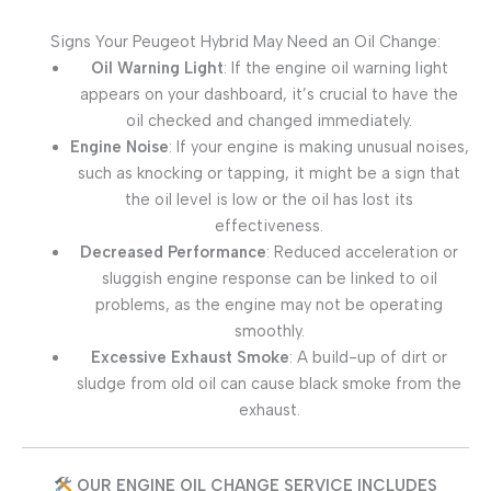
Signs Your Peugeot Hybrid May Need an Oil Change:
Oil Warning Light
: If the engine oil warning light
appears on your dashboard, it’s crucial to have the
oil checked and changed immediately.
Engine Noise
: If your engine is making unusual noises,
such as knocking or tapping, it might be a sign that
the oil level is low or the oil has lost its
effectiveness.
Decreased Performance
: Reduced acceleration or
sluggish engine response can be linked to oil
problems, as the engine may not be operating
smoothly.
Excessive Exhaust Smoke
: A build-up of dirt or
sludge from old oil can cause black smoke from the
exhaust.
OUR ENGINE OIL CHANGE SERVICE INCLUDES