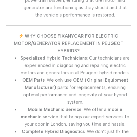
powertrain system, ensuring that the motor and
generator are functioning as they should and that
the vehicle’s performance is restored.
WHY CHOOSE FIXANYCAR FOR ELECTRIC
MOTOR/GENERATOR REPLACEMENT IN PEUGEOT
HYBRIDS?
Specialized Hybrid Technicians
: Our technicians are
experienced in diagnosing and repairing electric
motors and generators in all Peugeot hybrid models.
OEM Parts
: We only use
OEM (Original Equipment
Manufacturer)
parts for replacements, ensuring
optimal performance and longevity of your hybrid
system.
Mobile Mechanic Service
: We offer a
mobile
mechanic service
that brings our expert services to
your door in London, saving you time and hassle.
Complete Hybrid Diagnostics
: We don’t just fix the