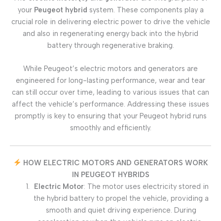
your
Peugeot hybrid
system. These components play a
crucial role in delivering electric power to drive the vehicle
and also in regenerating energy back into the hybrid
battery through regenerative braking.
While Peugeot’s electric motors and generators are
engineered for long-lasting performance, wear and tear
can still occur over time, leading to various issues that can
affect the vehicle’s performance. Addressing these issues
promptly is key to ensuring that your Peugeot hybrid runs
smoothly and efficiently.
HOW ELECTRIC MOTORS AND GENERATORS WORK
IN PEUGEOT HYBRIDS
Electric Motor
: The motor uses electricity stored in
the hybrid battery to propel the vehicle, providing a
smooth and quiet driving experience. During