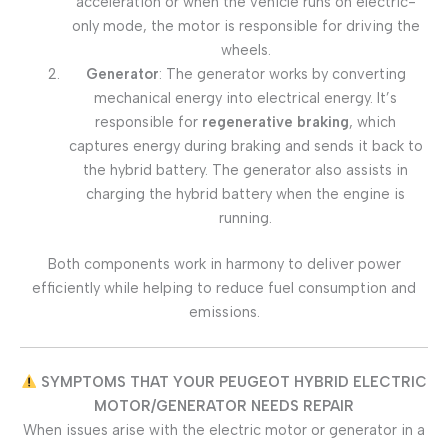
acceleration or when the vehicle runs on electric-
only mode, the motor is responsible for driving the
wheels.
Generator
: The generator works by converting
mechanical energy into electrical energy. It’s
responsible for
regenerative braking
, which
captures energy during braking and sends it back to
the hybrid battery. The generator also assists in
charging the hybrid battery when the engine is
running.
Both components work in harmony to deliver power
efficiently while helping to reduce fuel consumption and
emissions.
SYMPTOMS THAT YOUR PEUGEOT HYBRID ELECTRIC
MOTOR/GENERATOR NEEDS REPAIR
When issues arise with the electric motor or generator in a