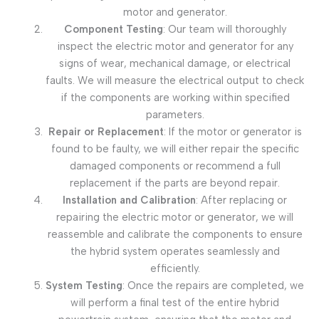
motor and generator.
Component Testing
: Our team will thoroughly
inspect the electric motor and generator for any
signs of wear, mechanical damage, or electrical
faults. We will measure the electrical output to check
if the components are working within specified
parameters.
Repair or Replacement
: If the motor or generator is
found to be faulty, we will either repair the specific
damaged components or recommend a full
replacement if the parts are beyond repair.
Installation and Calibration
: After replacing or
repairing the electric motor or generator, we will
reassemble and calibrate the components to ensure
the hybrid system operates seamlessly and
efficiently.
System Testing
: Once the repairs are completed, we
will perform a final test of the entire hybrid