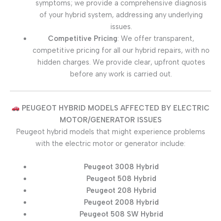
symptoms; we provide a comprehensive diagnosis
of your hybrid system, addressing any underlying
issues.
Competitive Pricing
: We offer transparent,
competitive pricing for all our hybrid repairs, with no
hidden charges. We provide clear, upfront quotes
before any work is carried out.
PEUGEOT HYBRID MODELS AFFECTED BY ELECTRIC
MOTOR/GENERATOR ISSUES
Peugeot hybrid models that might experience problems
with the electric motor or generator include:
Peugeot 3008 Hybrid
Peugeot 508 Hybrid
Peugeot 208 Hybrid
Peugeot 2008 Hybrid
Peugeot 508 SW Hybrid