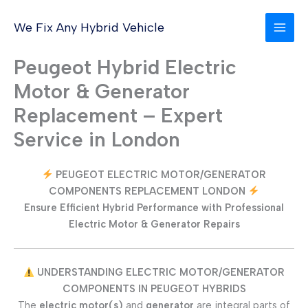
Skip
to
We Fix Any Hybrid Vehicle
content
Peugeot Hybrid Electric
Motor & Generator
Replacement – Expert
Service in London
PEUGEOT ELECTRIC MOTOR/GENERATOR
COMPONENTS REPLACEMENT LONDON
Ensure Efficient Hybrid Performance with Professional
Electric Motor & Generator Repairs
UNDERSTANDING ELECTRIC MOTOR/GENERATOR
COMPONENTS IN PEUGEOT HYBRIDS
The
electric motor(s)
and
generator
are integral parts of