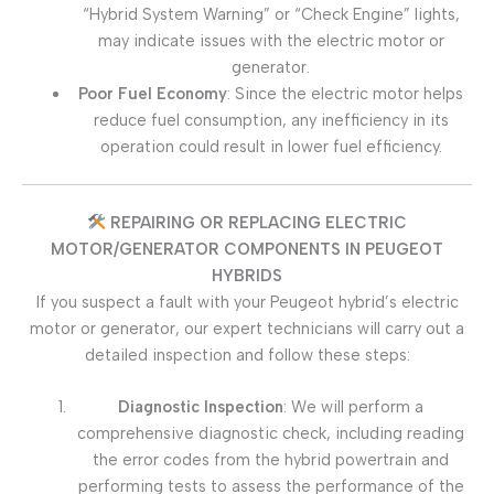
“Hybrid System Warning” or “Check Engine” lights,
may indicate issues with the electric motor or
generator.
Poor Fuel Economy
: Since the electric motor helps
reduce fuel consumption, any inefficiency in its
operation could result in lower fuel efficiency.
REPAIRING OR REPLACING ELECTRIC
MOTOR/GENERATOR COMPONENTS IN PEUGEOT
HYBRIDS
If you suspect a fault with your Peugeot hybrid’s electric
motor or generator, our expert technicians will carry out a
detailed inspection and follow these steps:
Diagnostic Inspection
: We will perform a
comprehensive diagnostic check, including reading
the error codes from the hybrid powertrain and
performing tests to assess the performance of the