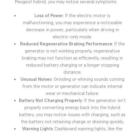
Peugeot hybrid, you may notice several symptoms:
Loss of Power
: If the electric motor is
malfunctioning, you may experience a noticeable
decrease in power, particularly when driving in
electric-only mode.
Reduced Regenerative Braking Performance
: If the
generator is not working properly, regenerative
braking may not function as efficiently, resulting in
reduced battery charging or a longer stopping
distance.
Unusual Noises
: Grinding or whining sounds coming
from the motor or generator can indicate internal
wear or mechanical failure.
Battery Not Charging Properly
: If the generator isn’t
properly converting energy back into the hybrid
battery, you may notice issues with charging, such as
the battery not retaining charge or draining quickly.
Warning Lights
: Dashboard warning lights, like the