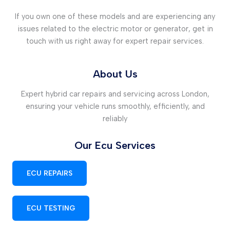
If you own one of these models and are experiencing any
issues related to the electric motor or generator, get in
touch with us right away for expert repair services.
About Us
Expert hybrid car repairs and servicing across London,
ensuring your vehicle runs smoothly, efficiently, and
reliably
Our Ecu Services
ECU REPAIRS
ECU TESTING