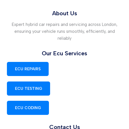
About Us
Expert hybrid car repairs and servicing across London,
ensuring your vehicle runs smoothly, efficiently, and
reliably
Our Ecu Services
ECU REPAIRS
ECU TESTING
ECU CODING
Contact Us