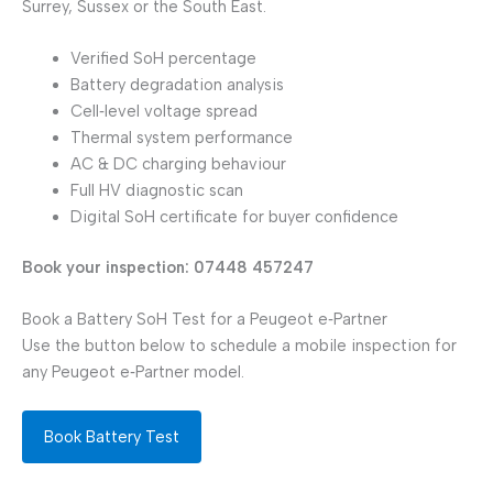
Surrey, Sussex or the South East.
Verified SoH percentage
Battery degradation analysis
Cell‑level voltage spread
Thermal system performance
AC & DC charging behaviour
Full HV diagnostic scan
Digital SoH certificate for buyer confidence
Book your inspection: 07448 457247
Book a Battery SoH Test for a Peugeot e‑Partner
Use the button below to schedule a mobile inspection for
any Peugeot e‑Partner model.
Book Battery Test