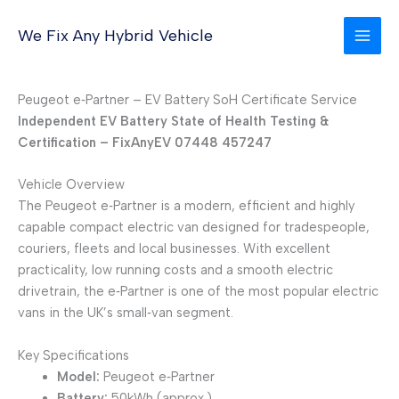
Skip
to
We Fix Any Hybrid Vehicle
content
Peugeot e‑Partner – EV Battery SoH Certificate Service
Independent EV Battery State of Health Testing &
Certification – FixAnyEV 07448 457247
Vehicle Overview
The Peugeot e‑Partner is a modern, efficient and highly
capable compact electric van designed for tradespeople,
couriers, fleets and local businesses. With excellent
practicality, low running costs and a smooth electric
drivetrain, the e‑Partner is one of the most popular electric
vans in the UK’s small‑van segment.
Key Specifications
Model:
Peugeot e‑Partner
Battery:
50kWh (approx.)