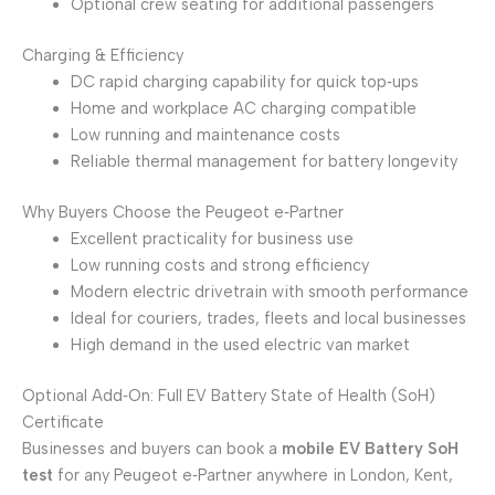
Optional crew seating for additional passengers
Charging & Efficiency
DC rapid charging capability for quick top‑ups
Home and workplace AC charging compatible
Low running and maintenance costs
Reliable thermal management for battery longevity
Why Buyers Choose the Peugeot e‑Partner
Excellent practicality for business use
Low running costs and strong efficiency
Modern electric drivetrain with smooth performance
Ideal for couriers, trades, fleets and local businesses
High demand in the used electric van market
Optional Add‑On: Full EV Battery State of Health (SoH)
Certificate
Businesses and buyers can book a
mobile EV Battery SoH
test
for any Peugeot e‑Partner anywhere in London, Kent,