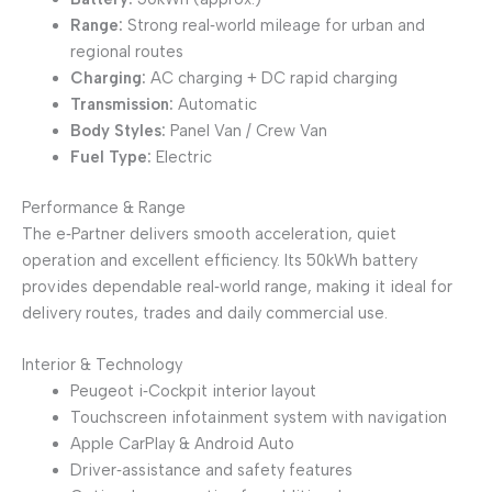
Range:
Strong real‑world mileage for urban and
regional routes
Charging:
AC charging + DC rapid charging
Transmission:
Automatic
Body Styles:
Panel Van / Crew Van
Fuel Type:
Electric
Performance & Range
The e‑Partner delivers smooth acceleration, quiet
operation and excellent efficiency. Its 50kWh battery
provides dependable real‑world range, making it ideal for
delivery routes, trades and daily commercial use.
Interior & Technology
Peugeot i‑Cockpit interior layout
Touchscreen infotainment system with navigation
Apple CarPlay & Android Auto
Driver‑assistance and safety features