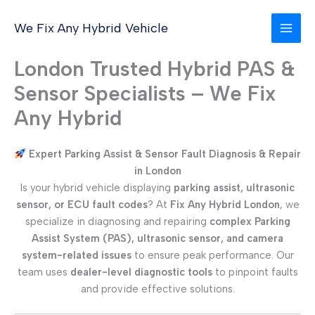
Skip
to
We Fix Any Hybrid Vehicle
content
London Trusted Hybrid PAS &
Sensor Specialists – We Fix
Any Hybrid
Expert Parking Assist & Sensor Fault Diagnosis & Repair
in London
Is your hybrid vehicle displaying
parking assist, ultrasonic
sensor, or ECU fault codes
? At
Fix Any Hybrid London
, we
specialize in diagnosing and repairing
complex Parking
Assist System (PAS), ultrasonic sensor, and camera
system-related issues
to ensure peak performance. Our
team uses
dealer-level diagnostic tools
to pinpoint faults
and provide effective solutions.