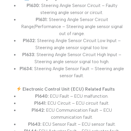
P1630:
Steering Angle Sensor Circuit – Faulty
steering angle sensor or circuit.
P1631:
Steering Angle Sensor Circuit
Range/Performance – Steering angle sensor signal
out of range.
P1632:
Steering Angle Sensor Circuit Low Input –
Steering angle sensor signal too low.
P1633:
Steering Angle Sensor Circuit High Input –
Steering angle sensor signal too high.
P1634:
Steering Angle Sensor Fault – Steering angle
sensor fault.
Electronic Control Unit (ECU) Related Faults
P1640:
ECU Fault – ECU malfunction.
P1641:
ECU Circuit – ECU circuit fault.
P1642:
ECU Communication Fault – ECU
communication fault.
P1643:
ECU Sensor Fault – ECU sensor fault.