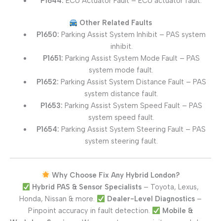
P1644:
ECU Actuator Fault – ECU actuator fault.
Other Related Faults
P1650:
Parking Assist System Inhibit – PAS system
inhibit.
P1651:
Parking Assist System Mode Fault – PAS
system mode fault.
P1652:
Parking Assist System Distance Fault – PAS
system distance fault.
P1653:
Parking Assist System Speed Fault – PAS
system speed fault.
P1654:
Parking Assist System Steering Fault – PAS
system steering fault.
Why Choose Fix Any Hybrid London?
Hybrid PAS & Sensor Specialists
– Toyota, Lexus,
Honda, Nissan & more.
Dealer-Level Diagnostics
–
Pinpoint accuracy in fault detection.
Mobile &