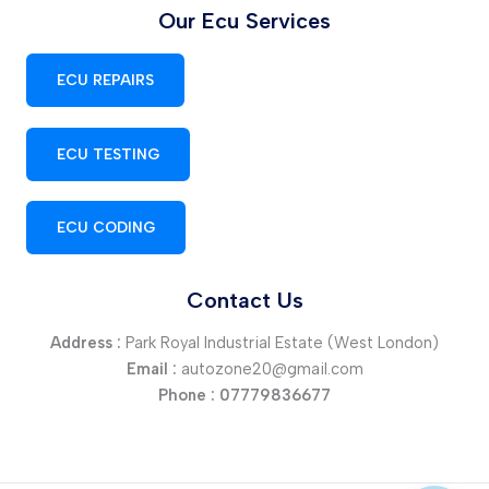
Our Ecu Services
ECU REPAIRS
ECU TESTING
ECU CODING
Contact Us
Address :
Park Royal Industrial Estate (West London)
Email :
autozone20@gmail.com
Phone :
07779836677