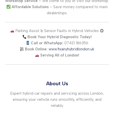
Workshop Service
– We come to you or visit our workshop.
Affordable Solutions
– Save money compared to main
dealerships.
Parking Assist & Sensor Faults in Hybrid Vehicles
Book Your Hybrid Diagnostic Today!
Call or WhatsApp:
07421 186356
Book Online:
www.fixanyhybridlondon.uk
Serving All of London!
About Us
Expert hybrid car repairs and servicing across London,
ensuring your vehicle runs smoothly, efficiently, and
reliably