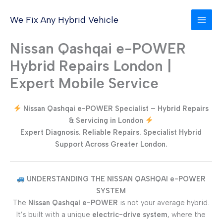
Skip
to
We Fix Any Hybrid Vehicle
content
Nissan Qashqai e-POWER
Hybrid Repairs London |
Expert Mobile Service
Nissan Qashqai e-POWER Specialist – Hybrid Repairs
& Servicing in London
Expert Diagnosis. Reliable Repairs. Specialist Hybrid
Support Across Greater London.
UNDERSTANDING THE NISSAN QASHQAI e-POWER
SYSTEM
The
Nissan Qashqai e-POWER
is not your average hybrid.
It’s built with a unique
electric-drive system
, where the