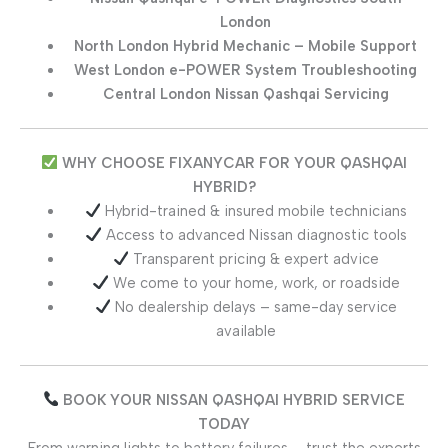
London
North London Hybrid Mechanic – Mobile Support
West London e-POWER System Troubleshooting
Central London Nissan Qashqai Servicing
WHY CHOOSE FIXANYCAR FOR YOUR QASHQAI
HYBRID?
Hybrid-trained & insured mobile technicians
Access to advanced Nissan diagnostic tools
Transparent pricing & expert advice
We come to your home, work, or roadside
No dealership delays – same-day service
available
BOOK YOUR NISSAN QASHQAI HYBRID SERVICE
TODAY
From warning lights to battery failures – trust the experts