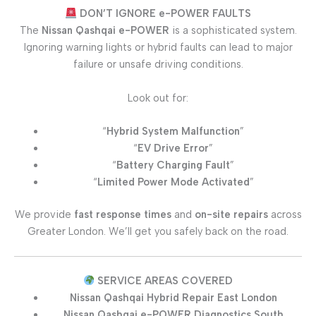
DON’T IGNORE e-POWER FAULTS
The
Nissan Qashqai e-POWER
is a sophisticated system.
Ignoring warning lights or hybrid faults can lead to major
failure or unsafe driving conditions.
Look out for:
“
Hybrid System Malfunction
”
“
EV Drive Error
”
“
Battery Charging Fault
”
“
Limited Power Mode Activated
”
We provide
fast response times
and
on-site repairs
across
Greater London. We’ll get you safely back on the road.
SERVICE AREAS COVERED
Nissan Qashqai Hybrid Repair East London
Nissan Qashqai e-POWER Diagnostics South