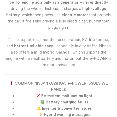
petrol engine acts only as a generator
– never directly
driving the wheels. Instead, it charges a
high-voltage
battery
, which then powers an
electric motor
that propels
the car. It feels like driving a fully electric car, but without
plugging in.
This setup offers smoother acceleration, EV-like torque,
and
better fuel efficiency
—especially in city traffic. Nissan
also offers a
mild hybrid Qashqai
, which supports the
engine with a small battery and motor, but the e-POWER is
far more advanced.
COMMON NISSAN QASHQAI e-POWER ISSUES WE
HANDLE
EV system malfunction light
Battery charging faults
Inverter & converter issues
Hybrid warning messages