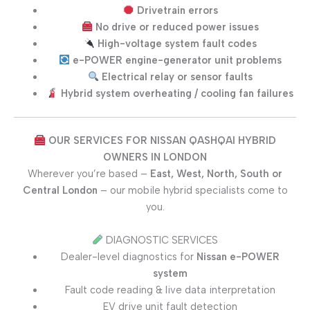
Drivetrain errors
No drive or reduced power issues
High-voltage system fault codes
e-POWER engine-generator unit problems
Electrical relay or sensor faults
Hybrid system overheating / cooling fan failures
OUR SERVICES FOR NISSAN QASHQAI HYBRID
OWNERS IN LONDON
Wherever you’re based –
East, West, North, South or
Central London
– our mobile hybrid specialists come to
you.
DIAGNOSTIC SERVICES
Dealer-level diagnostics for
Nissan e-POWER
system
Fault code reading & live data interpretation
EV drive unit fault detection