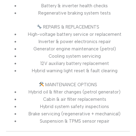
Battery & inverter health checks
Regenerative braking system tests
REPAIRS & REPLACEMENTS
High-voltage battery service or replacement
Inverter & power electronics repair
Generator engine maintenance (petrol)
Cooling system servicing
12V auxiliary battery replacement
Hybrid warning light reset & fault clearing
MAINTENANCE OPTIONS
Hybrid oil & filter changes (petrol generator)
Cabin & air filter replacements
Hybrid system safety inspections
Brake servicing (regenerative + mechanical)
Suspension & TPMS sensor repair