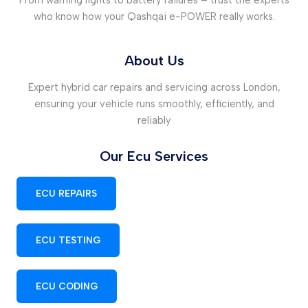
who know how your Qashqai e-POWER really works.
About Us
Expert hybrid car repairs and servicing across London,
ensuring your vehicle runs smoothly, efficiently, and
reliably
Our Ecu Services
ECU REPAIRS
ECU TESTING
ECU CODING