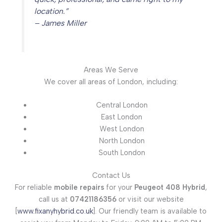
location.”
– James Miller
Areas We Serve
We cover all areas of London, including:
Central London
East London
West London
North London
South London
Contact Us
For reliable
mobile repairs
for your
Peugeot 408 Hybrid
,
call us at
07421186356
or visit our website
[
www.fixanyhybrid.co.uk
]. Our friendly team is available to