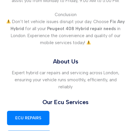
assist you from Monday to Friday, 9:00 AM to 5:00 PM.
Conclusion
Don’t let vehicle issues disrupt your day. Choose
Fix Any
Hybrid
for all your
Peugeot 408 Hybrid repair needs
in
London. Experience the convenience and quality of our
mobile services today!
About Us
Expert hybrid car repairs and servicing across London,
ensuring your vehicle runs smoothly, efficiently, and
reliably
Our Ecu Services
ECU REPAIRS