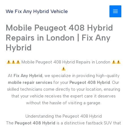
Skip
to
We Fix Any Hybrid Vehicle
content
Mobile Peugeot 408 Hybrid
Repairs in London | Fix Any
Hybrid
Mobile Peugeot 408 Hybrid Repairs in London
At
Fix Any Hybrid
, we specialize in providing high-quality
mobile repair services
for your
Peugeot 408 Hybrid
. Our
skilled technicians come directly to your location, ensuring
that your vehicle receives the expert care it deserves
without the hassle of visiting a garage.
Understanding the Peugeot 408 Hybrid
The
Peugeot 408 Hybrid
is a distinctive fastback SUV that