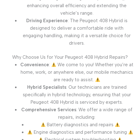
enhancing overall efficiency and extending the
vehicle’s range.
Driving Experience
: The Peugeot 408 Hybrid is
designed to deliver a comfortable ride with
engaging handling, making it a versatile choice for
drivers.
Why Choose Us for Your Peugeot 408 Hybrid Repairs?
Convenience
:
We come to you! Whether you’re at
home, work, or anywhere else, our mobile mechanics
are ready to assist.
Hybrid Specialists
: Our technicians are trained
specifically in hybrid technology, ensuring that your
Peugeot 408 Hybrid is serviced by experts.
Comprehensive Services
: We offer a wide range of
repairs, including:
Battery diagnostics and repairs
Engine diagnostics and performance tuning
Electrical system troubleshooting