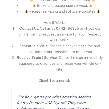
Brake and suspension services
Regular servicing and software updates
How It Works
Contact Us
: Call us at
07421186356
or fill out our
online form to request a service for your Peugeot
408 Hybrid.
Schedule a Visit
: Choose a convenient time and
location for our technician to meet you.
Receive Expert Service
: Our technician arrives fully
equipped to diagnose and repair your vehicle on-
site.
Client Testimonials
“Fix Any Hybrid provided amazing service
for my Peugeot 408 Hybrid! They were
quick, professional, and came right to my