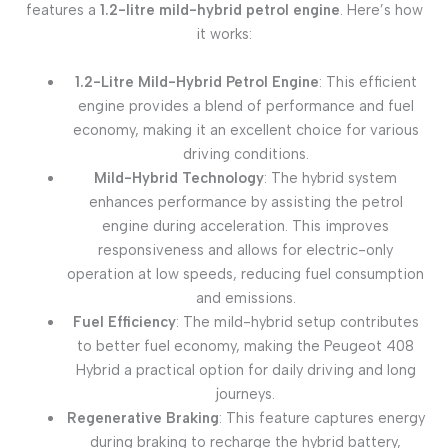
features a
1.2-litre mild-hybrid petrol engine
. Here’s how
it works:
1.2-Litre Mild-Hybrid Petrol Engine
: This efficient
engine provides a blend of performance and fuel
economy, making it an excellent choice for various
driving conditions.
Mild-Hybrid Technology
: The hybrid system
enhances performance by assisting the petrol
engine during acceleration. This improves
responsiveness and allows for electric-only
operation at low speeds, reducing fuel consumption
and emissions.
Fuel Efficiency
: The mild-hybrid setup contributes
to better fuel economy, making the Peugeot 408
Hybrid a practical option for daily driving and long
journeys.
Regenerative Braking
: This feature captures energy
during braking to recharge the hybrid battery,