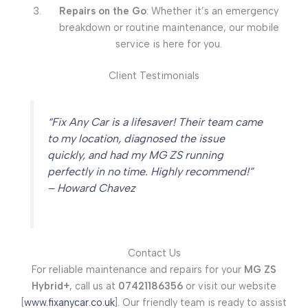
Repairs on the Go
: Whether it’s an emergency
breakdown or routine maintenance, our mobile
service is here for you.
Client Testimonials
“Fix Any Car is a lifesaver! Their team came
to my location, diagnosed the issue
quickly, and had my MG ZS running
perfectly in no time. Highly recommend!”
– Howard Chavez
Contact Us
For reliable maintenance and repairs for your
MG ZS
Hybrid+
, call us at
07421186356
or visit our website
[
www.fixanycar.co.uk
]. Our friendly team is ready to assist