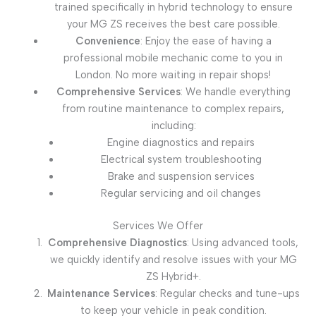
trained specifically in hybrid technology to ensure
your MG ZS receives the best care possible.
Convenience
: Enjoy the ease of having a
professional mobile mechanic come to you in
London. No more waiting in repair shops!
Comprehensive Services
: We handle everything
from routine maintenance to complex repairs,
including:
Engine diagnostics and repairs
Electrical system troubleshooting
Brake and suspension services
Regular servicing and oil changes
Services We Offer
Comprehensive Diagnostics
: Using advanced tools,
we quickly identify and resolve issues with your MG
ZS Hybrid+.
Maintenance Services
: Regular checks and tune-ups
to keep your vehicle in peak condition.