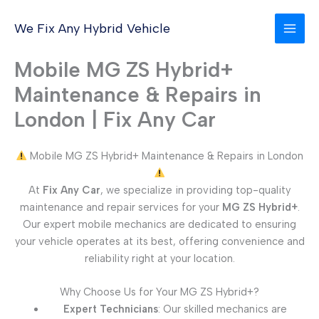
Skip
to
We Fix Any Hybrid Vehicle
content
Mobile MG ZS Hybrid+
Maintenance & Repairs in
London | Fix Any Car
Mobile MG ZS Hybrid+ Maintenance & Repairs in London
At
Fix Any Car
, we specialize in providing top-quality
maintenance and repair services for your
MG ZS Hybrid+
.
Our expert mobile mechanics are dedicated to ensuring
your vehicle operates at its best, offering convenience and
reliability right at your location.
Why Choose Us for Your MG ZS Hybrid+?
Expert Technicians
: Our skilled mechanics are