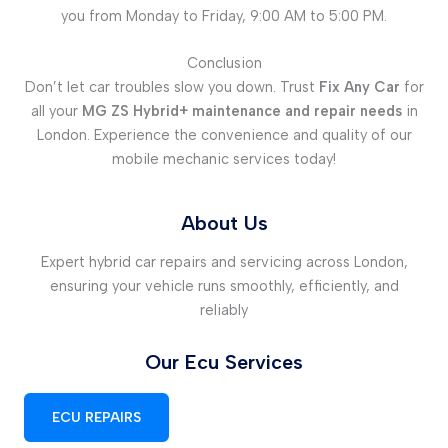
you from Monday to Friday, 9:00 AM to 5:00 PM.
Conclusion
Don’t let car troubles slow you down. Trust
Fix Any Car
for
all your
MG ZS Hybrid+ maintenance and repair needs
in
London. Experience the convenience and quality of our
mobile mechanic services today!
About Us
Expert hybrid car repairs and servicing across London,
ensuring your vehicle runs smoothly, efficiently, and
reliably
Our Ecu Services
ECU REPAIRS