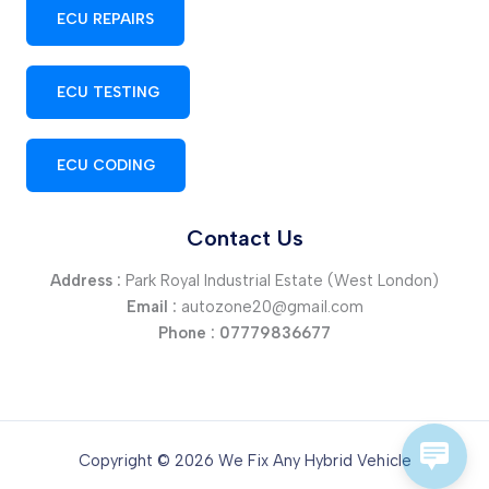
ECU REPAIRS
ECU TESTING
ECU CODING
Contact Us
Address :
Park Royal Industrial Estate (West London)
Email :
autozone20@gmail.com
Phone :
07779836677
Copyright © 2026 We Fix Any Hybrid Vehicle