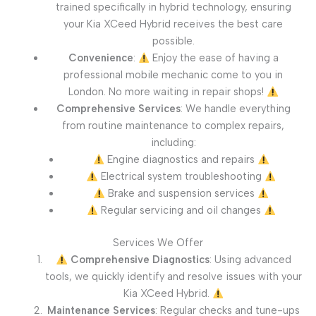
trained specifically in hybrid technology, ensuring
your Kia XCeed Hybrid receives the best care
possible.
Convenience
:
Enjoy the ease of having a
professional mobile mechanic come to you in
London. No more waiting in repair shops!
Comprehensive Services
: We handle everything
from routine maintenance to complex repairs,
including:
Engine diagnostics and repairs
Electrical system troubleshooting
Brake and suspension services
Regular servicing and oil changes
Services We Offer
Comprehensive Diagnostics
: Using advanced
tools, we quickly identify and resolve issues with your
Kia XCeed Hybrid.
Maintenance Services
: Regular checks and tune-ups