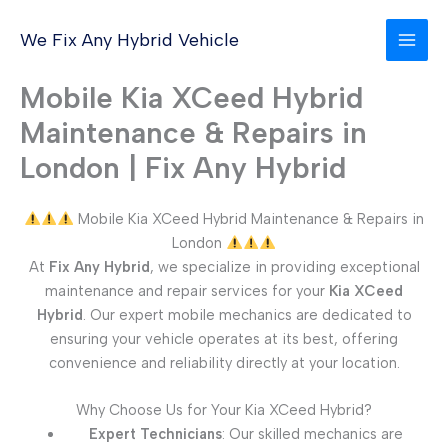
Skip
to
We Fix Any Hybrid Vehicle
content
Mobile Kia XCeed Hybrid
Maintenance & Repairs in
London | Fix Any Hybrid
Mobile Kia XCeed Hybrid Maintenance & Repairs in
London
At
Fix Any Hybrid
, we specialize in providing exceptional
maintenance and repair services for your
Kia XCeed
Hybrid
. Our expert mobile mechanics are dedicated to
ensuring your vehicle operates at its best, offering
convenience and reliability directly at your location.
Why Choose Us for Your Kia XCeed Hybrid?
Expert Technicians
: Our skilled mechanics are