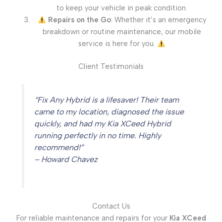
to keep your vehicle in peak condition.
Repairs on the Go
: Whether it’s an emergency
breakdown or routine maintenance, our mobile
service is here for you.
Client Testimonials
“Fix Any Hybrid is a lifesaver! Their team
came to my location, diagnosed the issue
quickly, and had my Kia XCeed Hybrid
running perfectly in no time. Highly
recommend!”
– Howard Chavez
Contact Us
For reliable maintenance and repairs for your
Kia XCeed