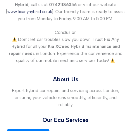
Hybrid
, call us at
07421186356
or visit our website
[
www.fixanyhybrid.co.uk
]. Our friendly team is ready to assist
you from Monday to Friday, 9:00 AM to 5:00 PM.
Conclusion
Don’t let car troubles slow you down. Trust
Fix Any
Hybrid
for all your
Kia XCeed Hybrid maintenance and
repair needs
in London. Experience the convenience and
quality of our mobile mechanic services today!
About Us
Expert hybrid car repairs and servicing across London,
ensuring your vehicle runs smoothly, efficiently, and
reliably
Our Ecu Services