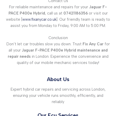
Contact Us
For reliable maintenance and repairs for your
Jaguar F-
PACE P400e Hybrid
, call us at
07421186356
or visit our
website [
www.fixanycar.co.uk
]. Our friendly team is ready to
assist you from Monday to Friday, 9:00 AM to 5:00 PM.
Conclusion
Don’t let car troubles slow you down. Trust
Fix Any Car
for
all your
Jaguar F-PACE P400e Hybrid maintenance and
repair needs
in London. Experience the convenience and
quality of our mobile mechanic services today!
About Us
Expert hybrid car repairs and servicing across London,
ensuring your vehicle runs smoothly, efficiently, and
reliably
Our Ecu Services