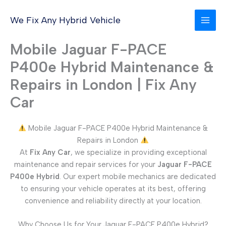
Skip
to
We Fix Any Hybrid Vehicle
content
Mobile Jaguar F-PACE
P400e Hybrid Maintenance &
Repairs in London | Fix Any
Car
Mobile Jaguar F-PACE P400e Hybrid Maintenance &
Repairs in London
At
Fix Any Car
, we specialize in providing exceptional
maintenance and repair services for your
Jaguar F-PACE
P400e Hybrid
. Our expert mobile mechanics are dedicated
to ensuring your vehicle operates at its best, offering
convenience and reliability directly at your location.
Why Choose Us for Your Jaguar F-PACE P400e Hybrid?