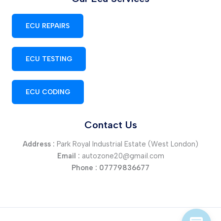
ECU REPAIRS
ECU TESTING
ECU CODING
Contact Us
Address :
Park Royal Industrial Estate (West London)
Email :
autozone20@gmail.com
Phone :
07779836677