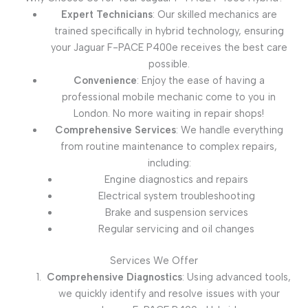
Expert Technicians
: Our skilled mechanics are
trained specifically in hybrid technology, ensuring
your Jaguar F-PACE P400e receives the best care
possible.
Convenience
: Enjoy the ease of having a
professional mobile mechanic come to you in
London. No more waiting in repair shops!
Comprehensive Services
: We handle everything
from routine maintenance to complex repairs,
including:
Engine diagnostics and repairs
Electrical system troubleshooting
Brake and suspension services
Regular servicing and oil changes
Services We Offer
Comprehensive Diagnostics
: Using advanced tools,
we quickly identify and resolve issues with your