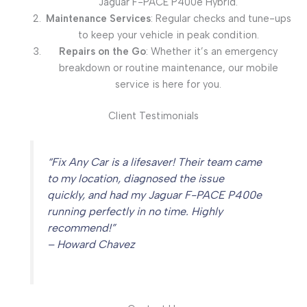
Jaguar F-PACE P400e Hybrid.
Maintenance Services
: Regular checks and tune-ups
to keep your vehicle in peak condition.
Repairs on the Go
: Whether it’s an emergency
breakdown or routine maintenance, our mobile
service is here for you.
Client Testimonials
“Fix Any Car is a lifesaver! Their team came
to my location, diagnosed the issue
quickly, and had my Jaguar F-PACE P400e
running perfectly in no time. Highly
recommend!”
– Howard Chavez