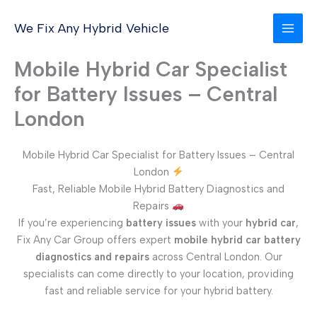
Skip
to
We Fix Any Hybrid Vehicle
content
Mobile Hybrid Car Specialist
for Battery Issues – Central
London
Mobile Hybrid Car Specialist for Battery Issues – Central
London
Fast, Reliable Mobile Hybrid Battery Diagnostics and
Repairs
If you’re experiencing
battery issues
with your
hybrid car
,
Fix Any Car Group offers expert
mobile hybrid car battery
diagnostics and repairs
across Central London. Our
specialists can come directly to your location, providing
fast and reliable service for your hybrid battery.