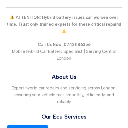
ATTENTION: Hybrid battery issues can worsen over
time. Trust only trained experts for these critical repairs!
Call Us Now: 07421186356
Mobile Hybrid Car Battery Specialist | Serving Central
London
About Us
Expert hybrid car repairs and servicing across London,
ensuring your vehicle runs smoothly, efficiently, and
reliably
Our Ecu Services