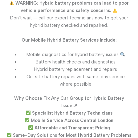
WARNING: Hybrid battery problems can lead to poor
vehicle performance and safety concerns.
Don’t wait — call our expert technicians now to get your
hybrid battery checked and repaired.
Our Mobile Hybrid Battery Services Include:
Mobile diagnostics for hybrid battery issues
Battery health checks and diagnostics
Hybrid battery replacement and repairs
On-site battery repairs with same-day service
where possible
Why Choose Fix Any Car Group for Hybrid Battery
Issues?
Specialist Hybrid Battery Technicians
Mobile Service Across Central London
Affordable and Transparent Pricing
Same-Day Solutions for Most Hybrid Battery Problems