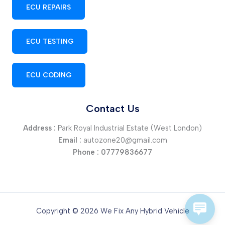
ECU REPAIRS
ECU TESTING
ECU CODING
Contact Us
Address :
Park Royal Industrial Estate (West London)
Email :
autozone20@gmail.com
Phone :
07779836677
Copyright © 2026 We Fix Any Hybrid Vehicle