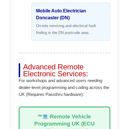
Mobile Auto Electrician
Doncaster (DN)
On-site servicing and electrical fault
finding in the DN postcode area.
Advanced Remote
Electronic Services:
For workshops and advanced users needing
dealer-level programming and coding across the
UK (Requires Passthru hardware):
**
Remote Vehicle
Programming UK (ECU