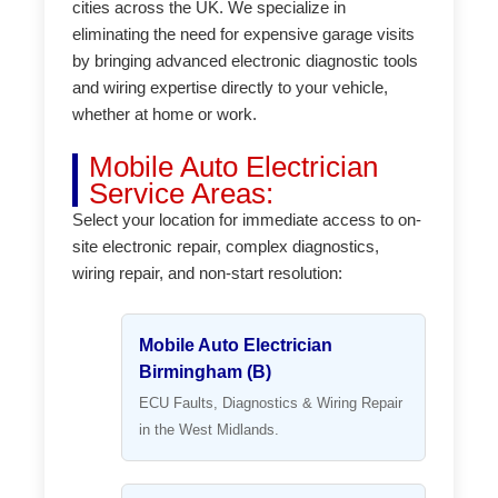
cities across the UK. We specialize in
eliminating the need for expensive garage visits
by bringing advanced electronic diagnostic tools
and wiring expertise directly to your vehicle,
whether at home or work.
Mobile Auto Electrician
Service Areas:
Select your location for immediate access to on-
site electronic repair, complex diagnostics,
wiring repair, and non-start resolution:
Mobile Auto Electrician
Birmingham (B)
ECU Faults, Diagnostics & Wiring Repair
in the West Midlands.