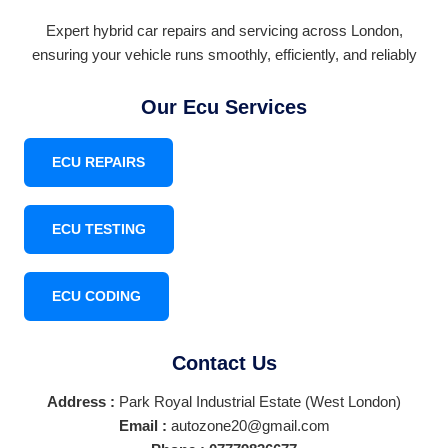
Expert hybrid car repairs and servicing across London,
ensuring your vehicle runs smoothly, efficiently, and reliably
Our Ecu Services
ECU REPAIRS
ECU TESTING
ECU CODING
Contact Us
Address :
Park Royal Industrial Estate (West London)
Email :
autozone20@gmail.com