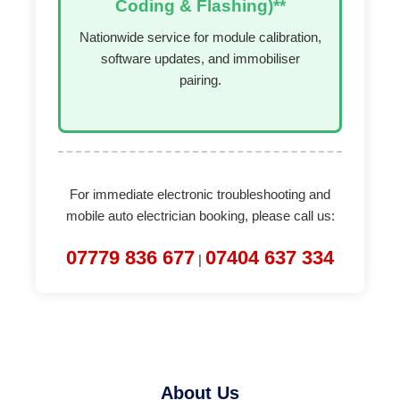
Coding & Flashing)**
Nationwide service for module calibration,
software updates, and immobiliser
pairing.
For immediate electronic troubleshooting and
mobile auto electrician booking, please call us:
07779 836 677
07404 637 334
|
About Us