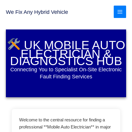
Skip
to
We Fix Any Hybrid Vehicle
content
UK MOBILE AUTO
ELECTRICIAN &
DIAGNOSTICS HUB
Connecting You to Specialist On-Site Electronic
Fault Finding Services
Welcome to the central resource for finding a
professional **Mobile Auto Electrician** in major