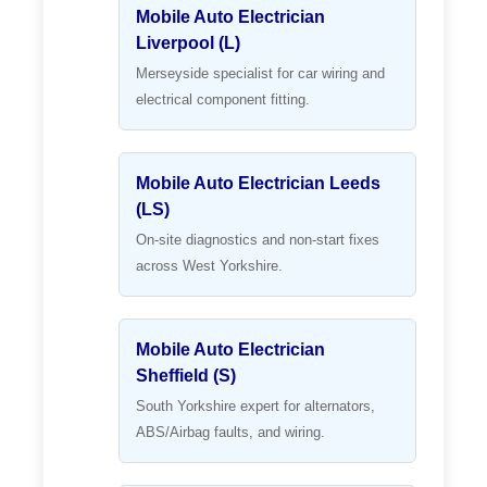
Mobile Auto Electrician
Liverpool (L)
Merseyside specialist for car wiring and
electrical component fitting.
Mobile Auto Electrician Leeds
(LS)
On-site diagnostics and non-start fixes
across West Yorkshire.
Mobile Auto Electrician
Sheffield (S)
South Yorkshire expert for alternators,
ABS/Airbag faults, and wiring.