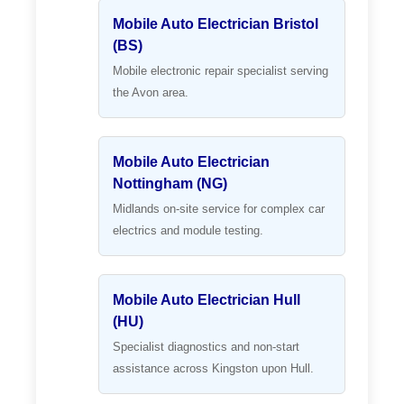
Mobile Auto Electrician Bristol
(BS)
Mobile electronic repair specialist serving
the Avon area.
Mobile Auto Electrician
Nottingham (NG)
Midlands on-site service for complex car
electrics and module testing.
Mobile Auto Electrician Hull
(HU)
Specialist diagnostics and non-start
assistance across Kingston upon Hull.