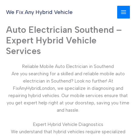
Skip
to
We Fix Any Hybrid Vehicle
content
Auto Electrician Southend –
Expert Hybrid Vehicle
Services
Reliable Mobile Auto Electrician in Southend
Are you searching for a skilled and reliable mobile auto
electrician in Southend? Look no further! At
FixAnyHybridLondon, we specialize in diagnosing and
repairing hybrid vehicles. Our mobile services ensure that
you get expert help right at your doorstep, saving you time
and hassle.
Expert Hybrid Vehicle Diagnostics
We understand that hybrid vehicles require specialized