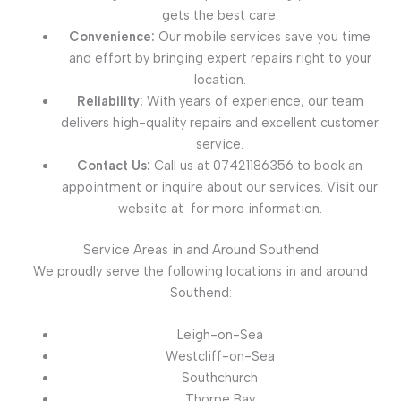
gets the best care.
Convenience:
Our mobile services save you time
and effort by bringing expert repairs right to your
location.
Reliability:
With years of experience, our team
delivers high-quality repairs and excellent customer
service.
Contact Us:
Call us at 07421186356 to book an
appointment or inquire about our services. Visit our
website at for more information.
Service Areas in and Around Southend
We proudly serve the following locations in and around
Southend:
Leigh-on-Sea
Westcliff-on-Sea
Southchurch
Thorpe Bay