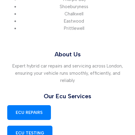
Shoeburyness
Chalkwell
Eastwood
Prittlewell
About Us
Expert hybrid car repairs and servicing across London,
ensuring your vehicle runs smoothly, efficiently, and
reliably
Our Ecu Services
ECU REPAIRS
ECU TESTING