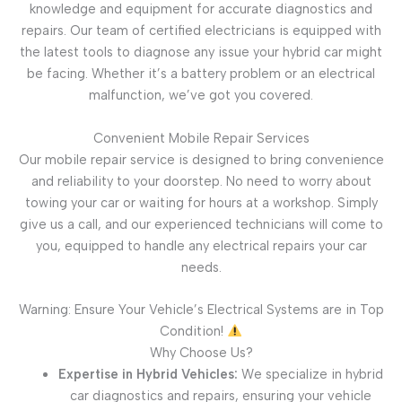
knowledge and equipment for accurate diagnostics and
repairs. Our team of certified electricians is equipped with
the latest tools to diagnose any issue your hybrid car might
be facing. Whether it’s a battery problem or an electrical
malfunction, we’ve got you covered.
Convenient Mobile Repair Services
Our mobile repair service is designed to bring convenience
and reliability to your doorstep. No need to worry about
towing your car or waiting for hours at a workshop. Simply
give us a call, and our experienced technicians will come to
you, equipped to handle any electrical repairs your car
needs.
Warning: Ensure Your Vehicle’s Electrical Systems are in Top
Condition!
Why Choose Us?
Expertise in Hybrid Vehicles:
We specialize in hybrid
car diagnostics and repairs, ensuring your vehicle