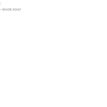
t
it—book now!