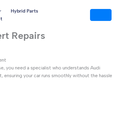
Hybrid Parts
t
rt Repairs
ent
se, you need a specialist who understands Audi
t, ensuring your car runs smoothly without the hassle