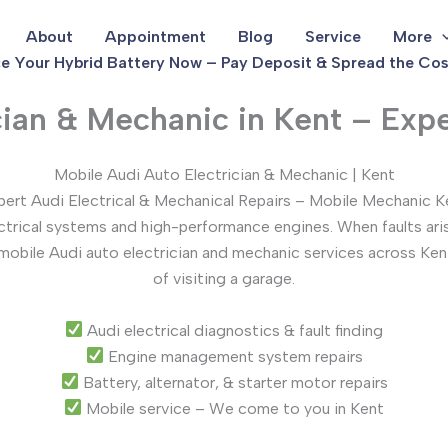
About
Appointment
Blog
Service
More
e Your Hybrid Battery Now – Pay Deposit & Spread the Cos
cian & Mechanic in Kent – Expe
Mobile Audi Auto Electrician & Mechanic | Kent
pert Audi Electrical & Mechanical Repairs – Mobile Mechanic K
ectrical systems and high-performance engines. When faults ari
 mobile Audi auto electrician and mechanic services across Ken
of visiting a garage.
Audi electrical diagnostics & fault finding
Engine management system repairs
Battery, alternator, & starter motor repairs
Mobile service – We come to you in Kent