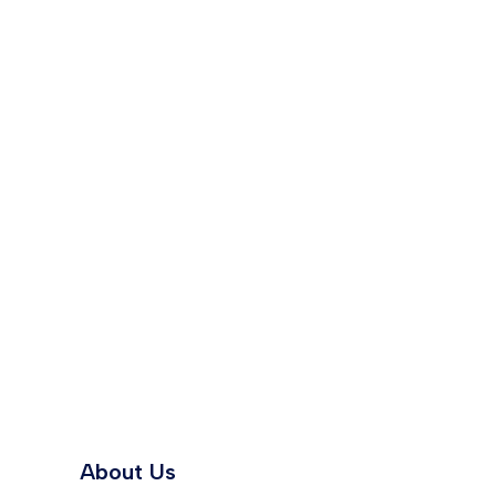
About Us