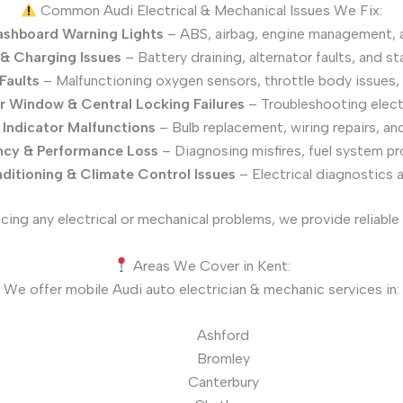
Common Audi Electrical & Mechanical Issues We Fix:
shboard Warning Lights
– ABS, airbag, engine management, 
 & Charging Issues
– Battery draining, alternator faults, and st
Faults
– Malfunctioning oxygen sensors, throttle body issues, 
 Window & Central Locking Failures
– Troubleshooting electri
 Indicator Malfunctions
– Bulb replacement, wiring repairs, and
ency & Performance Loss
– Diagnosing misfires, fuel system pr
ditioning & Climate Control Issues
– Electrical diagnostics 
ncing any electrical or mechanical problems, we provide reliable 
Areas We Cover in Kent:
We offer mobile Audi auto electrician & mechanic services in:
Ashford
Bromley
Canterbury