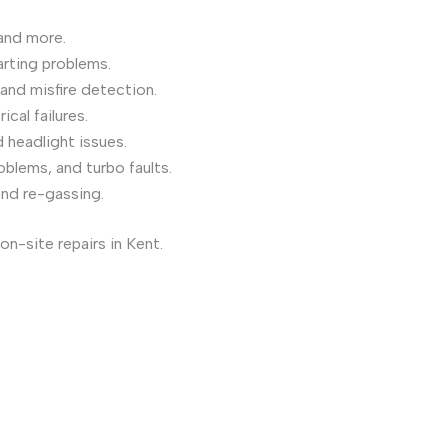
and more.
arting problems.
and misfire detection.
cal failures.
 headlight issues.
oblems, and turbo faults.
and re-gassing.
on-site repairs in Kent.