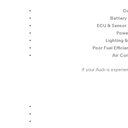
Da
Battery
ECU & Sensor 
Power
Lighting &
Poor Fuel Effici
Air Con
If your Audi is experie