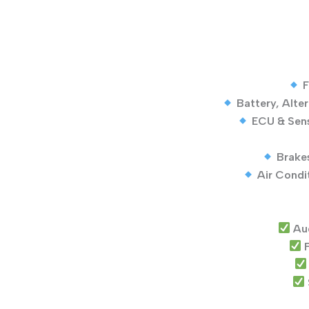
F
Battery, Alte
ECU & Sens
Brake
Air Condi
Au
F