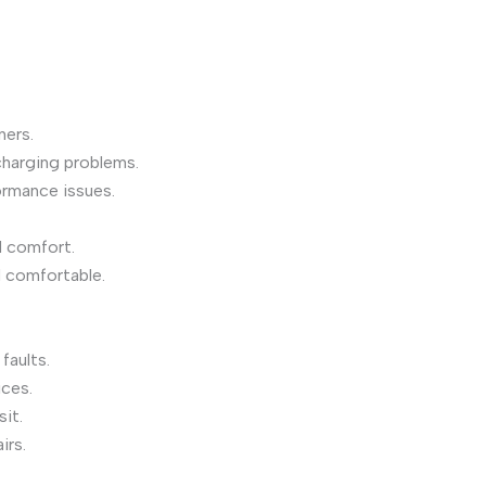
ers.
charging problems.
rmance issues.
d comfort.
 comfortable.
faults.
ices.
it.
irs.