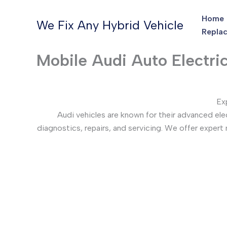
Skip
Home
to
We Fix Any Hybrid Vehicle
Replac
content
Mobile Audi Auto Electri
Ex
Audi vehicles are known for their advanced el
diagnostics, repairs, and servicing. We offer expert