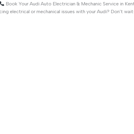
Book Your Audi Auto Electrician & Mechanic Service in Ken
ing electrical or mechanical issues with your Audi? Don’t wa