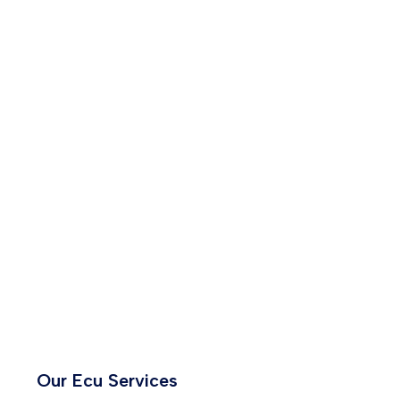
Our Ecu Services