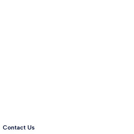
Contact Us