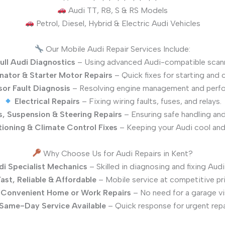
Audi TT, R8, S & RS Models
Petrol, Diesel, Hybrid & Electric Audi Vehicles
Our Mobile Audi Repair Services Include:
ull Audi Diagnostics
– Using advanced Audi-compatible scann
rnator & Starter Motor Repairs
– Quick fixes for starting and 
or Fault Diagnosis
– Resolving engine management and perfo
Electrical Repairs
– Fixing wiring faults, fuses, and relays.
s, Suspension & Steering Repairs
– Ensuring safe handling an
tioning & Climate Control Fixes
– Keeping your Audi cool and
Why Choose Us for Audi Repairs in Kent?
di Specialist Mechanics
– Skilled in diagnosing and fixing Audi 
ast, Reliable & Affordable
– Mobile service at competitive pr
Convenient Home or Work Repairs
– No need for a garage vis
Same-Day Service Available
– Quick response for urgent repa