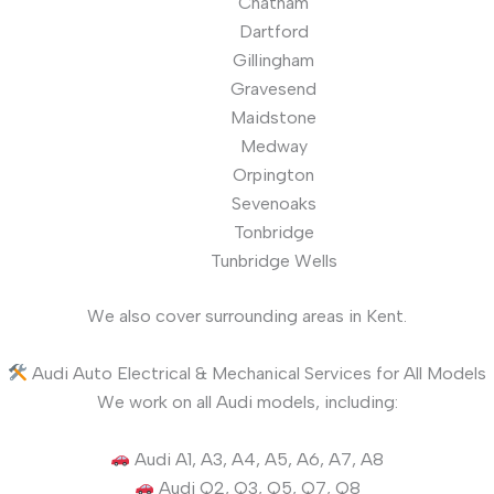
Chatham
Dartford
Gillingham
Gravesend
Maidstone
Medway
Orpington
Sevenoaks
Tonbridge
Tunbridge Wells
We also cover surrounding areas in Kent.
Audi Auto Electrical & Mechanical Services for All Models
We work on all Audi models, including:
Audi A1, A3, A4, A5, A6, A7, A8
Audi Q2, Q3, Q5, Q7, Q8