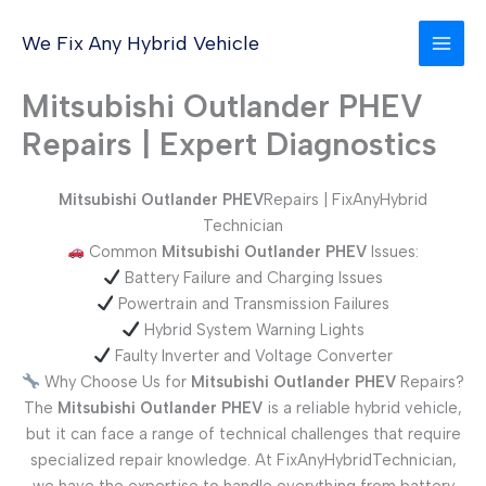
Skip
to
We Fix Any Hybrid Vehicle
content
Mitsubishi Outlander PHEV
Repairs | Expert Diagnostics
Mitsubishi Outlander PHEV
Repairs | FixAnyHybrid
Technician
Common
Mitsubishi Outlander PHEV
Issues:
Battery Failure and Charging Issues
Powertrain and Transmission Failures
Hybrid System Warning Lights
Faulty Inverter and Voltage Converter
Why Choose Us for
Mitsubishi Outlander PHEV
Repairs?
The
Mitsubishi Outlander PHEV
is a reliable hybrid vehicle,
but it can face a range of technical challenges that require
specialized repair knowledge. At FixAnyHybridTechnician,
we have the expertise to handle everything from battery