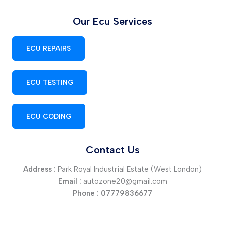
Our Ecu Services
ECU REPAIRS
ECU TESTING
ECU CODING
Contact Us
Address :
Park Royal Industrial Estate (West London)
Email :
autozone20@gmail.com
Phone :
07779836677