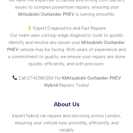
issues to complex powertrain repairs, ensuring your
Mitsubishi Outlander PHEV
is running smoothly.
Expert Diagnostics and Fast Repairs
Our team uses cutting-edge diagnostic tools to quickly
identify and resolve any issues your
Mitsubishi Outlander
PHEV
vehicle may be facing. With years of experience and
a commitment to quality, we ensure your repairs are done
quickly, efficiently, and with precision.
Call 07421186356 for
KMitsubishi Outlander PHEV
Hybrid
Repairs Today!
About Us
Expert hybrid car repairs and servicing across London,
ensuring your vehicle runs smoothly, efficiently, and
reliably