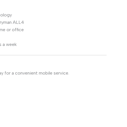
nology
ntryman ALL4
me or office
s a week
y for a convenient mobile service.