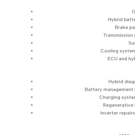
O
Hybrid batt
Brake pa
Transmission 
Su
Cooling syste
ECU and hyb
Hybrid diag
Battery management s
Charging syste
Regenerative 
Inverter repairs