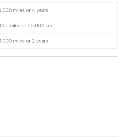
,000 miles or 4 years
000 miles or 60,000 km
,000 miles or 2 years