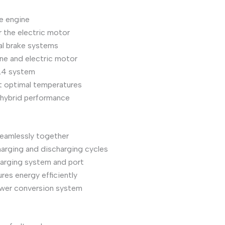
he engine
r the electric motor
al brake systems
ne and electric motor
LL4 system
t optimal temperatures
 hybrid performance
seamlessly together
harging and discharging cycles
harging system and port
res energy efficiently
power conversion system