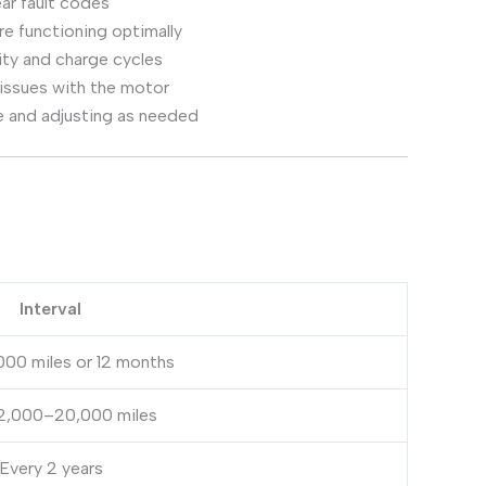
ar fault codes
e functioning optimally
ity and charge cycles
 issues with the motor
 and adjusting as needed
Interval
000 miles or 12 months
12,000–20,000 miles
Every 2 years