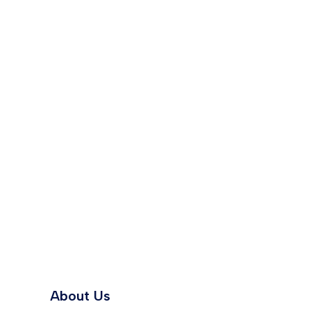
About Us