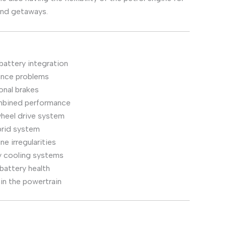
kend getaways.
battery integration
ance problems
onal brakes
ombined performance
wheel drive system
brid system
e irregularities
y cooling systems
battery health
hin the powertrain