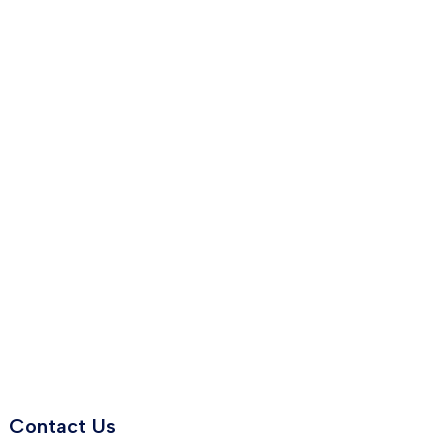
Contact Us