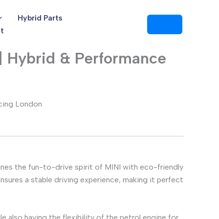
Hybrid Parts
t
| Hybrid & Performance
cing London
ines the fun-to-drive spirit of MINI with eco-friendly
sures a stable driving experience, making it perfect
le also having the flexibility of the petrol engine for