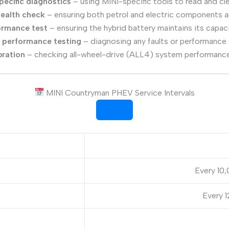
pecific diagnostics
– using MINI-specific tools to read and cle
health check
– ensuring both petrol and electric components ar
ormance test
– ensuring the hybrid battery maintains its capac
r performance testing
– diagnosing any faults or performance
bration
– checking all-wheel-drive (ALL4) system performance
MINI Countryman PHEV Service Intervals
Every 10,
Every 