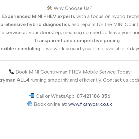
Why Choose Us?
Experienced MINI PHEV experts
with a focus on hybrid tech
rehensive hybrid diagnostics
and repairs for the MINI Cou
le service at your doorstep, meaning no need to leave your ho
Transparent and competitive pricing
lexible scheduling
– we work around your time, available 7 day
Book MINI Countryman PHEV Mobile Service Today
tryman ALL4
running smoothly and efficiently. Contact us toda
Call or WhatsApp:
07421 186 356
Book online at:
www.fixanycar.co.uk