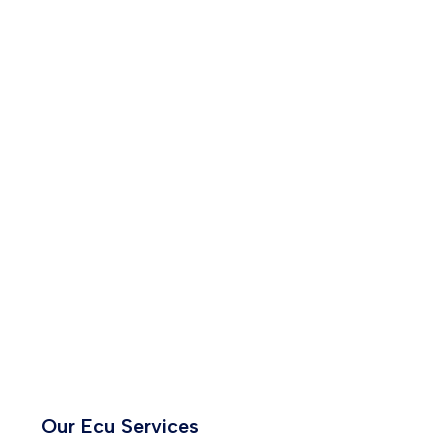
Our Ecu Services