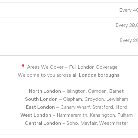
Every 40
Every 38,
Every 20
Areas We Cover – Full London Coverage
We come to you across
all London boroughs
:
North London
– Islington, Camden, Barnet
South London
– Clapham, Croydon, Lewisham
East London
– Canary Wharf, Stratford, Ilford
West London
– Hammersmith, Kensington, Fulham
Central London
– Soho, Mayfair, Westminster