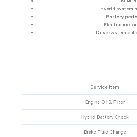
MINI-s
Hybrid system 
Battery perf
Electric moto
Drive system cali
Service Item
Engine Oil & Filter
Hybrid Battery Check
Brake Fluid Change