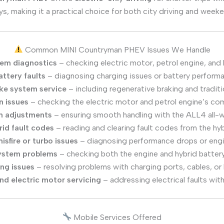
ys, making it a practical choice for both city driving and wee
Common MINI Countryman PHEV Issues We Handle
tem diagnostics
– checking electric motor, petrol engine, and 
ttery faults
– diagnosing charging issues or battery perform
ke system service
– including regenerative braking and traditi
n issues
– checking the electric motor and petrol engine’s c
n adjustments
– ensuring smooth handling with the ALL4 all-
rid fault codes
– reading and clearing fault codes from the hy
isfire or turbo issues
– diagnosing performance drops or engin
ystem problems
– checking both the engine and hybrid batter
ng issues
– resolving problems with charging ports, cables, or 
and electric motor servicing
– addressing electrical faults wit
Mobile Services Offered