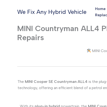
Skip
Home
to
We Fix Any Hybrid Vehicle
Replac
content
MINI Countryman ALL4 PH
Repairs
MINI Coo
The
MINI Cooper SE Countryman ALL4
is the plug
technology, offering an efficient blend of a petrol 
With its
plug-in hybrid
powertrain, the
MINI Coun