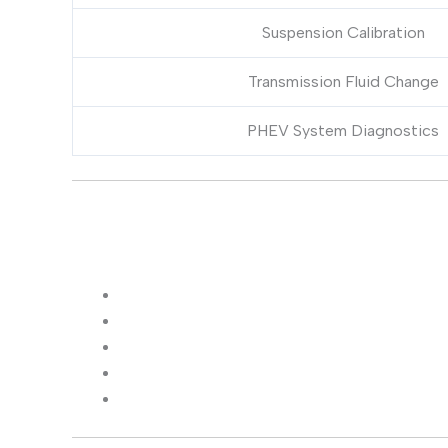
Suspension Calibration
Transmission Fluid Change
PHEV System Diagnostics