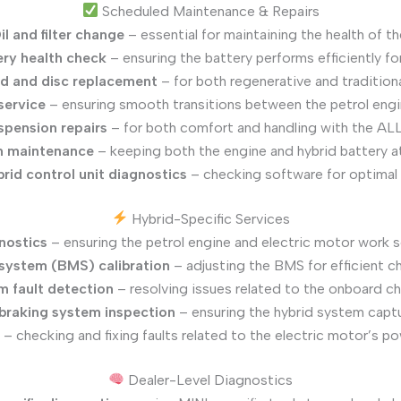
Scheduled Maintenance & Repairs
il and filter change
– essential for maintaining the health of t
ery health check
– ensuring the battery performs efficiently fo
d and disc replacement
– for both regenerative and tradition
service
– ensuring smooth transitions between the petrol engi
spension repairs
– for both comfort and handling with the A
m maintenance
– keeping both the engine and hybrid battery a
rid control unit diagnostics
– checking software for optimal
Hybrid-Specific Services
nostics
– ensuring the petrol engine and electric motor work 
ystem (BMS) calibration
– adjusting the BMS for efficient c
m fault detection
– resolving issues related to the onboard c
braking system inspection
– ensuring the hybrid system captu
– checking and fixing faults related to the electric motor’s 
Dealer-Level Diagnostics