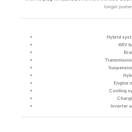
longer journe
Hybrid sys
48V ba
Bra
Transmissio
Suspensio
Hyb
Engine m
Cooling s
Chargi
Inverter 