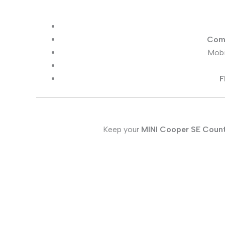
Comp
Mobi
F
Keep your
MINI Cooper SE Coun