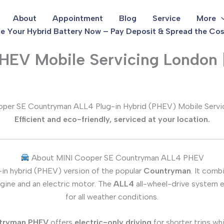
About
Appointment
Blog
Service
More
e Your Hybrid Battery Now – Pay Deposit & Spread the Cos
EV Mobile Servicing London 
per SE Countryman ALL4 Plug-in Hybrid (PHEV) Mobile Servi
Efficient and eco-friendly, serviced at your location.
About MINI Cooper SE Countryman ALL4 PHEV
-in hybrid (PHEV) version of the popular
Countryman
. It comb
engine and an electric motor. The
ALL4
all-wheel-drive system en
for all weather conditions.
tryman PHEV
offers
electric-only driving
for shorter trips whi