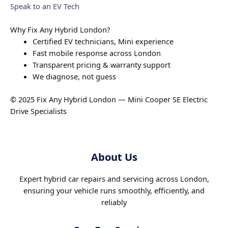
Speak to an EV Tech
Why Fix Any Hybrid London?
Certified EV technicians, Mini experience
Fast mobile response across London
Transparent pricing & warranty support
We diagnose, not guess
© 2025 Fix Any Hybrid London — Mini Cooper SE Electric
Drive Specialists
About Us
Expert hybrid car repairs and servicing across London,
ensuring your vehicle runs smoothly, efficiently, and
reliably