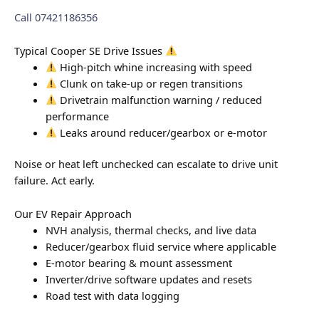
Call 07421186356
Typical Cooper SE Drive Issues
High-pitch whine increasing with speed
Clunk on take-up or regen transitions
Drivetrain malfunction warning / reduced
performance
Leaks around reducer/gearbox or e-motor
Noise or heat left unchecked can escalate to drive unit
failure. Act early.
Our EV Repair Approach
NVH analysis, thermal checks, and live data
Reducer/gearbox fluid service where applicable
E-motor bearing & mount assessment
Inverter/drive software updates and resets
Road test with data logging