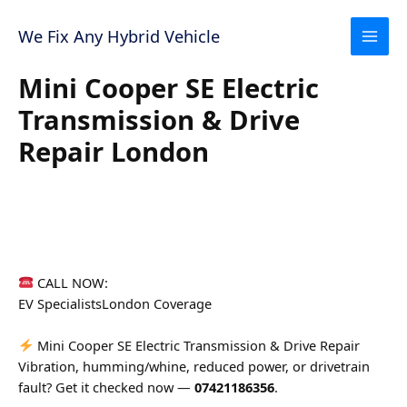
Skip
to
We Fix Any Hybrid Vehicle
content
Mini Cooper SE Electric
Transmission & Drive
Repair London
CALL NOW:
07421186356
EV Specialists
London Coverage
Mini Cooper SE Electric Transmission & Drive Repair
Vibration, humming/whine, reduced power, or drivetrain
fault? Get it checked now —
07421186356
.