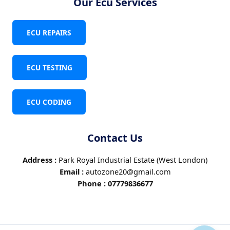
Our Ecu Services
ECU REPAIRS
ECU TESTING
ECU CODING
Contact Us
Address :
Park Royal Industrial Estate (West London)
Email :
autozone20@gmail.com
Phone :
07779836677