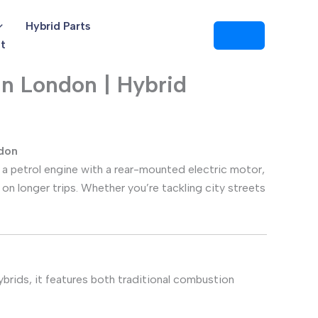
Hybrid Parts
t
n London | Hybrid
ndon
 a petrol engine with a rear-mounted electric motor,
 on longer trips. Whether you’re tackling city streets
hybrids, it features both traditional combustion