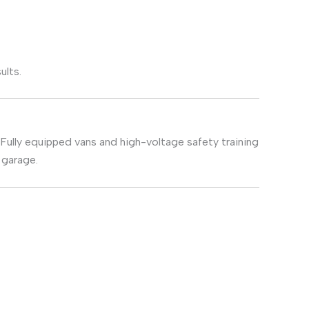
ults.
 Fully equipped vans and high-voltage safety training
 garage.