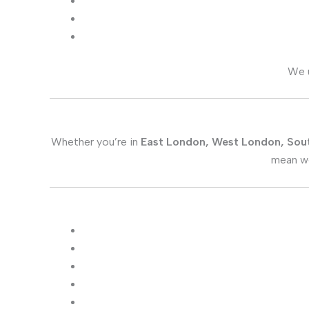
We 
Whether you’re in
East London, West London, Sou
mean we