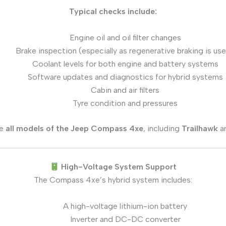
Typical checks include:
Engine oil and oil filter changes
Brake inspection (especially as regenerative braking is us
Coolant levels for both engine and battery systems
Software updates and diagnostics for hybrid systems
Cabin and air filters
Tyre condition and pressures
ce
all models of the Jeep Compass 4xe
, including
Trailhawk
a
High-Voltage System Support
The Compass 4xe’s hybrid system includes:
A high-voltage lithium-ion battery
Inverter and DC-DC converter