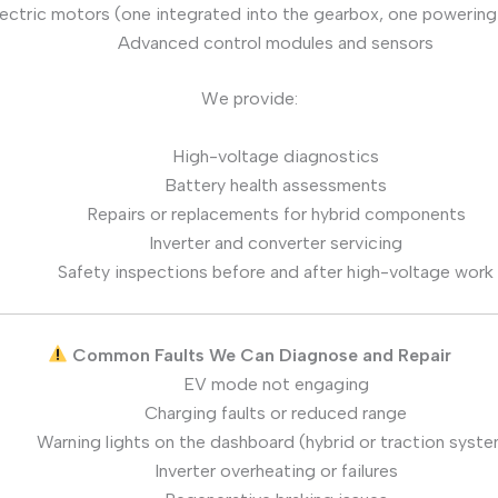
ectric motors (one integrated into the gearbox, one powering 
Advanced control modules and sensors
We provide:
High-voltage diagnostics
Battery health assessments
Repairs or replacements for hybrid components
Inverter and converter servicing
Safety inspections before and after high-voltage work
Common Faults We Can Diagnose and Repair
EV mode not engaging
Charging faults or reduced range
Warning lights on the dashboard (hybrid or traction syst
Inverter overheating or failures