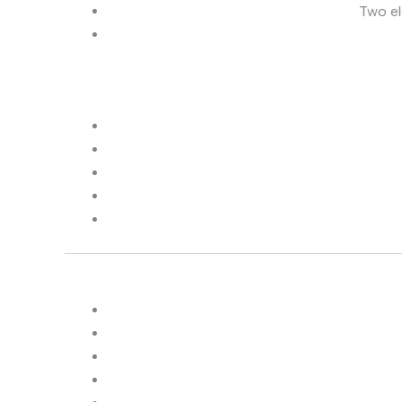
Two el