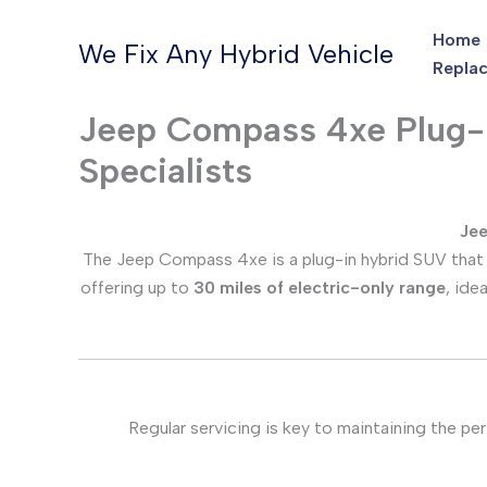
Skip
Home
to
We Fix Any Hybrid Vehicle
Replac
content
Jeep Compass 4xe Plug-in
Specialists
Jee
The Jeep Compass 4xe is a plug-in hybrid SUV that b
offering up to
30 miles of electric-only range
, ide
Regular servicing is key to maintaining the per