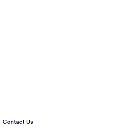
Contact Us