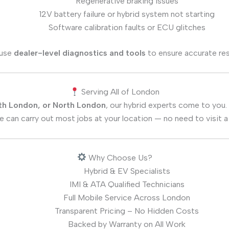
Regenerative braking issues
12V battery failure or hybrid system not starting
Software calibration faults or ECU glitches
use
dealer-level diagnostics and tools
to ensure accurate res
Serving All of London
th London, or North London
, our hybrid experts come to you.
 can carry out most jobs at your location — no need to visit a
Why Choose Us?
Hybrid & EV Specialists
IMI & ATA Qualified Technicians
Full Mobile Service Across London
Transparent Pricing – No Hidden Costs
Backed by Warranty on All Work