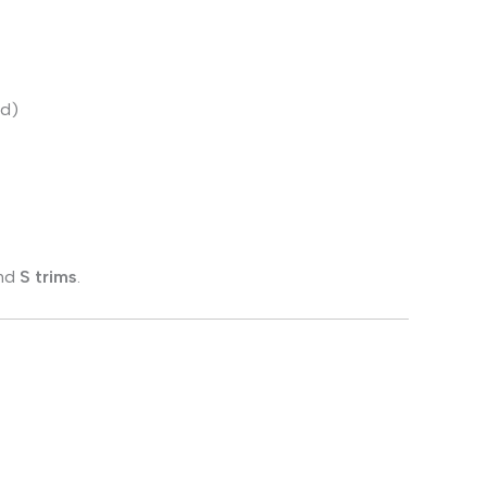
ed)
nd
S trims
.