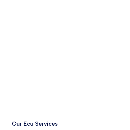
Our Ecu Services