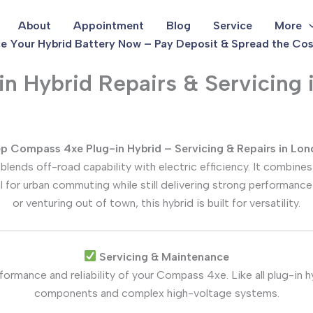
About
Appointment
Blog
Service
More
e Your Hybrid Battery Now – Pay Deposit & Spread the Cos
 Hybrid Repairs & Servicing i
p Compass 4xe Plug-in Hybrid – Servicing & Repairs in Lo
lends off-road capability with electric efficiency. It combines
al for urban commuting while still delivering strong performance
or venturing out of town, this hybrid is built for versatility.
Servicing & Maintenance
formance and reliability of your Compass 4xe. Like all plug-in 
components and complex high-voltage systems.