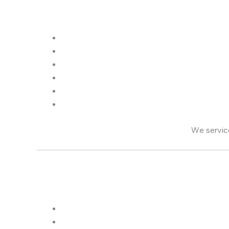
We servi