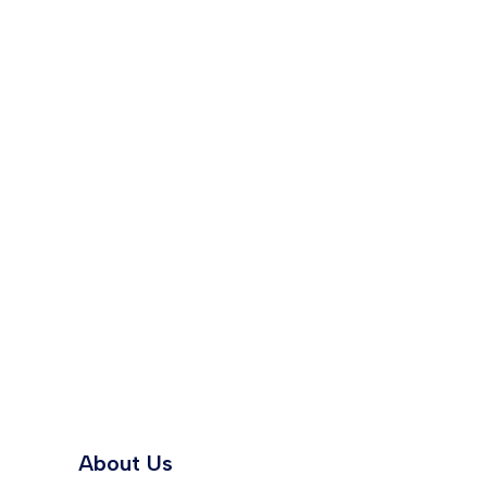
About Us