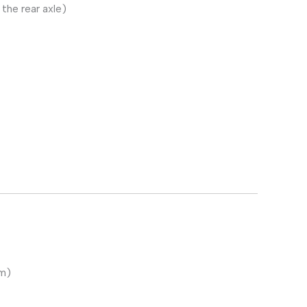
the rear axle)
em)