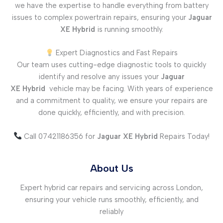
we have the expertise to handle everything from battery
issues to complex powertrain repairs, ensuring your
Jaguar
XE
Hybrid
is running smoothly.
Expert Diagnostics and Fast Repairs
Our team uses cutting-edge diagnostic tools to quickly
identify and resolve any issues your
Jaguar
XE
Hybrid
vehicle may be facing. With years of experience
and a commitment to quality, we ensure your repairs are
done quickly, efficiently, and with precision.
Call 07421186356 for
Jaguar XE
Hybrid
Repairs Today!
About Us
Expert hybrid car repairs and servicing across London,
ensuring your vehicle runs smoothly, efficiently, and
reliably