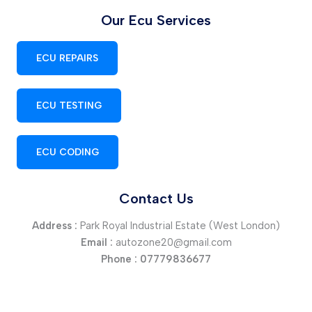
Our Ecu Services
ECU REPAIRS
ECU TESTING
ECU CODING
Contact Us
Address :
Park Royal Industrial Estate (West London)
Email :
autozone20@gmail.com
Phone :
07779836677