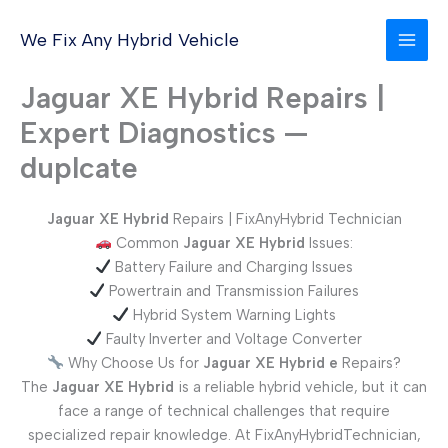
Skip
to
We Fix Any Hybrid Vehicle
content
Jaguar XE Hybrid Repairs |
Expert Diagnostics —
duplcate
Jaguar XE Hybrid
Repairs | FixAnyHybrid Technician
Common
Jaguar XE
Hybrid
Issues:
Battery Failure and Charging Issues
Powertrain and Transmission Failures
Hybrid System Warning Lights
Faulty Inverter and Voltage Converter
Why Choose Us for
Jaguar XE
Hybrid
e
Repairs?
The
Jaguar XE
Hybrid
is a reliable hybrid vehicle, but it can
face a range of technical challenges that require
specialized repair knowledge. At FixAnyHybridTechnician,