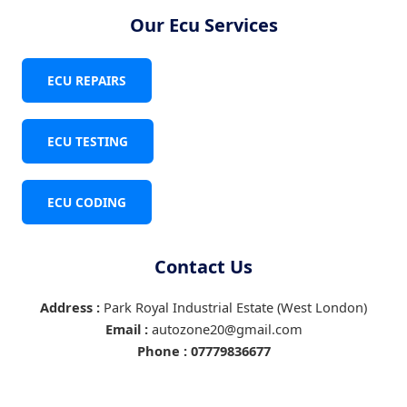
Our Ecu Services
ECU REPAIRS
ECU TESTING
ECU CODING
Contact Us
Address :
Park Royal Industrial Estate (West London)
Email :
autozone20@gmail.com
Phone :
07779836677