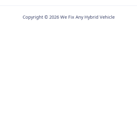
Copyright © 2026 We Fix Any Hybrid Vehicle