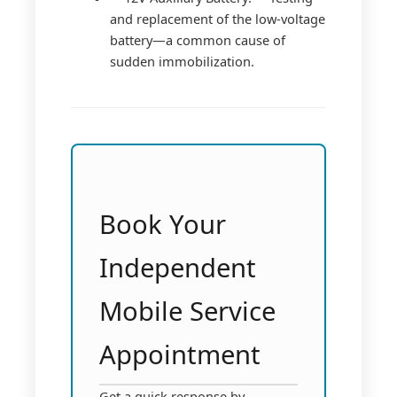
and replacement of the low-voltage
battery—a common cause of
sudden immobilization.
Book Your
Independent
Mobile Service
Appointment
Get a quick response by