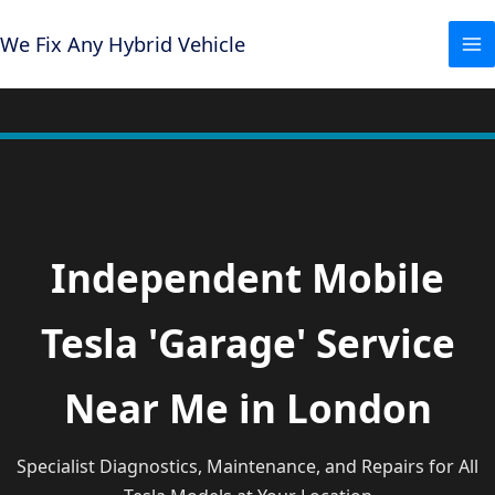
Skip
to
We Fix Any Hybrid Vehicle
content
Independent Mobile
Tesla 'Garage' Service
Near Me in London
Specialist Diagnostics, Maintenance, and Repairs for All