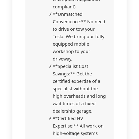
compliant).
**Unmatched
Convenience:** No need
to drive or tow your
Tesla. We bring our fully
equipped mobile
workshop to your
driveway.
**Specialist Cost
Savings:** Get the
certified expertise of a
specialist without the
high overheads and long
wait times of a fixed
dealership garage.
**Certified HV
Expertise:** All work on
high-voltage systems