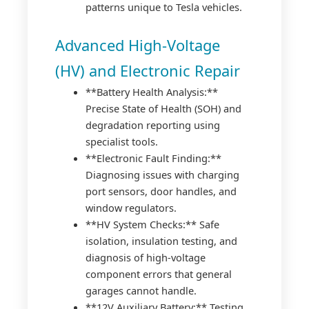
patterns unique to Tesla vehicles.
Advanced High-Voltage
(HV) and Electronic Repair
**Battery Health Analysis:**
Precise State of Health (SOH) and
degradation reporting using
specialist tools.
**Electronic Fault Finding:**
Diagnosing issues with charging
port sensors, door handles, and
window regulators.
**HV System Checks:** Safe
isolation, insulation testing, and
diagnosis of high-voltage
component errors that general
garages cannot handle.
**12V Auxiliary Battery:** Testing