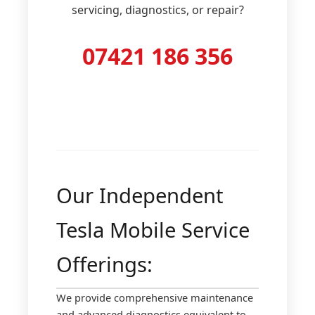
servicing, diagnostics, or repair?
07421 186 356
Our Independent
Tesla Mobile Service
Offerings:
We provide comprehensive maintenance
and advanced diagnostics equivalent to,