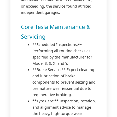
or exceeding, the service found at fixed
independent garages.
Core Tesla Maintenance &
Servicing
**Scheduled Inspections:**
Performing all routine checks as
specified by the manufacturer for
Model 3, S, X, and Y.
**Brake Service:** Expert cleaning
and lubrication of brake
components to prevent seizing and
premature wear (essential due to
regenerative braking).
**Tyre Care:** Inspection, rotation,
and alignment advice to manage
the heavy, high-torque wear