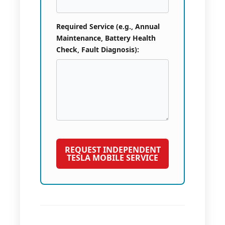
Required Service (e.g., Annual
Maintenance, Battery Health
Check, Fault Diagnosis):
REQUEST INDEPENDENT
TESLA MOBILE SERVICE