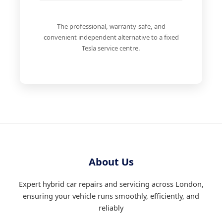
The professional, warranty-safe, and
convenient independent alternative to a fixed
Tesla service centre.
About Us
Expert hybrid car repairs and servicing across London,
ensuring your vehicle runs smoothly, efficiently, and
reliably