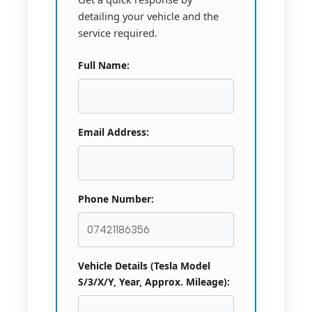
detailing your vehicle and the
service required.
Full Name:
Email Address:
Phone Number:
Vehicle Details (Tesla Model
S/3/X/Y, Year, Approx. Mileage):