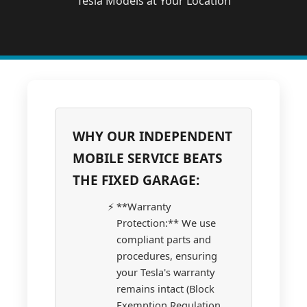
Tesla Models at Your Location
WHY OUR INDEPENDENT
MOBILE SERVICE BEATS
THE FIXED GARAGE:
**Warranty
Protection:** We use
compliant parts and
procedures, ensuring
your Tesla's warranty
remains intact (Block
Exemption Regulation