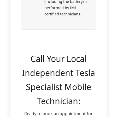
(including the battery) is
performed by IMI-
certified technicians.
Call Your Local
Independent Tesla
Specialist Mobile
Technician:
Ready to book an appointment for