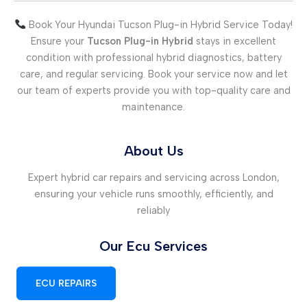
Book Your Hyundai Tucson Plug-in Hybrid Service Today!
Ensure your
Tucson Plug-in Hybrid
stays in excellent
condition with professional hybrid diagnostics, battery
care, and regular servicing. Book your service now and let
our team of experts provide you with top-quality care and
maintenance.
About Us
Expert hybrid car repairs and servicing across London,
ensuring your vehicle runs smoothly, efficiently, and
reliably
Our Ecu Services
ECU REPAIRS