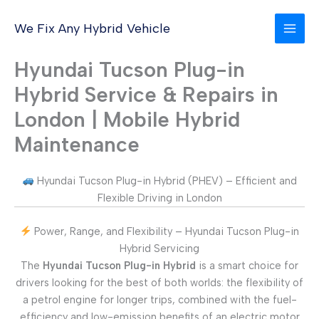
Skip
to
We Fix Any Hybrid Vehicle
content
Hyundai Tucson Plug-in
Hybrid Service & Repairs in
London | Mobile Hybrid
Maintenance
Hyundai Tucson Plug-in Hybrid (PHEV) – Efficient and
Flexible Driving in London
Power, Range, and Flexibility – Hyundai Tucson Plug-in
Hybrid Servicing
The
Hyundai Tucson Plug-in Hybrid
is a smart choice for
drivers looking for the best of both worlds: the flexibility of
a petrol engine for longer trips, combined with the fuel-
efficiency and low-emission benefits of an electric motor