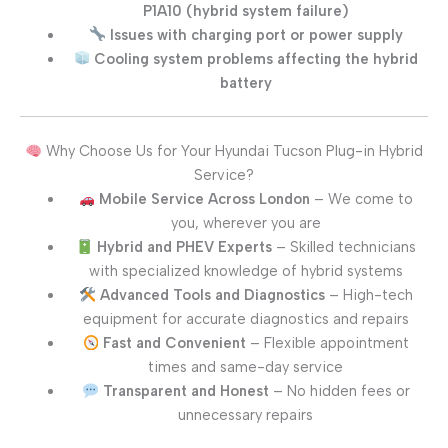
P1A10 (hybrid system failure)
Issues with charging port or power supply
Cooling system problems affecting the hybrid
battery
Why Choose Us for Your Hyundai Tucson Plug-in Hybrid
Service?
Mobile Service Across London
– We come to
you, wherever you are
Hybrid and PHEV Experts
– Skilled technicians
with specialized knowledge of hybrid systems
Advanced Tools and Diagnostics
– High-tech
equipment for accurate diagnostics and repairs
Fast and Convenient
– Flexible appointment
times and same-day service
Transparent and Honest
– No hidden fees or
unnecessary repairs