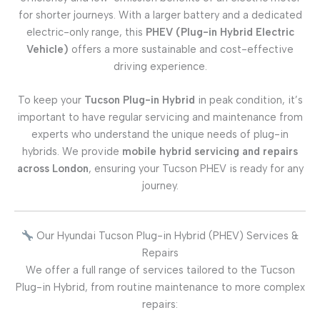
for shorter journeys. With a larger battery and a dedicated
electric-only range, this
PHEV (Plug-in Hybrid Electric
Vehicle)
offers a more sustainable and cost-effective
driving experience.
To keep your
Tucson Plug-in Hybrid
in peak condition, it’s
important to have regular servicing and maintenance from
experts who understand the unique needs of plug-in
hybrids. We provide
mobile hybrid servicing and repairs
across London
, ensuring your Tucson PHEV is ready for any
journey.
Our Hyundai Tucson Plug-in Hybrid (PHEV) Services &
Repairs
We offer a full range of services tailored to the Tucson
Plug-in Hybrid, from routine maintenance to more complex
repairs: