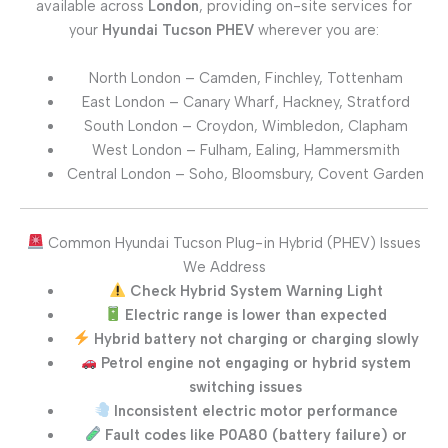
available across
London
, providing on-site services for
your
Hyundai Tucson PHEV
wherever you are:
North London – Camden, Finchley, Tottenham
East London – Canary Wharf, Hackney, Stratford
South London – Croydon, Wimbledon, Clapham
West London – Fulham, Ealing, Hammersmith
Central London – Soho, Bloomsbury, Covent Garden
Common Hyundai Tucson Plug-in Hybrid (PHEV) Issues
We Address
Check Hybrid System Warning Light
Electric range is lower than expected
Hybrid battery not charging or charging slowly
Petrol engine not engaging or hybrid system
switching issues
Inconsistent electric motor performance
Fault codes like P0A80 (battery failure) or