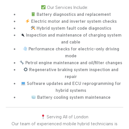
Our Services Include:
Battery diagnostics and replacement
Electric motor and inverter system checks
Hybrid system fault code diagnostics
Inspection and maintenance of charging system
and cable
Performance checks for electric-only driving
mode
Petrol engine maintenance and oil/filter changes
Regenerative braking system inspection and
repair
Software updates and ECU reprogramming for
hybrid systems
Battery cooling system maintenance
Serving All of London
Our team of experienced mobile hybrid technicians is