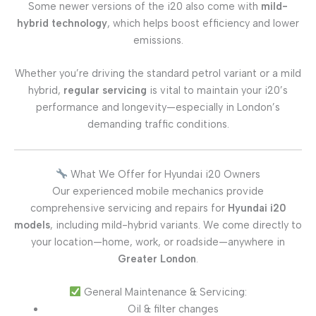
Some newer versions of the i20 also come with
mild-
hybrid technology
, which helps boost efficiency and lower
emissions.
Whether you’re driving the standard petrol variant or a mild
hybrid,
regular servicing
is vital to maintain your i20’s
performance and longevity—especially in London’s
demanding traffic conditions.
What We Offer for Hyundai i20 Owners
Our experienced mobile mechanics provide
comprehensive servicing and repairs for
Hyundai i20
models
, including mild-hybrid variants. We come directly to
your location—home, work, or roadside—anywhere in
Greater London
.
General Maintenance & Servicing:
Oil & filter changes