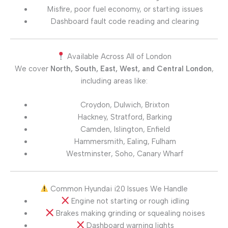
Misfire, poor fuel economy, or starting issues
Dashboard fault code reading and clearing
Available Across All of London
We cover
North, South, East, West, and Central London
,
including areas like:
Croydon, Dulwich, Brixton
Hackney, Stratford, Barking
Camden, Islington, Enfield
Hammersmith, Ealing, Fulham
Westminster, Soho, Canary Wharf
Common Hyundai i20 Issues We Handle
Engine not starting or rough idling
Brakes making grinding or squealing noises
Dashboard warning lights