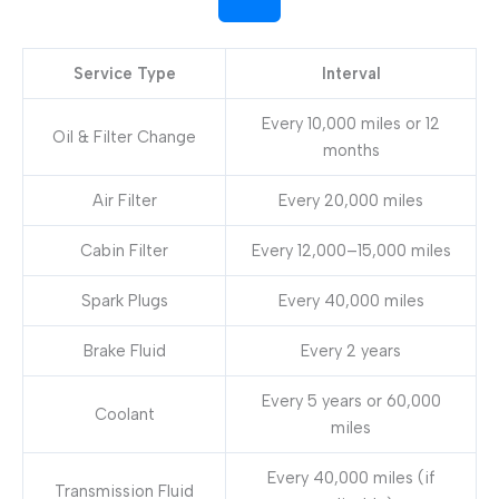
Service Type
Interval
Every 10,000 miles or 12
Oil & Filter Change
months
Air Filter
Every 20,000 miles
Cabin Filter
Every 12,000–15,000 miles
Spark Plugs
Every 40,000 miles
Brake Fluid
Every 2 years
Every 5 years or 60,000
Coolant
miles
Every 40,000 miles (if
Transmission Fluid