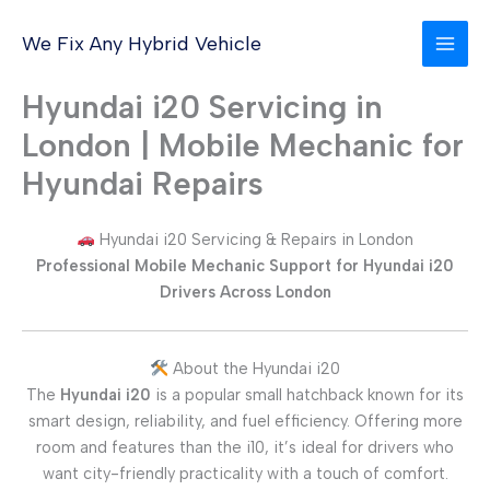
Skip
to
We Fix Any Hybrid Vehicle
content
Hyundai i20 Servicing in
London | Mobile Mechanic for
Hyundai Repairs
Hyundai i20 Servicing & Repairs in London
Professional Mobile Mechanic Support for Hyundai i20
Drivers Across London
About the Hyundai i20
The
Hyundai i20
is a popular small hatchback known for its
smart design, reliability, and fuel efficiency. Offering more
room and features than the i10, it’s ideal for drivers who
want city-friendly practicality with a touch of comfort.