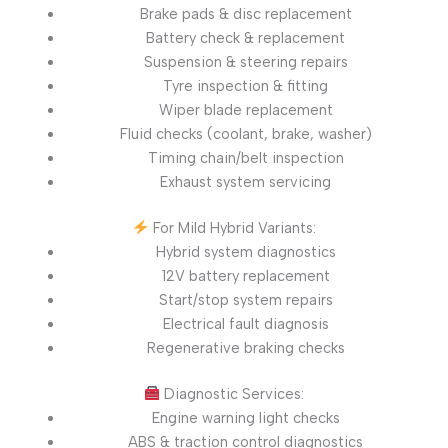
Brake pads & disc replacement
Battery check & replacement
Suspension & steering repairs
Tyre inspection & fitting
Wiper blade replacement
Fluid checks (coolant, brake, washer)
Timing chain/belt inspection
Exhaust system servicing
For Mild Hybrid Variants:
Hybrid system diagnostics
12V battery replacement
Start/stop system repairs
Electrical fault diagnosis
Regenerative braking checks
Diagnostic Services:
Engine warning light checks
ABS & traction control diagnostics