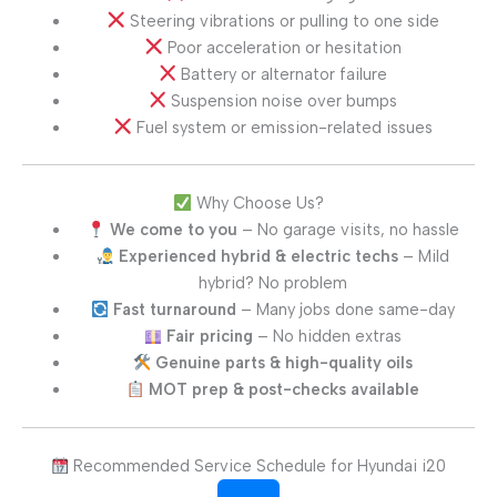
Steering vibrations or pulling to one side
Poor acceleration or hesitation
Battery or alternator failure
Suspension noise over bumps
Fuel system or emission-related issues
Why Choose Us?
We come to you
– No garage visits, no hassle
Experienced hybrid & electric techs
– Mild
hybrid? No problem
Fast turnaround
– Many jobs done same-day
Fair pricing
– No hidden extras
Genuine parts & high-quality oils
MOT prep & post-checks available
Recommended Service Schedule for Hyundai i20