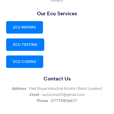
reliably
Our Ecu Services
ECU REPAIRS
ECU TESTING
ECU CODING
Contact Us
Address :
Park Royal Industrial Estate (West London)
Email :
autozone20@gmail.com
Phone :
07779836677