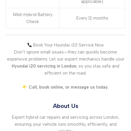
applicable)
Mild-Hybrid Battery
Every 12 months
Check
Book Your Hyundai i20 Service Now
Don’t ignore small issues—they can quickly become
expensive problems. Let our expert mechanics handle your
Hyundai i20 servicing in London
, so you stay safe and
efficient on the road.
Call, book online, or message us today.
About Us
Expert hybrid car repairs and servicing across London,
ensuring your vehicle runs smoothly, efficiently, and