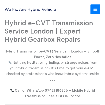
Skip
to
We Fix Any Hybrid Vehicle
content
Hybrid e-CVT Transmission
Service London | Expert
Hybrid Gearbox Repairs
Hybrid Transmission (e-CVT) Service in London – Smooth
Power, Zero Hesitation
Noticing
hesitation
,
grinding
, or
strange noises
from
your hybrid transmission? It’s time to get your e-CVT
checked by professionals who know hybrid systems inside
out.
Call or WhatsApp 07421 186356 – Mobile Hybrid
Transmission Specialists in London