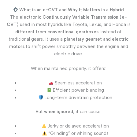
What is an e-CVT and Why It Matters in a Hybrid
The
electronic Continuously Variable Transmission (e-
CVT)
used in most hybrids like Toyota, Lexus, and Honda is
different from conventional gearboxes
. Instead of
traditional gears, it uses a
planetary gearset and electric
motors
to shift power smoothly between the engine and
electric drive.
When maintained properly, it offers:
Seamless acceleration
Efficient power blending
Long-term drivetrain protection
But
when ignored
, it can cause:
Jerky or delayed acceleration
“Grinding” or whining sounds