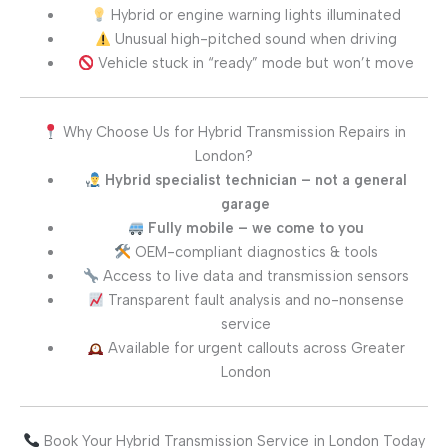
Hybrid or engine warning lights illuminated
Unusual high-pitched sound when driving
Vehicle stuck in “ready” mode but won’t move
Why Choose Us for Hybrid Transmission Repairs in
London?
Hybrid specialist technician – not a general
garage
Fully mobile – we come to you
OEM-compliant diagnostics & tools
Access to live data and transmission sensors
Transparent fault analysis and no-nonsense
service
Available for urgent callouts across Greater
London
Book Your Hybrid Transmission Service in London Today