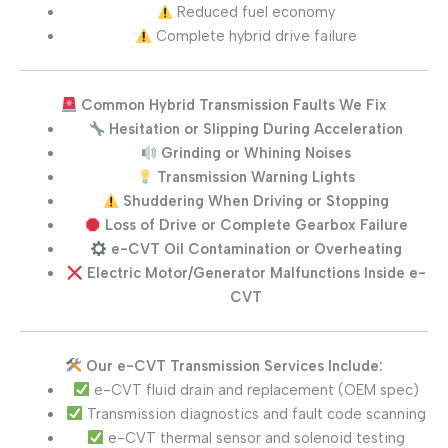
Reduced fuel economy
Complete hybrid drive failure
Common Hybrid Transmission Faults We Fix
Hesitation or Slipping During Acceleration
Grinding or Whining Noises
Transmission Warning Lights
Shuddering When Driving or Stopping
Loss of Drive or Complete Gearbox Failure
e-CVT Oil Contamination or Overheating
Electric Motor/Generator Malfunctions Inside e-
CVT
Our e-CVT Transmission Services Include:
e-CVT fluid drain and replacement (OEM spec)
Transmission diagnostics and fault code scanning
e-CVT thermal sensor and solenoid testing