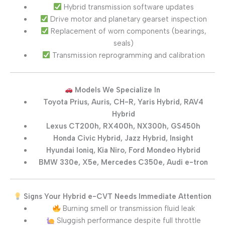
Hybrid transmission software updates
Drive motor and planetary gearset inspection
Replacement of worn components (bearings,
seals)
Transmission reprogramming and calibration
Models We Specialize In
Toyota Prius, Auris, CH-R, Yaris Hybrid, RAV4
Hybrid
Lexus CT200h, RX400h, NX300h, GS450h
Honda Civic Hybrid, Jazz Hybrid, Insight
Hyundai Ioniq, Kia Niro, Ford Mondeo Hybrid
BMW 330e, X5e, Mercedes C350e, Audi e-tron
Signs Your Hybrid e-CVT Needs Immediate Attention
Burning smell or transmission fluid leak
Sluggish performance despite full throttle