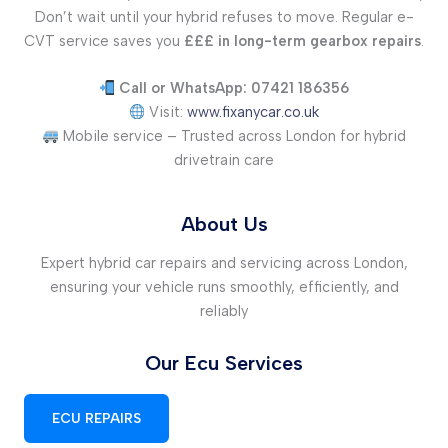
Don’t wait until your hybrid refuses to move. Regular e-
CVT service saves you
£££ in long-term gearbox repairs
.
Call or WhatsApp: 07421 186356
Visit:
www.fixanycar.co.uk
Mobile service – Trusted across London for hybrid
drivetrain care
About Us
Expert hybrid car repairs and servicing across London,
ensuring your vehicle runs smoothly, efficiently, and
reliably
Our Ecu Services
ECU REPAIRS