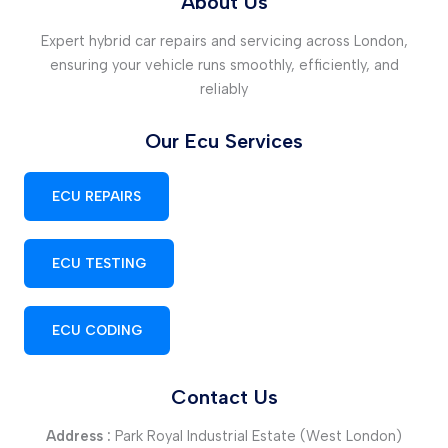
About Us
Expert hybrid car repairs and servicing across London,
ensuring your vehicle runs smoothly, efficiently, and
reliably
Our Ecu Services
ECU REPAIRS
ECU TESTING
ECU CODING
Contact Us
Address :
Park Royal Industrial Estate (West London)