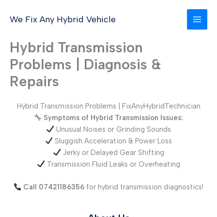
Skip
to
We Fix Any Hybrid Vehicle
content
Hybrid Transmission
Problems | Diagnosis &
Repairs
Hybrid Transmission Problems | FixAnyHybridTechnician
Symptoms of Hybrid Transmission Issues:
Unusual Noises or Grinding Sounds
Sluggish Acceleration & Power Loss
Jerky or Delayed Gear Shifting
Transmission Fluid Leaks or Overheating
Call 07421186356
for hybrid transmission diagnostics!