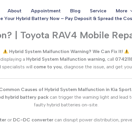
About
Appointment
Blog
Service
More
e Your Hybrid Battery Now – Pay Deposit & Spread the Cos
on? | Toyota RAV4 Mobile Repa
Hybrid System Malfunction Warning? We Can Fix It!
 displaying a
Hybrid System Malfunction warning
, call
074211
d specialists will
come to you
, diagnose the issue, and get you
Common Causes of Hybrid System Malfunction in
Kia Spor
d hybrid battery pack
can trigger the warning light and lead
faulty hybrid batteries on-site.
ter
or
DC-DC converter
can disrupt power distribution, prev