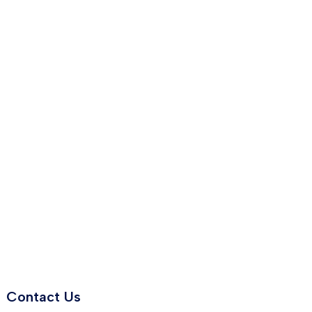
Contact Us