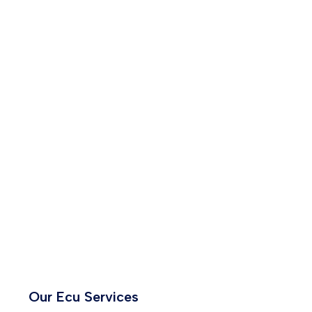
Our Ecu Services