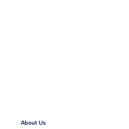
About Us