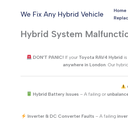
Skip
Home
to
We Fix Any Hybrid Vehicle
Replac
content
Hybrid System Malfuncti
DON’T PANIC!
If your
Toyota RAV4
Hybrid
is
anywhere in London
. Our hybri
Hybrid Battery Issues
– A failing or
unbalance
Inverter & DC Converter Faults
– A failing
inver