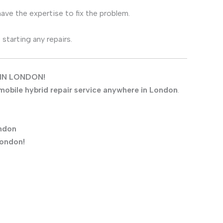
have the expertise to fix the problem.
tarting any repairs.
IN LONDON!
mobile hybrid repair service anywhere in London
.
ndon
London!