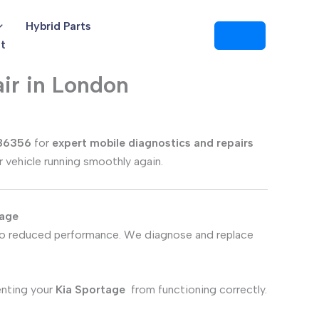
Hybrid Parts
t
ir in London
86356
for
expert mobile diagnostics and repairs
r vehicle running smoothly again.
tage
 to reduced performance. We diagnose and replace
enting your
Kia Sportage
from functioning correctly.