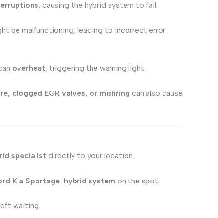
terruptions
, causing the hybrid system to fail.
ht be malfunctioning, leading to incorrect error
 can
overheat
, triggering the warning light.
lure, clogged EGR valves, or misfiring
can also cause
id specialist
directly to your location.
ord Kia Sportage
hybrid system
on the spot.
eft waiting.