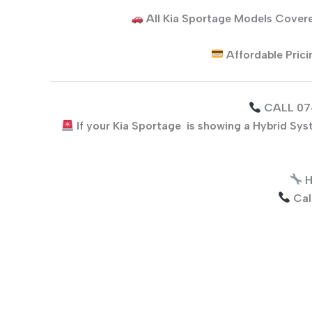
All
Kia Sportage
Models Cover
Affordable Pric
CALL 07
If your
Kia Sportage
is showing a Hybrid Sys
H
Cal