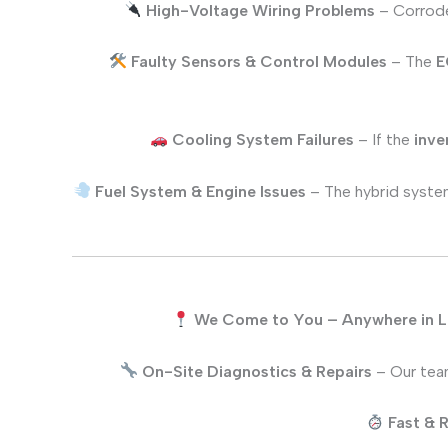
High-Voltage Wiring Problems
– Corrode
Faulty Sensors & Control Modules
– The
E
Cooling System Failures
– If the
inve
Fuel System & Engine Issues
– The hybrid system
We Come to You – Anywhere in 
On-Site Diagnostics & Repairs
– Our team
Fast & R