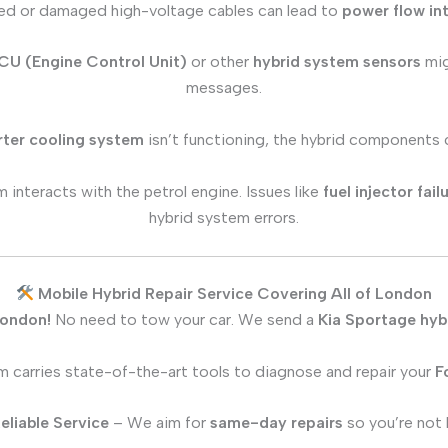
d or damaged high-voltage cables can lead to
power flow in
CU (Engine Control Unit)
or other
hybrid system sensors
mig
messages.
rter cooling system
isn’t functioning, the hybrid components
 interacts with the petrol engine. Issues like
fuel injector fai
hybrid system errors.
Mobile Hybrid Repair Service Covering All of London
London!
No need to tow your car. We send a
Kia Sportage
hybr
 carries state-of-the-art tools to diagnose and repair your
F
eliable Service
– We aim for
same-day repairs
so you’re not l