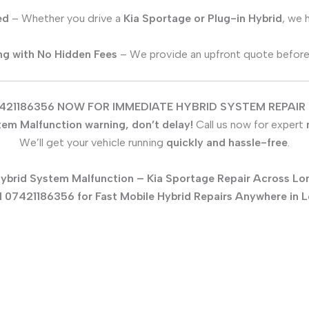
ed
– Whether you drive a
Kia Sportage
or Plug-in Hybrid
, we 
ing with No Hidden Fees
– We provide an upfront quote before s
421186356 NOW FOR IMMEDIATE HYBRID SYSTEM REPAIR 
tem Malfunction warning, don’t delay!
Call us now for expert
We’ll get your vehicle running
quickly and hassle-free
.
ybrid System Malfunction –
Kia Sportage
Repair Across Lo
l 07421186356 for Fast Mobile Hybrid Repairs Anywhere in 