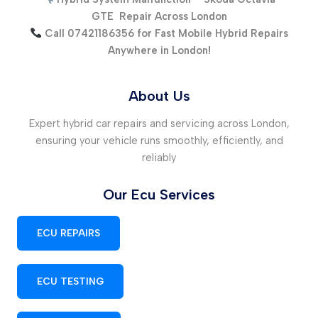
GTE
Repair Across London
Call 07421186356 for Fast Mobile Hybrid Repairs
Anywhere in London!
About Us
Expert hybrid car repairs and servicing across London,
ensuring your vehicle runs smoothly, efficiently, and
reliably
Our Ecu Services
ECU REPAIRS
ECU TESTING