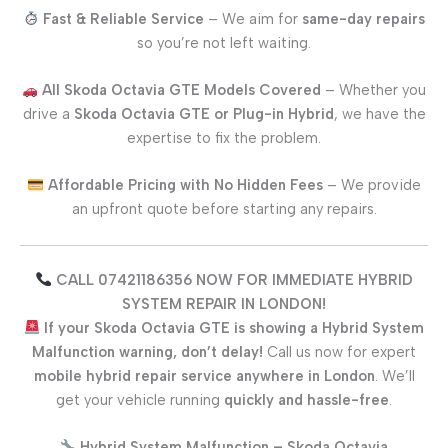
Fast & Reliable Service
– We aim for
same-day repairs
so you’re not left waiting.
All
Skoda Octavia GTE
Models Covered
– Whether you
drive a
Skoda Octavia GTE
or Plug-in Hybrid
, we have the
expertise to fix the problem.
Affordable Pricing with No Hidden Fees
– We provide
an upfront quote before starting any repairs.
CALL 07421186356 NOW FOR IMMEDIATE HYBRID
SYSTEM REPAIR IN LONDON!
If your
Skoda Octavia GTE
is showing a Hybrid System
Malfunction warning, don’t delay!
Call us now for expert
mobile hybrid repair service anywhere in London
. We’ll
get your vehicle running
quickly and hassle-free
.
Hybrid System Malfunction –
Skoda Octavia