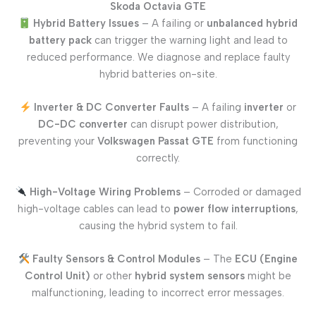
Skoda Octavia GTE
Hybrid Battery Issues
– A failing or
unbalanced hybrid
battery pack
can trigger the warning light and lead to
reduced performance. We diagnose and replace faulty
hybrid batteries on-site.
Inverter & DC Converter Faults
– A failing
inverter
or
DC-DC converter
can disrupt power distribution,
preventing your
Volkswagen Passat GTE
from functioning
correctly.
High-Voltage Wiring Problems
– Corroded or damaged
high-voltage cables can lead to
power flow interruptions
,
causing the hybrid system to fail.
Faulty Sensors & Control Modules
– The
ECU (Engine
Control Unit)
or other
hybrid system sensors
might be
malfunctioning, leading to incorrect error messages.