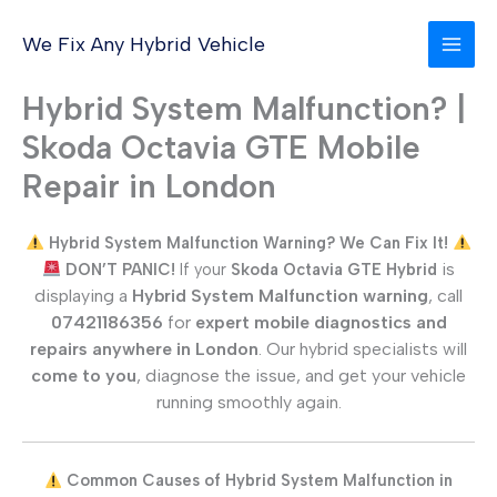
Skip
to
We Fix Any Hybrid Vehicle
content
Hybrid System Malfunction? |
Skoda Octavia GTE Mobile
Repair in London
Hybrid System Malfunction Warning? We Can Fix It!
is
DON’T PANIC!
If your
Skoda Octavia GTE
Hybrid
displaying a
Hybrid System Malfunction warning
, call
07421186356
for
expert mobile diagnostics and
repairs anywhere in London
. Our hybrid specialists will
come to you
, diagnose the issue, and get your vehicle
running smoothly again.
Common Causes of Hybrid System Malfunction in