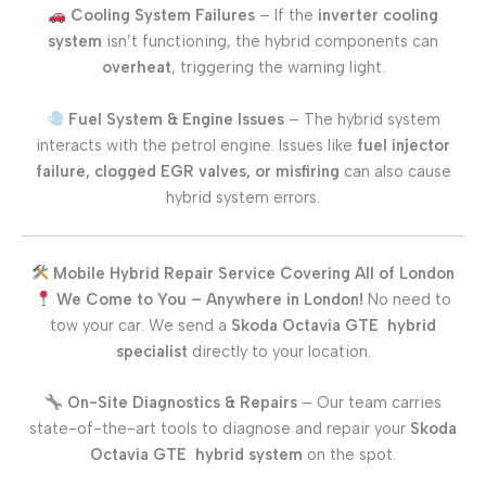
Cooling System Failures
– If the
inverter cooling
system
isn’t functioning, the hybrid components can
overheat
, triggering the warning light.
Fuel System & Engine Issues
– The hybrid system
interacts with the petrol engine. Issues like
fuel injector
failure, clogged EGR valves, or misfiring
can also cause
hybrid system errors.
Mobile Hybrid Repair Service Covering All of London
We Come to You – Anywhere in London!
No need to
tow your car. We send a
Skoda Octavia GTE
hybrid
specialist
directly to your location.
On-Site Diagnostics & Repairs
– Our team carries
state-of-the-art tools to diagnose and repair your
Skoda
Octavia GTE
hybrid system
on the spot.