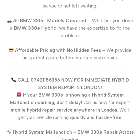
so you’re not left waiting.
Models Covered
– Whether you drive
All
BMW 330e
a
BMW 330e
Hybrid
, we have the expertise to fix the
problem.
Affordable Pricing with No Hidden Fees
– We provide
an upfront quote before starting any repairs.
CALL 07421186356 NOW FOR IMMEDIATE HYBRID
SYSTEM REPAIR IN LONDON!
If your
BMW 330e
is showing a Hybrid System
Malfunction warning, don’t delay!
Call us now for expert
mobile hybrid repair service anywhere in London
. We’ll
get your vehicle running
quickly and hassle-free
.
Hybrid System Malfunction –
BMW 330e
Repair Across
London