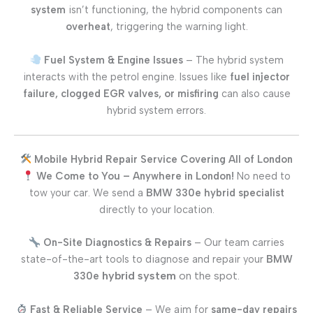
system
isn’t functioning, the hybrid components can
overheat
, triggering the warning light.
Fuel System & Engine Issues
– The hybrid system
interacts with the petrol engine. Issues like
fuel injector
failure, clogged EGR valves, or misfiring
can also cause
hybrid system errors.
Mobile Hybrid Repair Service Covering All of London
We Come to You – Anywhere in London!
No need to
tow your car. We send a
BMW 330e
hybrid specialist
directly to your location.
On-Site Diagnostics & Repairs
– Our team carries
state-of-the-art tools to diagnose and repair your
BMW
hybrid system
on the spot.
330e
Fast & Reliable Service
– We aim for
same-day repairs