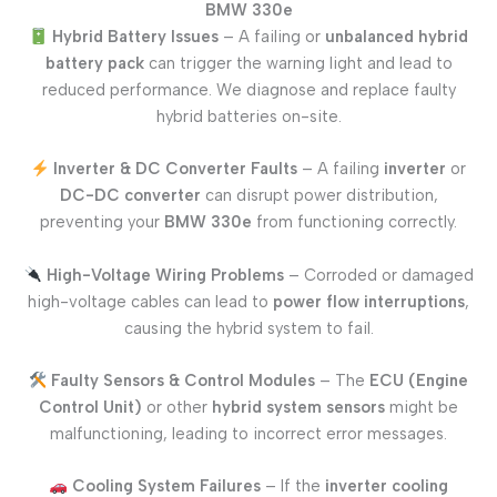
BMW 330e
Hybrid Battery Issues
– A failing or
unbalanced hybrid
battery pack
can trigger the warning light and lead to
reduced performance. We diagnose and replace faulty
hybrid batteries on-site.
Inverter & DC Converter Faults
– A failing
inverter
or
DC-DC converter
can disrupt power distribution,
preventing your
BMW 330e
from functioning correctly.
High-Voltage Wiring Problems
– Corroded or damaged
high-voltage cables can lead to
power flow interruptions
,
causing the hybrid system to fail.
Faulty Sensors & Control Modules
– The
ECU (Engine
Control Unit)
or other
hybrid system sensors
might be
malfunctioning, leading to incorrect error messages.
Cooling System Failures
– If the
inverter cooling