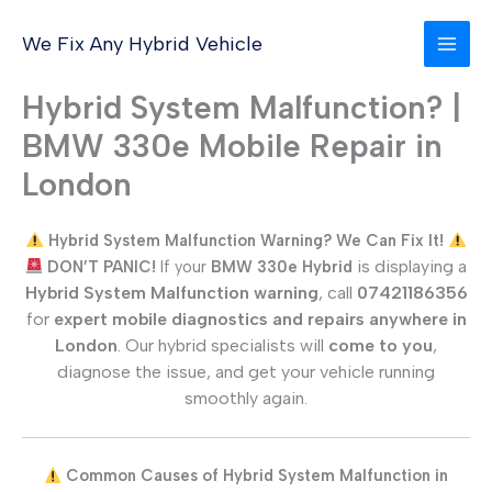
Skip
to
We Fix Any Hybrid Vehicle
content
Hybrid System Malfunction? |
BMW 330e Mobile Repair in
London
Hybrid System Malfunction Warning? We Can Fix It!
is displaying a
DON’T PANIC!
If your
BMW 330e
Hybrid
Hybrid System Malfunction warning
, call
07421186356
for
expert mobile diagnostics and repairs anywhere in
London
. Our hybrid specialists will
come to you
,
diagnose the issue, and get your vehicle running
smoothly again.
Common Causes of Hybrid System Malfunction in