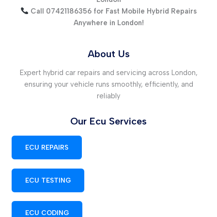
Call 07421186356 for Fast Mobile Hybrid Repairs
Anywhere in London!
About Us
Expert hybrid car repairs and servicing across London,
ensuring your vehicle runs smoothly, efficiently, and
reliably
Our Ecu Services
ECU REPAIRS
ECU TESTING
ECU CODING