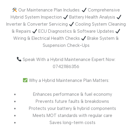
Our Maintenance Plan Includes:
Comprehensive
Hybrid System Inspection
Battery Health Analysis
Inverter & Converter Servicing
Cooling System Cleaning
& Repairs
ECU Diagnostics & Software Updates
Wiring & Electrical Health Checks
Brake System &
Suspension Check-Ups
Speak With a Hybrid Maintenance Expert Now:
07421186356
Why a Hybrid Maintenance Plan Matters:
Enhances performance & fuel economy
Prevents future faults & breakdowns
Protects your battery & hybrid components
Meets MOT standards with regular care
Saves long-term costs