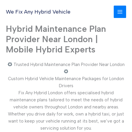
Skip
to
We Fix Any Hybrid Vehicle
content
Hybrid Maintenance Plan
Provider Near London |
Mobile Hybrid Experts
Trusted Hybrid Maintenance Plan Provider Near London
Custom Hybrid Vehicle Maintenance Packages for London
Drivers
Fix Any Hybrid London offers specialised hybrid
maintenance plans tailored to meet the needs of hybrid
vehicle owners throughout London and nearby areas.
Whether you drive daily for work, own a hybrid taxi, or just
want to keep your vehicle running at its best, we’ve got a
servicing solution for you.