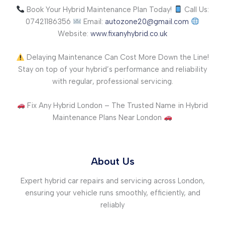
Book Your Hybrid Maintenance Plan Today!
Call Us:
07421186356
Email:
autozone20@gmail.com
Website:
www.fixanyhybrid.co.uk
Delaying Maintenance Can Cost More Down the Line!
Stay on top of your hybrid’s performance and reliability
with regular, professional servicing.
Fix Any Hybrid London – The Trusted Name in Hybrid
Maintenance Plans Near London
About Us
Expert hybrid car repairs and servicing across London,
ensuring your vehicle runs smoothly, efficiently, and
reliably