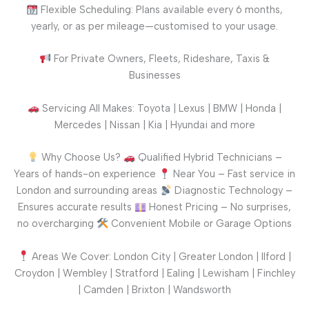
Flexible Scheduling: Plans available every 6 months,
yearly, or as per mileage—customised to your usage.
For Private Owners, Fleets, Rideshare, Taxis &
Businesses
Servicing All Makes: Toyota | Lexus | BMW | Honda |
Mercedes | Nissan | Kia | Hyundai and more
Why Choose Us?
Qualified Hybrid Technicians –
Years of hands-on experience
Near You – Fast service in
London and surrounding areas
Diagnostic Technology –
Ensures accurate results
Honest Pricing – No surprises,
no overcharging
Convenient Mobile or Garage Options
Areas We Cover: London City | Greater London | Ilford |
Croydon | Wembley | Stratford | Ealing | Lewisham | Finchley
| Camden | Brixton | Wandsworth