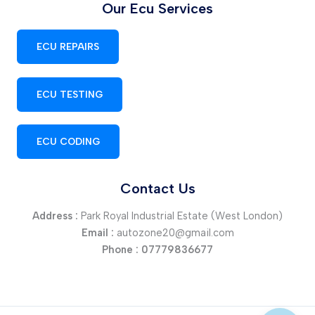
Our Ecu Services
ECU REPAIRS
ECU TESTING
ECU CODING
Contact Us
Address :
Park Royal Industrial Estate (West London)
Email :
autozone20@gmail.com
Phone :
07779836677