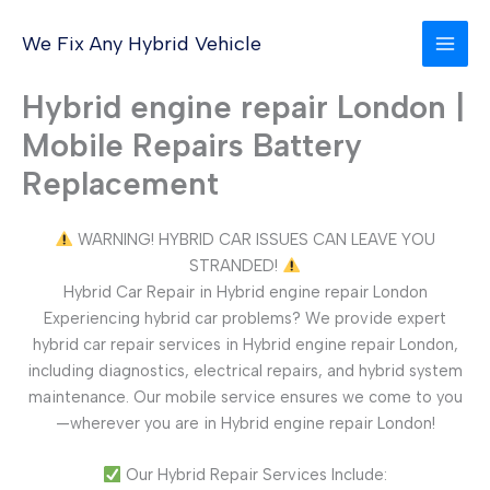
Skip
to
We Fix Any Hybrid Vehicle
content
Hybrid engine repair London |
Mobile Repairs Battery
Replacement
WARNING! HYBRID CAR ISSUES CAN LEAVE YOU
STRANDED!
Hybrid Car Repair in Hybrid engine repair London
Experiencing hybrid car problems? We provide expert
hybrid car repair services in Hybrid engine repair London,
including diagnostics, electrical repairs, and hybrid system
maintenance. Our mobile service ensures we come to you
—wherever you are in Hybrid engine repair London!
Our Hybrid Repair Services Include: