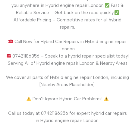
you anywhere in Hybrid engine repair London.
Fast &
Reliable Service – Get back on the road quickly.
Affordable Pricing – Competitive rates for all hybrid
repairs.
Call Now for Hybrid Car Repairs in Hybrid engine repair
London!
07421186356 – Speak to a hybrid repair specialist today!
Serving All of Hybrid engine repair London & Nearby Areas
We cover all parts of Hybrid engine repair London, including
[Nearby Areas Placeholder].
Don’t Ignore Hybrid Car Problems!
Call us today at 07421186356 for expert hybrid car repairs
in Hybrid engine repair London.