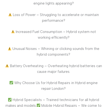
engine lights appearing?
Loss of Power – Struggling to accelerate or maintain
performance?
Increased Fuel Consumption – Hybrid system not
working efficiently?
Unusual Noises – Whining or clicking sounds from the
hybrid components?
Battery Overheating – Overheating hybrid batteries can
cause major failures.
Why Choose Us for Hybrid Repairs in Hybrid engine
repair London?
Hybrid Specialists – Trained technicians for all hybrid
makes and models.
Mobile Hybrid Repairs – We come to