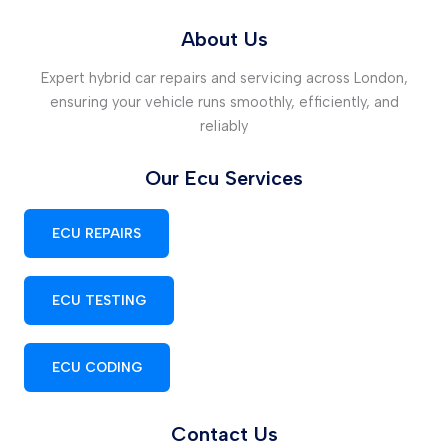
About Us
Expert hybrid car repairs and servicing across London,
ensuring your vehicle runs smoothly, efficiently, and
reliably
Our Ecu Services
ECU REPAIRS
ECU TESTING
ECU CODING
Contact Us