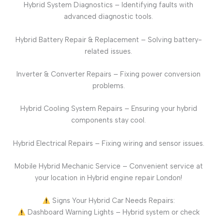
Hybrid System Diagnostics – Identifying faults with
advanced diagnostic tools.
Hybrid Battery Repair & Replacement – Solving battery-
related issues.
Inverter & Converter Repairs – Fixing power conversion
problems.
Hybrid Cooling System Repairs – Ensuring your hybrid
components stay cool.
Hybrid Electrical Repairs – Fixing wiring and sensor issues.
Mobile Hybrid Mechanic Service – Convenient service at
your location in Hybrid engine repair London!
Signs Your Hybrid Car Needs Repairs:
Dashboard Warning Lights – Hybrid system or check