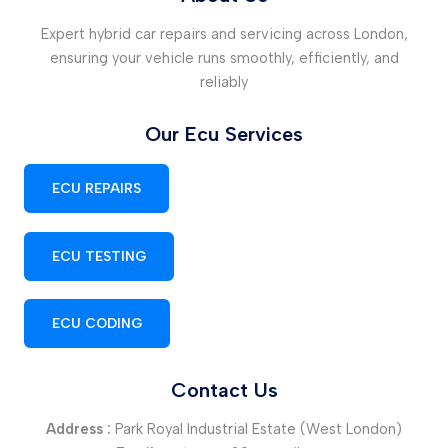
Expert hybrid car repairs and servicing across London,
ensuring your vehicle runs smoothly, efficiently, and
reliably
Our Ecu Services
ECU REPAIRS
ECU TESTING
ECU CODING
Contact Us
Address :
Park Royal Industrial Estate (West London)