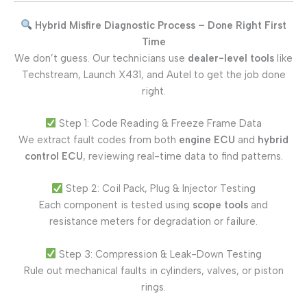
Hybrid Misfire Diagnostic Process – Done Right First
Time
We don’t guess. Our technicians use
dealer-level tools
like
Techstream, Launch X431, and Autel to get the job done
right.
Step 1: Code Reading & Freeze Frame Data
We extract fault codes from both
engine ECU
and
hybrid
control ECU
, reviewing real-time data to find patterns.
Step 2: Coil Pack, Plug & Injector Testing
Each component is tested using
scope tools
and
resistance meters for degradation or failure.
Step 3: Compression & Leak-Down Testing
Rule out mechanical faults in cylinders, valves, or piston
rings.