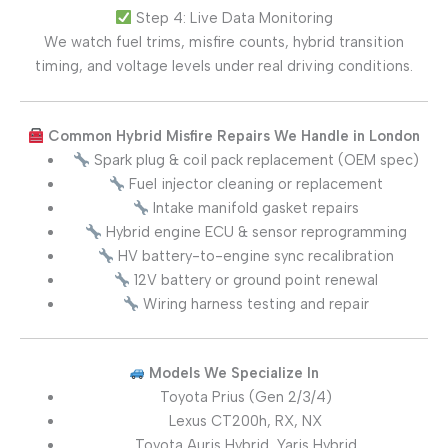
Step 4: Live Data Monitoring
We watch fuel trims, misfire counts, hybrid transition
timing, and voltage levels under real driving conditions.
Common Hybrid Misfire Repairs We Handle in London
Spark plug & coil pack replacement (OEM spec)
Fuel injector cleaning or replacement
Intake manifold gasket repairs
Hybrid engine ECU & sensor reprogramming
HV battery-to-engine sync recalibration
12V battery or ground point renewal
Wiring harness testing and repair
Models We Specialize In
Toyota Prius (Gen 2/3/4)
Lexus CT200h, RX, NX
Toyota Auris Hybrid, Yaris Hybrid