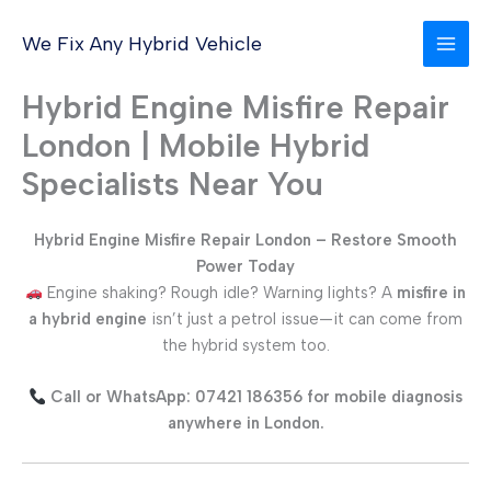
Skip
to
We Fix Any Hybrid Vehicle
content
Hybrid Engine Misfire Repair
London | Mobile Hybrid
Specialists Near You
Hybrid Engine Misfire Repair London – Restore Smooth
Power Today
Engine shaking? Rough idle? Warning lights? A
misfire in
a hybrid engine
isn’t just a petrol issue—it can come from
the hybrid system too.
Call or WhatsApp: 07421 186356 for mobile diagnosis
anywhere in London.