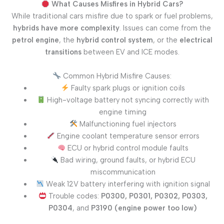
What Causes Misfires in Hybrid Cars?
While traditional cars misfire due to spark or fuel problems,
hybrids have more complexity
. Issues can come from the
petrol engine
, the
hybrid control system
, or the
electrical
transitions
between EV and ICE modes.
Common Hybrid Misfire Causes:
Faulty spark plugs or ignition coils
High-voltage battery not syncing correctly with
engine timing
Malfunctioning fuel injectors
Engine coolant temperature sensor errors
ECU or hybrid control module faults
Bad wiring, ground faults, or hybrid ECU
miscommunication
Weak 12V battery interfering with ignition signal
Trouble codes:
P0300, P0301, P0302, P0303,
P0304
, and
P3190 (engine power too low)