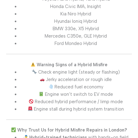
Honda Civic IMA, Insight
Kia Niro Hybrid
Hyundai Ioniq Hybrid
BMW 330e, X5 Hybrid
Mercedes C350e, GLE Hybrid
Ford Mondeo Hybrid
Warning Signs of a Hybrid Misfire
Check engine light (steady or flashing)
Jerky acceleration or rough idle
Reduced fuel economy
Engine won’t switch to EV mode
Reduced hybrid performance / limp mode
Engine stall during hybrid system transition
Why Trust Us for Hybrid Misfire Repairs in London?
Hybrid-trained technicians
with hands-on field