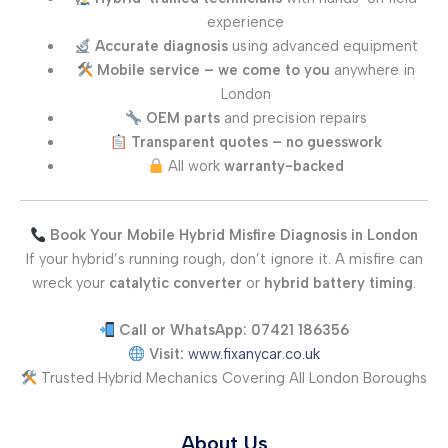
experience
Accurate diagnosis
using advanced equipment
Mobile service – we come to you
anywhere in
London
OEM parts
and precision repairs
Transparent quotes – no guesswork
All work
warranty-backed
Book Your Mobile Hybrid Misfire Diagnosis in London
If your hybrid’s running rough, don’t ignore it. A misfire can
wreck your
catalytic converter
or
hybrid battery timing
.
Call or WhatsApp: 07421 186356
Visit:
www.fixanycar.co.uk
Trusted Hybrid Mechanics Covering All London Boroughs
About Us