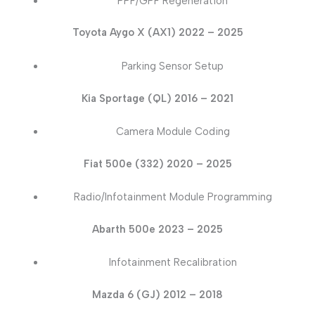
PPF/GPF Regeneration
Toyota Aygo X (AX1) 2022 – 2025
Parking Sensor Setup
Kia Sportage (QL) 2016 – 2021
Camera Module Coding
Fiat 500e (332) 2020 – 2025
Radio/Infotainment Module Programming
Abarth 500e 2023 – 2025
Infotainment Recalibration
Mazda 6 (GJ) 2012 – 2018