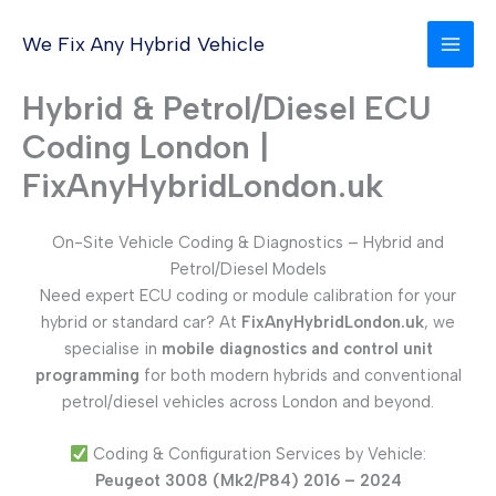
Skip
to
We Fix Any Hybrid Vehicle
content
Hybrid & Petrol/Diesel ECU
Coding London |
FixAnyHybridLondon.uk
On-Site Vehicle Coding & Diagnostics – Hybrid and
Petrol/Diesel Models
Need expert ECU coding or module calibration for your
hybrid or standard car? At
FixAnyHybridLondon.uk
, we
specialise in
mobile diagnostics and control unit
programming
for both modern hybrids and conventional
petrol/diesel vehicles across London and beyond.
Coding & Configuration Services by Vehicle:
Peugeot 3008 (Mk2/P84) 2016 – 2024