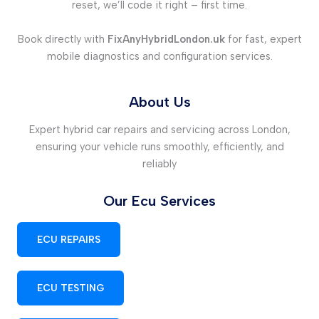
reset, we’ll code it right – first time.
Book directly with
FixAnyHybridLondon.uk
for fast, expert
mobile diagnostics and configuration services.
About Us
Expert hybrid car repairs and servicing across London,
ensuring your vehicle runs smoothly, efficiently, and
reliably
Our Ecu Services
ECU REPAIRS
ECU TESTING