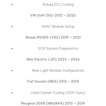
Airbag ECU Coding
VW Golf (5G) 2012 – 2020
HVAC Module Setup
Nissan NV300 (X82) 2015 – 2021
SCR System Diagnostics
Mini Electric (J01) 2023 – 2026
Rear Light Module Configuration
Fiat Ducato (Mk3) 2012 – 2014
Used Cluster Coding (ODO Sync)
Peugeot 2008 (Mk1/A94) 2013 – 2019