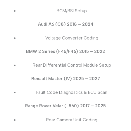
BCM/BSI Setup
Audi A6 (C8) 2018 – 2024
Voltage Converter Coding
BMW 2 Series (F45/F46) 2015 – 2022
Rear Differential Control Module Setup
Renault Master (IV) 2025 – 2027
Fault Code Diagnostics & ECU Scan
Range Rover Velar (L560) 2017 – 2025
Rear Camera Unit Coding