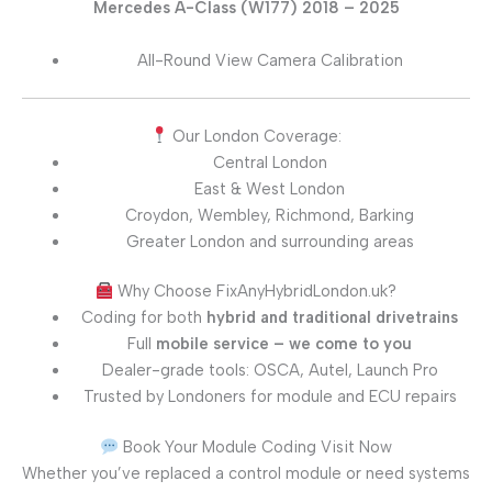
Mercedes A-Class (W177) 2018 – 2025
All-Round View Camera Calibration
Our London Coverage:
Central London
East & West London
Croydon, Wembley, Richmond, Barking
Greater London and surrounding areas
Why Choose FixAnyHybridLondon.uk?
Coding for both
hybrid and traditional drivetrains
Full
mobile service – we come to you
Dealer-grade tools: OSCA, Autel, Launch Pro
Trusted by Londoners for module and ECU repairs
Book Your Module Coding Visit Now
Whether you’ve replaced a control module or need systems