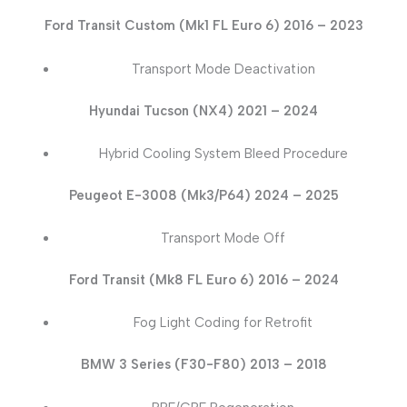
Ford Transit Custom (Mk1 FL Euro 6) 2016 – 2023
Transport Mode Deactivation
Hyundai Tucson (NX4) 2021 – 2024
Hybrid Cooling System Bleed Procedure
Peugeot E-3008 (Mk3/P64) 2024 – 2025
Transport Mode Off
Ford Transit (Mk8 FL Euro 6) 2016 – 2024
Fog Light Coding for Retrofit
BMW 3 Series (F30-F80) 2013 – 2018