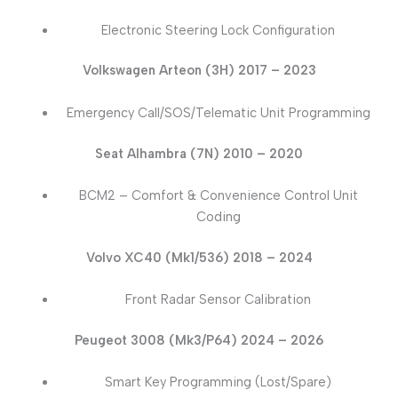
Electronic Steering Lock Configuration
Volkswagen Arteon (3H) 2017 – 2023
Emergency Call/SOS/Telematic Unit Programming
Seat Alhambra (7N) 2010 – 2020
BCM2 – Comfort & Convenience Control Unit
Coding
Volvo XC40 (Mk1/536) 2018 – 2024
Front Radar Sensor Calibration
Peugeot 3008 (Mk3/P64) 2024 – 2026
Smart Key Programming (Lost/Spare)