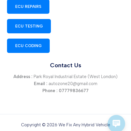
ECU REPAIRS
ECU TESTING
ECU CODING
Contact Us
Address :
Park Royal Industrial Estate (West London)
Email :
autozone20@gmail.com
Phone :
07779836677
Copyright © 2026 We Fix Any Hybrid Vehicle