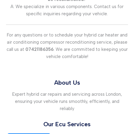
A: We specialize in various components. Contact us for
specific inquiries regarding your vehicle.
For any questions or to schedule your hybrid car heater and
air conditioning compressor reconditioning service, please
call us at
07421186356
. We are committed to keeping your
vehicle comfortable!
About Us
Expert hybrid car repairs and servicing across London,
ensuring your vehicle runs smoothly, efficiently, and
reliably
Our Ecu Services