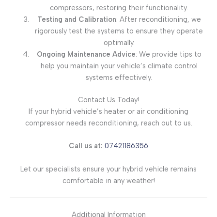
compressors, restoring their functionality.
Testing and Calibration
: After reconditioning, we
rigorously test the systems to ensure they operate
optimally.
Ongoing Maintenance Advice
: We provide tips to
help you maintain your vehicle’s climate control
systems effectively.
Contact Us Today!
If your hybrid vehicle’s heater or air conditioning
compressor needs reconditioning, reach out to us.
Call us at:
07421186356
Let our specialists ensure your hybrid vehicle remains
comfortable in any weather!
Additional Information