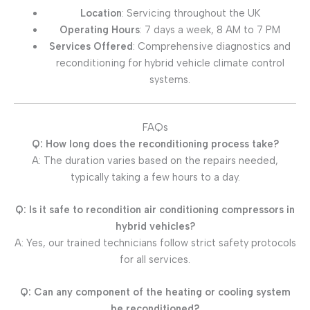
Location
: Servicing throughout the UK
Operating Hours
: 7 days a week, 8 AM to 7 PM
Services Offered
: Comprehensive diagnostics and
reconditioning for hybrid vehicle climate control
systems.
FAQs
Q: How long does the reconditioning process take?
A: The duration varies based on the repairs needed,
typically taking a few hours to a day.
Q: Is it safe to recondition air conditioning compressors in
hybrid vehicles?
A: Yes, our trained technicians follow strict safety protocols
for all services.
Q: Can any component of the heating or cooling system
be reconditioned?