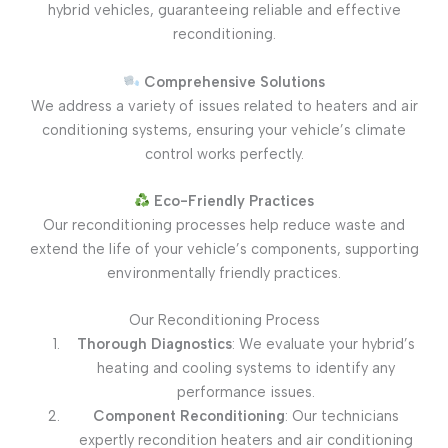
hybrid vehicles, guaranteeing reliable and effective
reconditioning.
Comprehensive Solutions
We address a variety of issues related to heaters and air
conditioning systems, ensuring your vehicle’s climate
control works perfectly.
Eco-Friendly Practices
Our reconditioning processes help reduce waste and
extend the life of your vehicle’s components, supporting
environmentally friendly practices.
Our Reconditioning Process
Thorough Diagnostics
: We evaluate your hybrid’s
heating and cooling systems to identify any
performance issues.
Component Reconditioning
: Our technicians
expertly recondition heaters and air conditioning