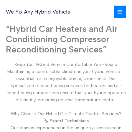
Skip
to
We Fix Any Hybrid Vehicle
content
“Hybrid Car Heaters and Air
Conditioning Compressor
Reconditioning Services”
Keep Your Hybrid Vehicle Comfortable Year-Round
Maintaining a comfortable climate in your hybrid vehicle is
essential for an enjoyable driving experience. Our
specialized reconditioning services for heaters and air
conditioning compressors ensure that your hybrid operates
efficiently, providing optimal temperature control.
Why Choose Our Hybrid Car Climate Control Services?
Expert Technicians
Our team is experienced in the unique systems used in