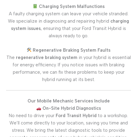
Charging System Malfunctions
A faulty charging system can leave your vehicle stranded.
We specialize in diagnosing and repairing hybrid
charging
system issues
, ensuring that your Ford Transit Hybrid is
always ready to go.
Regenerative Braking System Faults
The
regenerative braking system
in your hybrid is essential
for energy efficiency. If you notice issues with braking
performance, we can fix these problems to keep your
hybrid running at its best.
Our Mobile Mechanic Services Include
On-Site Hybrid Diagnostics
No need to drive your
Ford Transit Hybrid
to a workshop.
We’ll come directly to your location, saving you time and
stress. We bring the latest diagnostic tools to provide