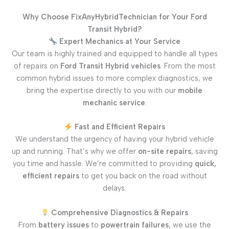
Why Choose FixAnyHybridTechnician for Your Ford
Transit Hybrid?
Expert Mechanics at Your Service
Our team is highly trained and equipped to handle all types
of repairs on
Ford Transit Hybrid vehicles
. From the most
common hybrid issues to more complex diagnostics, we
bring the expertise directly to you with our
mobile
mechanic service
.
Fast and Efficient Repairs
We understand the urgency of having your hybrid vehicle
up and running. That’s why we offer
on-site repairs
, saving
you time and hassle. We’re committed to providing
quick,
efficient repairs
to get you back on the road without
delays.
Comprehensive Diagnostics & Repairs
From
battery issues
to
powertrain failures
, we use the