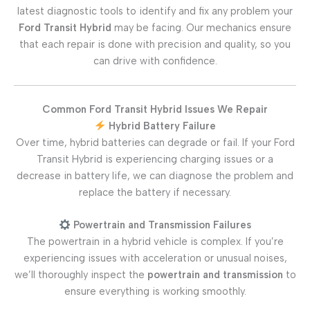
latest diagnostic tools to identify and fix any problem your
Ford Transit Hybrid
may be facing. Our mechanics ensure
that each repair is done with precision and quality, so you
can drive with confidence.
Common Ford Transit Hybrid Issues We Repair
Hybrid Battery Failure
Over time, hybrid batteries can degrade or fail. If your Ford
Transit Hybrid is experiencing charging issues or a
decrease in battery life, we can diagnose the problem and
replace the battery if necessary.
Powertrain and Transmission Failures
The powertrain in a hybrid vehicle is complex. If you’re
experiencing issues with acceleration or unusual noises,
we’ll thoroughly inspect the
powertrain and transmission
to
ensure everything is working smoothly.