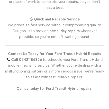
or place of work to complete your repairs, so you don’t
miss a beat.
Quick and Reliable Service
We prioritize fast service without compromising quality.
Our goal is to provide
same-day repairs
whenever
possible, so you’re not left waiting around.
Contact Us Today for Your Ford Transit Hybrid Repairs
Call 07421186356
to schedule your Ford Transit Hybrid
mobile mechanic service. Whether you’re dealing with a
malfunctioning battery or a more serious issue, we’re ready
to assist with fast, reliable repairs.
Call us today for Ford Transit Hybrid repairs.
.