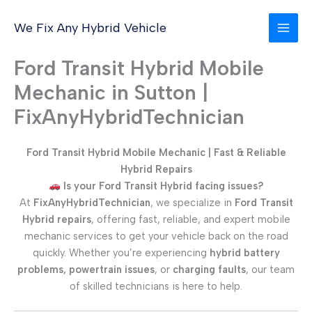
Skip
to
We Fix Any Hybrid Vehicle
content
Ford Transit Hybrid Mobile
Mechanic in Sutton |
FixAnyHybridTechnician
Ford Transit Hybrid Mobile Mechanic | Fast & Reliable
Hybrid Repairs
Is your Ford Transit Hybrid facing issues?
At
FixAnyHybridTechnician
, we specialize in
Ford Transit
Hybrid repairs
, offering fast, reliable, and expert mobile
mechanic services to get your vehicle back on the road
quickly. Whether you’re experiencing
hybrid battery
problems, powertrain issues
, or
charging faults
, our team
of skilled technicians is here to help.