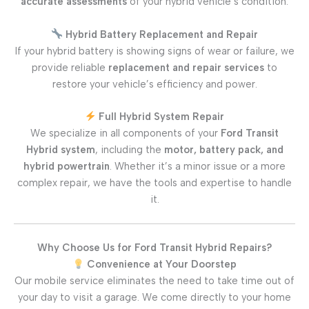
accurate assessments
of your hybrid vehicle’s condition.
Hybrid Battery Replacement and Repair
If your hybrid battery is showing signs of wear or failure, we
provide reliable
replacement and repair services
to
restore your vehicle’s efficiency and power.
Full Hybrid System Repair
We specialize in all components of your
Ford Transit
Hybrid system
, including the
motor, battery pack, and
hybrid powertrain
. Whether it’s a minor issue or a more
complex repair, we have the tools and expertise to handle
it.
Why Choose Us for Ford Transit Hybrid Repairs?
Convenience at Your Doorstep
Our mobile service eliminates the need to take time out of
your day to visit a garage. We come directly to your home