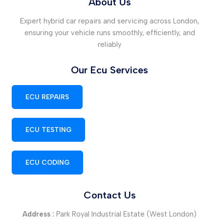
About Us
Expert hybrid car repairs and servicing across London,
ensuring your vehicle runs smoothly, efficiently, and
reliably
Our Ecu Services
ECU REPAIRS
ECU TESTING
ECU CODING
Contact Us
Address :
Park Royal Industrial Estate (West London)