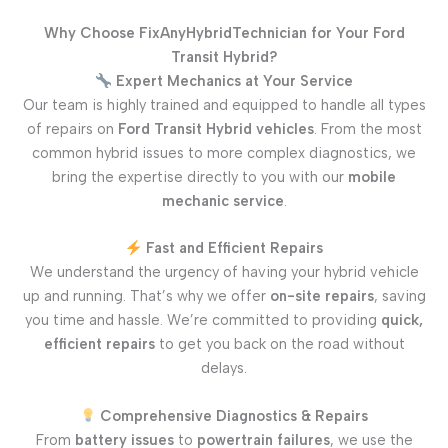
Why Choose FixAnyHybridTechnician for Your Ford
Transit Hybrid?
Expert Mechanics at Your Service
Our team is highly trained and equipped to handle all types
of repairs on
Ford Transit Hybrid vehicles
. From the most
common hybrid issues to more complex diagnostics, we
bring the expertise directly to you with our
mobile
mechanic service
.
Fast and Efficient Repairs
We understand the urgency of having your hybrid vehicle
up and running. That’s why we offer
on-site repairs
, saving
you time and hassle. We’re committed to providing
quick,
efficient repairs
to get you back on the road without
delays.
Comprehensive Diagnostics & Repairs
From
battery issues
to
powertrain failures
, we use the