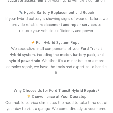
accurate assessments
of your hybrid vehicle’s condition.
Hybrid Battery Replacement and Repair
If your hybrid battery is showing signs of wear or failure, we
provide reliable
replacement and repair services
to
restore your vehicle’s efficiency and power.
Full Hybrid System Repair
We specialize in all components of your
Ford Transit
Hybrid system
, including the
motor, battery pack, and
hybrid powertrain
. Whether it’s a minor issue or a more
complex repair, we have the tools and expertise to handle
it.
Why Choose Us for Ford Transit Hybrid Repairs?
Convenience at Your Doorstep
Our mobile service eliminates the need to take time out of
your day to visit a garage. We come directly to your home