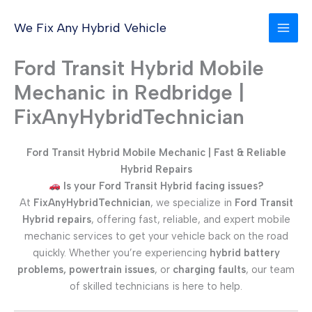
Skip
to
We Fix Any Hybrid Vehicle
content
Ford Transit Hybrid Mobile
Mechanic in Redbridge |
FixAnyHybridTechnician
Ford Transit Hybrid Mobile Mechanic | Fast & Reliable
Hybrid Repairs
Is your Ford Transit Hybrid facing issues?
At
FixAnyHybridTechnician
, we specialize in
Ford Transit
Hybrid repairs
, offering fast, reliable, and expert mobile
mechanic services to get your vehicle back on the road
quickly. Whether you’re experiencing
hybrid battery
problems, powertrain issues
, or
charging faults
, our team
of skilled technicians is here to help.