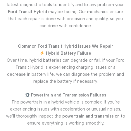
latest diagnostic tools to identify and fix any problem your
Ford Transit Hybrid
may be facing. Our mechanics ensure
that each repair is done with precision and quality, so you
can drive with confidence.
Common Ford Transit Hybrid Issues We Repair
Hybrid Battery Failure
Over time, hybrid batteries can degrade or fail. If your Ford
Transit Hybrid is experiencing charging issues or a
decrease in battery life, we can diagnose the problem and
replace the battery if necessary.
Powertrain and Transmission Failures
The powertrain in a hybrid vehicle is complex. If you’re
experiencing issues with acceleration or unusual noises,
we’ll thoroughly inspect the
powertrain and transmission
to
ensure everything is working smoothly.