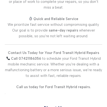
or place of work to complete your repairs, so you don’t
miss a beat.
Quick and Reliable Service
We prioritize fast service without compromising quality.
Our goal is to provide
same-day repairs
whenever
possible, so you’re not left waiting around.
Contact Us Today for Your Ford Transit Hybrid Repairs
Call 07421186356
to schedule your Ford Transit Hybrid
mobile mechanic service. Whether you’re dealing with a
malfunctioning battery or a more serious issue, we’re ready
to assist with fast, reliable repairs.
Call us today for Ford Transit Hybrid repairs.
.