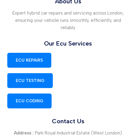
About Us
Expert hybrid car repairs and servicing across London,
ensuring your vehicle runs smoothly, efficiently, and
reliably
Our Ecu Services
ECU REPAIRS
ECU TESTING
ECU CODING
Contact Us
Address :
Park Royal Industrial Estate (West London)