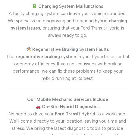
Charging System Malfunctions
A faulty charging system can leave your vehicle stranded.
We specialize in diagnosing and repairing hybrid
charging
system issues
, ensuring that your Ford Transit Hybrid is
always ready to go.
Regenerative Braking System Faults
The
regenerative braking system
in your hybrid is essential
for energy efficiency. If you notice issues with braking
performance, we can fix these problems to keep your
hybrid running at its best.
Our Mobile Mechanic Services Include
On-Site Hybrid Diagnostics
No need to drive your
Ford Transit Hybrid
to a workshop.
We’ll come directly to your location, saving you time and
stress. We bring the latest diagnostic tools to provide