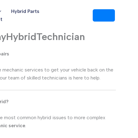
Hybrid Parts
t
AnyHybridTechnician
pairs
ile mechanic services to get your vehicle back on the
 our team of skilled technicians is here to help.
rid?
he most common hybrid issues to more complex
nic service
.