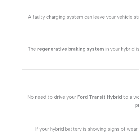
A faulty charging system can leave your vehicle s
The
regenerative braking system
in your hybrid i
No need to drive your
Ford Transit Hybrid
to a wo
p
If your hybrid battery is showing signs of wear 