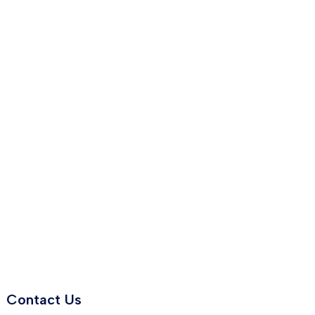
Contact Us