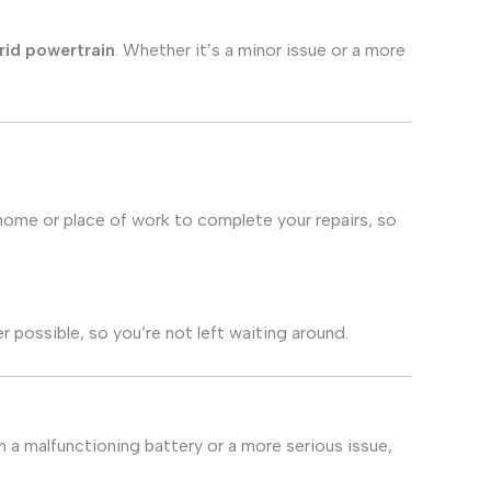
rid powertrain
. Whether it’s a minor issue or a more
 home or place of work to complete your repairs, so
 possible, so you’re not left waiting around.
 a malfunctioning battery or a more serious issue,