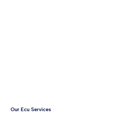
Our Ecu Services