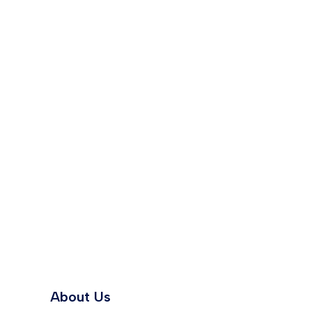
About Us