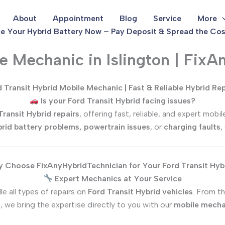
About
Appointment
Blog
Service
More
e Your Hybrid Battery Now – Pay Deposit & Spread the Cos
le Mechanic in Islington | Fix
 Transit Hybrid Mobile Mechanic | Fast & Reliable Hybrid Re
Is your Ford Transit Hybrid facing issues?
Transit Hybrid repairs
, offering fast, reliable, and expert mob
rid battery problems, powertrain issues
, or
charging faults
,
 Choose FixAnyHybridTechnician for Your Ford Transit Hyb
Expert Mechanics at Your Service
e all types of repairs on
Ford Transit Hybrid vehicles
. From t
, we bring the expertise directly to you with our
mobile mecha