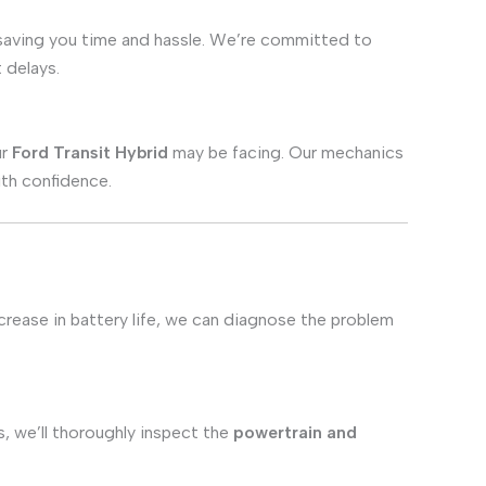
 saving you time and hassle. We’re committed to
 delays.
ur
Ford Transit Hybrid
may be facing. Our mechanics
ith confidence.
ecrease in battery life, we can diagnose the problem
s, we’ll thoroughly inspect the
powertrain and