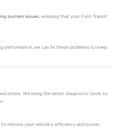
ing system issues
, ensuring that your Ford Transit
aking performance, we can fix these problems to keep
and stress. We bring the latest diagnostic tools to
n.
to restore your vehicle’s efficiency and power.