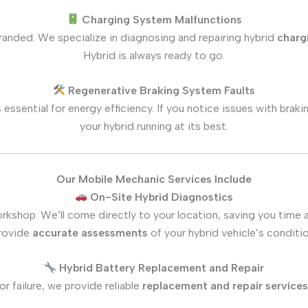
Charging System Malfunctions
tranded. We specialize in diagnosing and repairing hybrid
charg
Hybrid is always ready to go.
Regenerative Braking System Faults
s essential for energy efficiency. If you notice issues with br
your hybrid running at its best.
Our Mobile Mechanic Services Include
On-Site Hybrid Diagnostics
rkshop. We’ll come directly to your location, saving you time 
rovide
accurate assessments
of your hybrid vehicle’s conditio
Hybrid Battery Replacement and Repair
or failure, we provide reliable
replacement and repair services