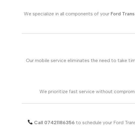
We specialize in all components of your
Ford Trans
Our mobile service eliminates the need to take tim
We prioritize fast service without compromis
Call 07421186356
to schedule your Ford Trans