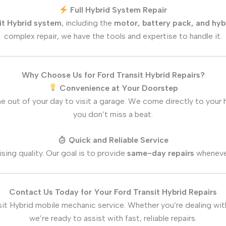
Full Hybrid System Repair
it Hybrid system
, including the
motor, battery pack, and hyb
complex repair, we have the tools and expertise to handle it.
Why Choose Us for Ford Transit Hybrid Repairs?
Convenience at Your Doorstep
e out of your day to visit a garage. We come directly to your
you don’t miss a beat.
Quick and Reliable Service
ing quality. Our goal is to provide
same-day repairs
whenever
Contact Us Today for Your Ford Transit Hybrid Repairs
it Hybrid mobile mechanic service. Whether you’re dealing with
we’re ready to assist with fast, reliable repairs.