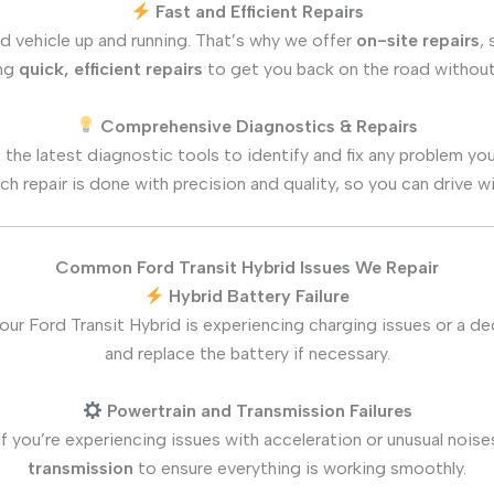
Fast and Efficient Repairs
d vehicle up and running. That’s why we offer
on-site repairs
,
ing
quick, efficient repairs
to get you back on the road without
Comprehensive Diagnostics & Repairs
 the latest diagnostic tools to identify and fix any problem yo
ch repair is done with precision and quality, so you can drive w
Common Ford Transit Hybrid Issues We Repair
Hybrid Battery Failure
 your Ford Transit Hybrid is experiencing charging issues or a d
and replace the battery if necessary.
Powertrain and Transmission Failures
If you’re experiencing issues with acceleration or unusual noise
transmission
to ensure everything is working smoothly.