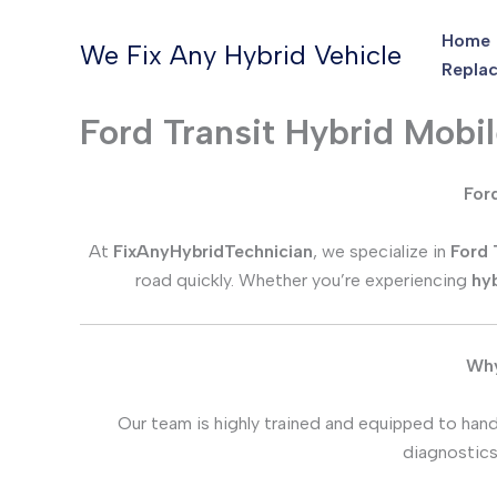
Skip
Home
to
We Fix Any Hybrid Vehicle
Replac
content
Ford Transit Hybrid Mobi
Ford
At
FixAnyHybridTechnician
, we specialize in
Ford 
road quickly. Whether you’re experiencing
hyb
Why
Our team is highly trained and equipped to handl
diagnostics