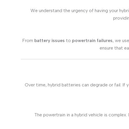
We understand the urgency of having your hybri
provid
From
battery issues
to
powertrain failures
, we use
ensure that ea
Over time, hybrid batteries can degrade or fail. If
The powertrain in a hybrid vehicle is complex. 