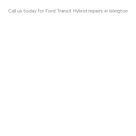
Call us today for Ford Transit Hybrid repairs in
Islington