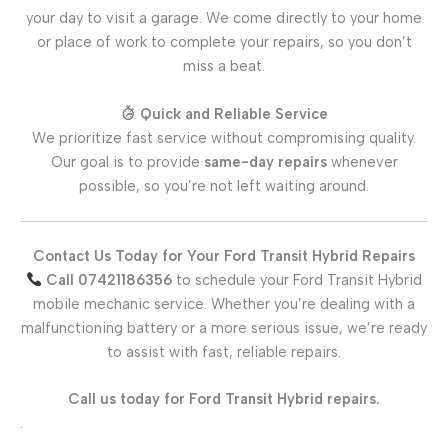
your day to visit a garage. We come directly to your home
or place of work to complete your repairs, so you don’t
miss a beat.
Quick and Reliable Service
We prioritize fast service without compromising quality.
Our goal is to provide
same-day repairs
whenever
possible, so you’re not left waiting around.
Contact Us Today for Your Ford Transit Hybrid Repairs
Call 07421186356
to schedule your Ford Transit Hybrid
mobile mechanic service. Whether you’re dealing with a
malfunctioning battery or a more serious issue, we’re ready
to assist with fast, reliable repairs.
Call us today for Ford Transit Hybrid repairs.
.