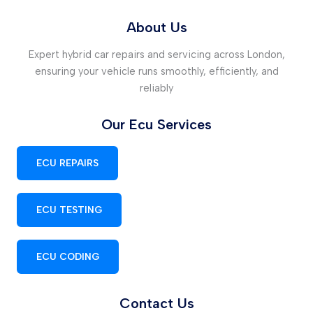
About Us
Expert hybrid car repairs and servicing across London,
ensuring your vehicle runs smoothly, efficiently, and
reliably
Our Ecu Services
ECU REPAIRS
ECU TESTING
ECU CODING
Contact Us