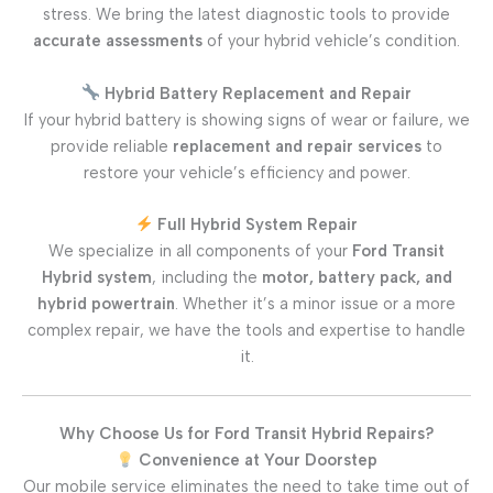
stress. We bring the latest diagnostic tools to provide
accurate assessments
of your hybrid vehicle’s condition.
Hybrid Battery Replacement and Repair
If your hybrid battery is showing signs of wear or failure, we
provide reliable
replacement and repair services
to
restore your vehicle’s efficiency and power.
Full Hybrid System Repair
We specialize in all components of your
Ford Transit
Hybrid system
, including the
motor, battery pack, and
hybrid powertrain
. Whether it’s a minor issue or a more
complex repair, we have the tools and expertise to handle
it.
Why Choose Us for Ford Transit Hybrid Repairs?
Convenience at Your Doorstep
Our mobile service eliminates the need to take time out of