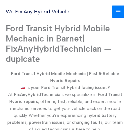
Skip
to
We Fix Any Hybrid Vehicle
content
Ford Transit Hybrid Mobile
Mechanic in Barnet|
FixAnyHybridTechnician —
duplcate
Ford Transit Hybrid Mobile Mechanic | Fast & Reliable
Hybrid Repairs
Is your Ford Transit Hybrid facing issues?
At
FixAnyHybridTechnician
, we specialize in
Ford Transit
Hybrid repairs
, offering fast, reliable, and expert mobile
mechanic services to get your vehicle back on the road
quickly. Whether you’re experiencing
hybrid battery
problems, powertrain issues
, or
charging faults
, our team
of skilled technicians is here to help.