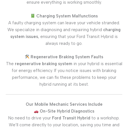
ensure everything is working smoothly.
Charging System Malfunctions
A faulty charging system can leave your vehicle stranded.
We specialize in diagnosing and repairing hybrid
charging
system issues
, ensuring that your Ford Transit Hybrid is
always ready to go.
Regenerative Braking System Faults
The
regenerative braking system
in your hybrid is essential
for energy efficiency. If you notice issues with braking
performance, we can fix these problems to keep your
hybrid running at its best.
Our Mobile Mechanic Services Include
On-Site Hybrid Diagnostics
No need to drive your
Ford Transit Hybrid
to a workshop.
We’ll come directly to your location, saving you time and