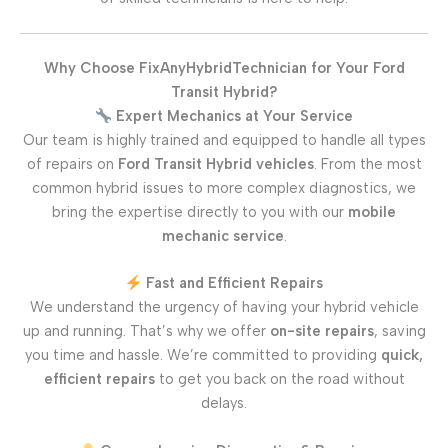
Why Choose FixAnyHybridTechnician for Your Ford
Transit Hybrid?
Expert Mechanics at Your Service
Our team is highly trained and equipped to handle all types
of repairs on
Ford Transit Hybrid vehicles
. From the most
common hybrid issues to more complex diagnostics, we
bring the expertise directly to you with our
mobile
mechanic service
.
Fast and Efficient Repairs
We understand the urgency of having your hybrid vehicle
up and running. That’s why we offer
on-site repairs
, saving
you time and hassle. We’re committed to providing
quick,
efficient repairs
to get you back on the road without
delays.