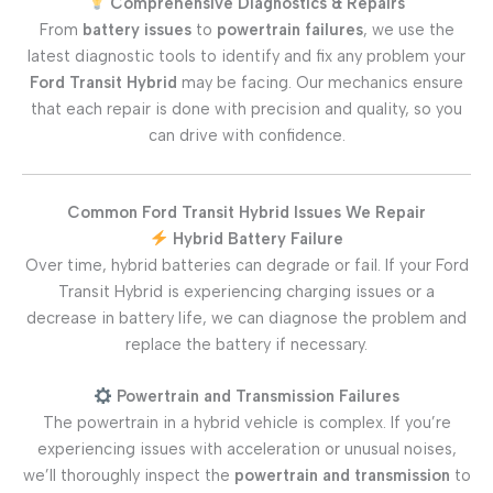
Comprehensive Diagnostics & Repairs
From
battery issues
to
powertrain failures
, we use the
latest diagnostic tools to identify and fix any problem your
Ford Transit Hybrid
may be facing. Our mechanics ensure
that each repair is done with precision and quality, so you
can drive with confidence.
Common Ford Transit Hybrid Issues We Repair
Hybrid Battery Failure
Over time, hybrid batteries can degrade or fail. If your Ford
Transit Hybrid is experiencing charging issues or a
decrease in battery life, we can diagnose the problem and
replace the battery if necessary.
Powertrain and Transmission Failures
The powertrain in a hybrid vehicle is complex. If you’re
experiencing issues with acceleration or unusual noises,
we’ll thoroughly inspect the
powertrain and transmission
to